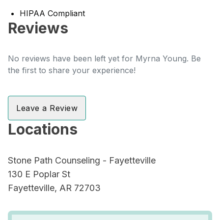
HIPAA Compliant
Reviews
No reviews have been left yet for Myrna Young. Be
the first to share your experience!
Leave a Review
Locations
Stone Path Counseling - Fayetteville
130 E Poplar St
Fayetteville, AR 72703