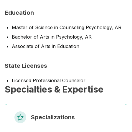
Education
Master of Science in Counseling Psychology, AR
Bachelor of Arts in Psychology, AR
Associate of Arts in Education
State Licenses
Licensed Professional Counselor
Specialties & Expertise
Specializations