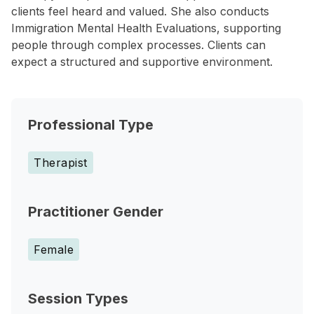
clients feel heard and valued. She also conducts
Immigration Mental Health Evaluations, supporting
people through complex processes. Clients can
expect a structured and supportive environment.
Professional Type
Therapist
Practitioner Gender
Female
Session Types