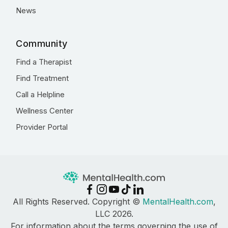
News
Community
Find a Therapist
Find Treatment
Call a Helpline
Wellness Center
Provider Portal
All Rights Reserved. Copyright ©
MentalHealth.com
,
LLC 2026.
For information about the terms governing the use of