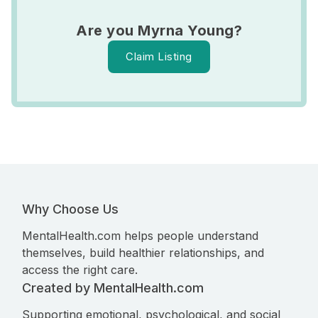
Are you Myrna Young?
Claim Listing
Why Choose Us
MentalHealth.com helps people understand
themselves, build healthier relationships, and
access the right care.
Created by MentalHealth.com
Supporting emotional, psychological, and social