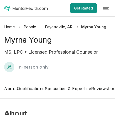
Get started
Home
People
Fayetteville, AR
Myrna Young
Myrna Young
MS, LPC • Licensed Professional Counselor
In-person only
About
Qualifications
Specialties & Expertise
Reviews
Loc
About