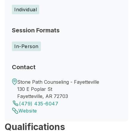
Individual
Session Formats
In-Person
Contact
Stone Path Counseling - Fayetteville
130 E Poplar St
Fayetteville, AR 72703
(479) 435-6047
Website
Qualifications