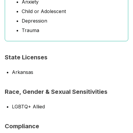
Anxiety
Child or Adolescent
Depression
Trauma
State Licenses
Arkansas
Race, Gender & Sexual Sensitivities
LGBTQ+ Allied
Compliance