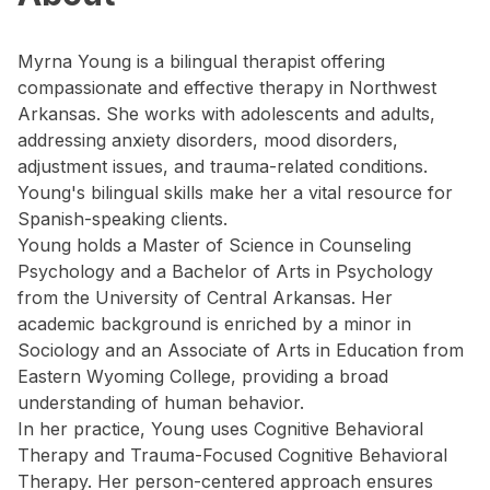
Myrna Young is a bilingual therapist offering
compassionate and effective therapy in Northwest
Arkansas. She works with adolescents and adults,
addressing anxiety disorders, mood disorders,
adjustment issues, and trauma-related conditions.
Young's bilingual skills make her a vital resource for
Spanish-speaking clients.
Young holds a Master of Science in Counseling
Psychology and a Bachelor of Arts in Psychology
from the University of Central Arkansas. Her
academic background is enriched by a minor in
Sociology and an Associate of Arts in Education from
Eastern Wyoming College, providing a broad
understanding of human behavior.
In her practice, Young uses Cognitive Behavioral
Therapy and Trauma-Focused Cognitive Behavioral
Therapy. Her person-centered approach ensures