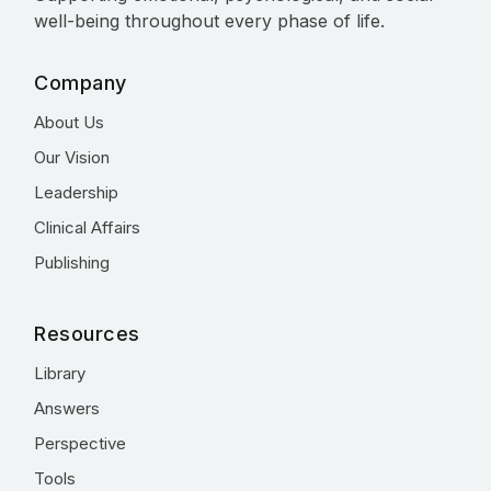
well-being throughout every phase of life.
Company
About Us
Our Vision
Leadership
Clinical Affairs
Publishing
Resources
Library
Answers
Perspective
Tools