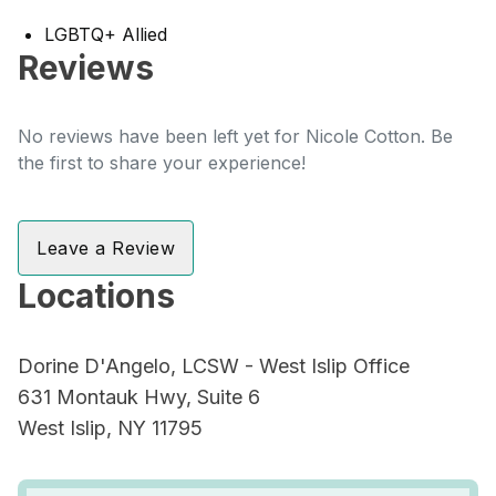
LGBTQ+ Allied
Reviews
No reviews have been left yet for Nicole Cotton. Be
the first to share your experience!
Leave a Review
Locations
Dorine D'Angelo, LCSW - West Islip Office
631 Montauk Hwy, Suite 6
West Islip, NY 11795