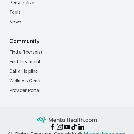
Perspective
Tools
News
Community
Find a Therapist
Find Treatment
Call a Helpline
Wellness Center
Provider Portal