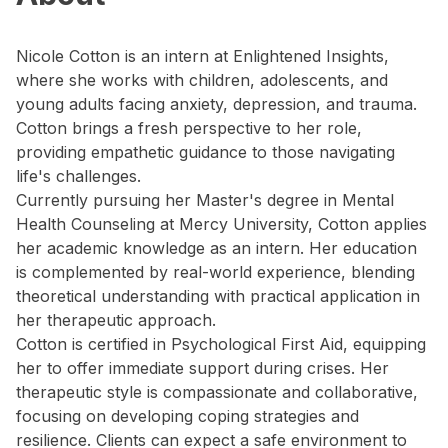
Nicole Cotton is an intern at Enlightened Insights,
where she works with children, adolescents, and
young adults facing anxiety, depression, and trauma.
Cotton brings a fresh perspective to her role,
providing empathetic guidance to those navigating
life's challenges.
Currently pursuing her Master's degree in Mental
Health Counseling at Mercy University, Cotton applies
her academic knowledge as an intern. Her education
is complemented by real-world experience, blending
theoretical understanding with practical application in
her therapeutic approach.
Cotton is certified in Psychological First Aid, equipping
her to offer immediate support during crises. Her
therapeutic style is compassionate and collaborative,
focusing on developing coping strategies and
resilience. Clients can expect a safe environment to