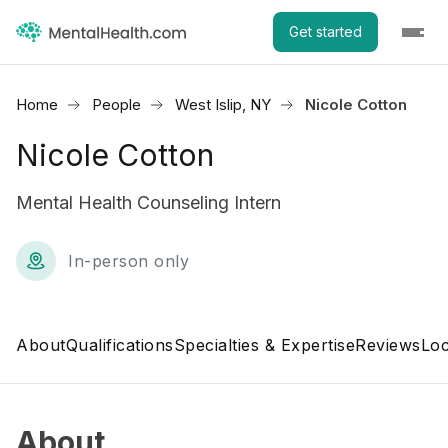
Get started
Home
People
West Islip, NY
Nicole Cotton
Nicole Cotton
Mental Health Counseling Intern
In-person only
About
Qualifications
Specialties & Expertise
Reviews
Loc
About