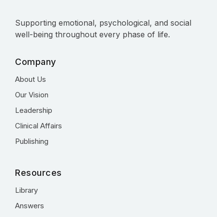
Supporting emotional, psychological, and social
well-being throughout every phase of life.
Company
About Us
Our Vision
Leadership
Clinical Affairs
Publishing
Resources
Library
Answers