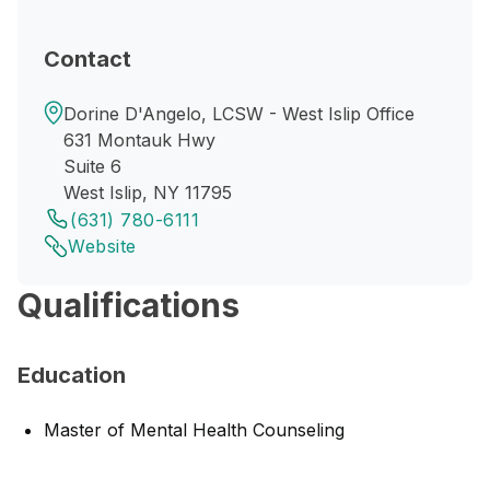
Contact
Dorine D'Angelo, LCSW - West Islip Office
631 Montauk Hwy
Suite 6
West Islip, NY 11795
(631) 780-6111
Website
Qualifications
Education
Master of Mental Health Counseling