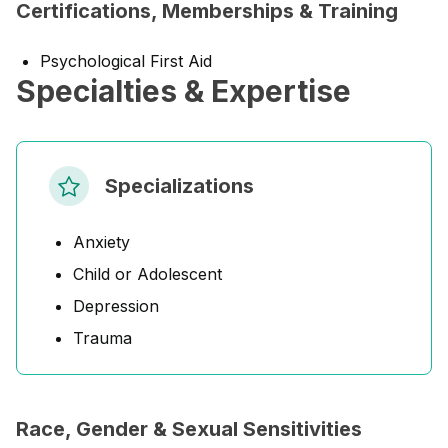
Certifications, Memberships & Training
Psychological First Aid
Specialties & Expertise
Specializations
Anxiety
Child or Adolescent
Depression
Trauma
Race, Gender & Sexual Sensitivities