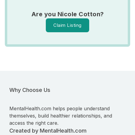
Are you Nicole Cotton?
Claim Listing
Why Choose Us
MentalHealth.com helps people understand
themselves, build healthier relationships, and
access the right care.
Created by MentalHealth.com