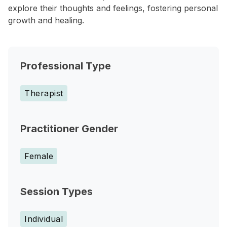
explore their thoughts and feelings, fostering personal
growth and healing.
Professional Type
Therapist
Practitioner Gender
Female
Session Types
Individual