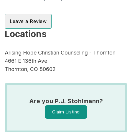
Leave a Review
Locations
Arising Hope Christian Counseling - Thornton
4661 E 136th Ave
Thornton, CO 80602
Are you P.J. Stohlmann?
Claim Listing