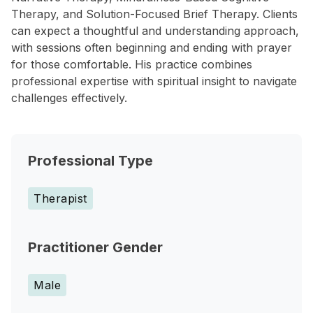
Therapy, and Solution-Focused Brief Therapy. Clients
can expect a thoughtful and understanding approach,
with sessions often beginning and ending with prayer
for those comfortable. His practice combines
professional expertise with spiritual insight to navigate
challenges effectively.
Professional Type
Therapist
Practitioner Gender
Male