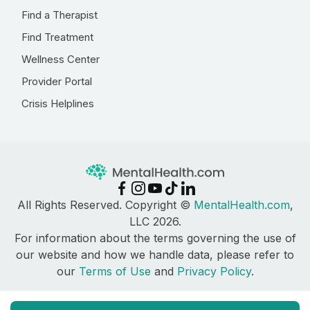
Find a Therapist
Find Treatment
Wellness Center
Provider Portal
Crisis Helplines
All Rights Reserved. Copyright ©
MentalHealth.com
,
LLC 2026.
For information about the terms governing the use of
our website and how we handle data, please refer to
our
Terms of Use
and
Privacy Policy
.