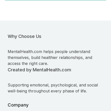
Why Choose Us
MentalHealth.com helps people understand
themselves, build healthier relationships, and
access the right care.
Created by MentalHealth.com
Supporting emotional, psychological, and social
well-being throughout every phase of life.
Company