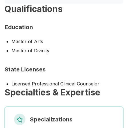
Qualifications
Education
Master of Arts
Master of Divinity
State Licenses
Licensed Professional Clinical Counselor
Specialties & Expertise
Specializations