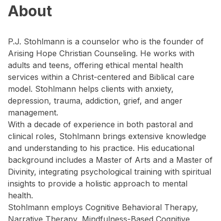
About
P.J. Stohlmann is a counselor who is the founder of
Arising Hope Christian Counseling. He works with
adults and teens, offering ethical mental health
services within a Christ-centered and Biblical care
model. Stohlmann helps clients with anxiety,
depression, trauma, addiction, grief, and anger
management.
With a decade of experience in both pastoral and
clinical roles, Stohlmann brings extensive knowledge
and understanding to his practice. His educational
background includes a Master of Arts and a Master of
Divinity, integrating psychological training with spiritual
insights to provide a holistic approach to mental
health.
Stohlmann employs Cognitive Behavioral Therapy,
Narrative Therapy, Mindfulness-Based Cognitive