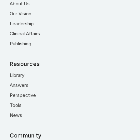
About Us
Our Vision
Leadership
Clinical Affairs
Publishing
Resources
Library
Answers
Perspective
Tools
News
Community