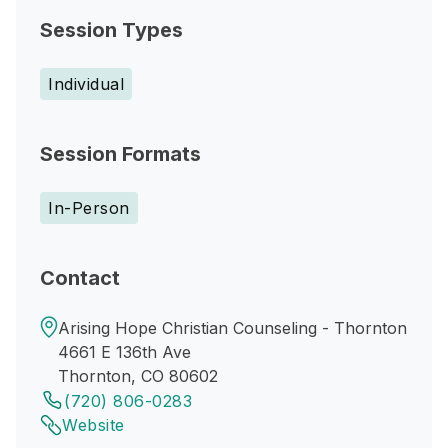
Session Types
Individual
Session Formats
In-Person
Contact
Arising Hope Christian Counseling - Thornton
4661 E 136th Ave
Thornton, CO 80602
(720) 806-0283
Website