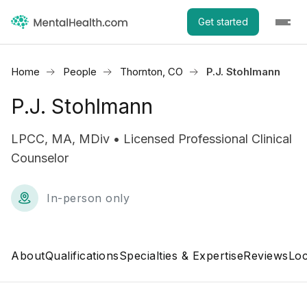
Get started
Home
People
Thornton, CO
P.J. Stohlmann
P.J. Stohlmann
LPCC, MA, MDiv • Licensed Professional Clinical
Counselor
In-person only
About
Qualifications
Specialties & Expertise
Reviews
Loc