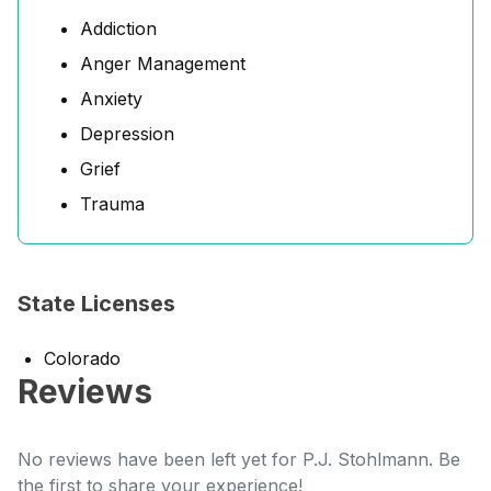
Addiction
Anger Management
Anxiety
Depression
Grief
Trauma
State Licenses
Colorado
Reviews
No reviews have been left yet for P.J. Stohlmann. Be
the first to share your experience!