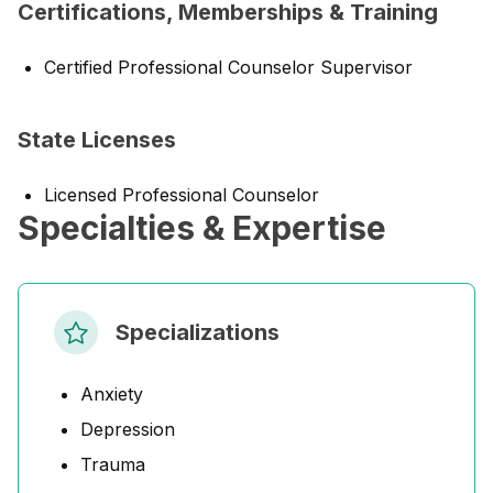
Certifications, Memberships & Training
Certified Professional Counselor Supervisor
State Licenses
Licensed Professional Counselor
Specialties & Expertise
Specializations
Anxiety
Depression
Trauma