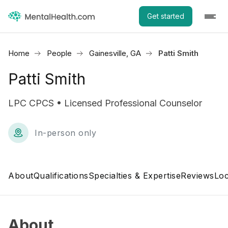
Get started
Home
People
Gainesville, GA
Patti Smith
Patti Smith
LPC CPCS • Licensed Professional Counselor
In-person only
About
Qualifications
Specialties & Expertise
Reviews
Loc
About