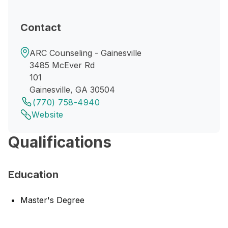
Contact
ARC Counseling - Gainesville
3485 McEver Rd
101
Gainesville, GA 30504
(770) 758-4940
Website
Qualifications
Education
Master's Degree