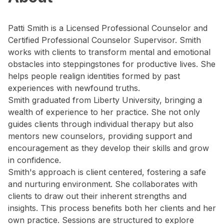
Patti Smith is a Licensed Professional Counselor and
Certified Professional Counselor Supervisor. Smith
works with clients to transform mental and emotional
obstacles into steppingstones for productive lives. She
helps people realign identities formed by past
experiences with newfound truths.
Smith graduated from Liberty University, bringing a
wealth of experience to her practice. She not only
guides clients through individual therapy but also
mentors new counselors, providing support and
encouragement as they develop their skills and grow
in confidence.
Smith's approach is client centered, fostering a safe
and nurturing environment. She collaborates with
clients to draw out their inherent strengths and
insights. This process benefits both her clients and her
own practice. Sessions are structured to explore