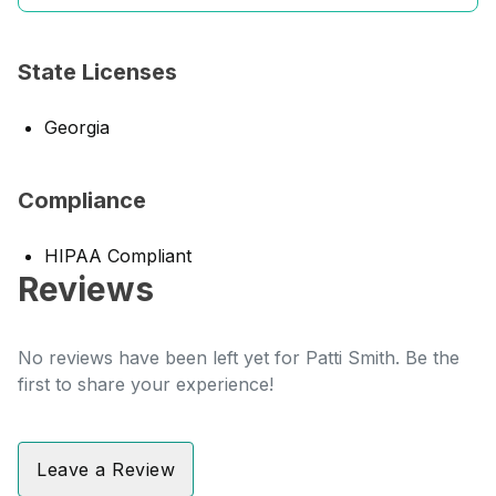
State Licenses
Georgia
Compliance
HIPAA Compliant
Reviews
No reviews have been left yet for Patti Smith. Be the
first to share your experience!
Leave a Review