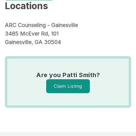
Locations
ARC Counseling - Gainesville
3485 McEver Rd, 101
Gainesville, GA 30504
Are you Patti Smith?
Claim Listing