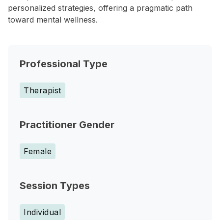
personalized strategies, offering a pragmatic path
toward mental wellness.
Professional Type
Therapist
Practitioner Gender
Female
Session Types
Individual