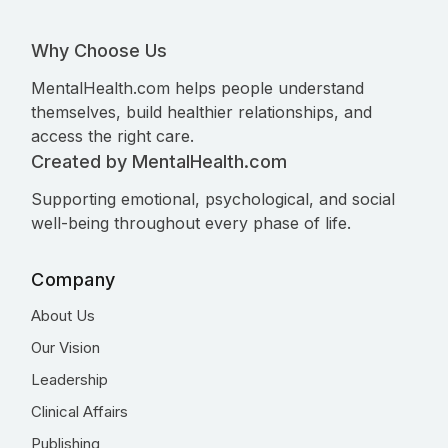
Why Choose Us
MentalHealth.com helps people understand
themselves, build healthier relationships, and
access the right care.
Created by MentalHealth.com
Supporting emotional, psychological, and social
well-being throughout every phase of life.
Company
About Us
Our Vision
Leadership
Clinical Affairs
Publishing