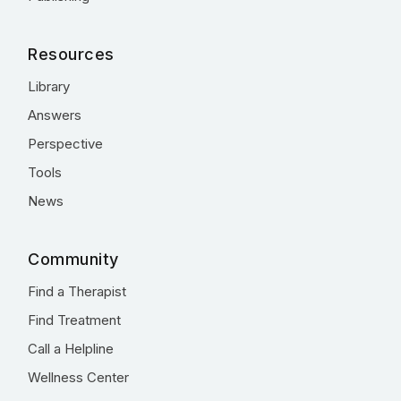
Resources
Library
Answers
Perspective
Tools
News
Community
Find a Therapist
Find Treatment
Call a Helpline
Wellness Center