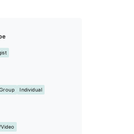
pe
ist
Group
Individual
s
/Video