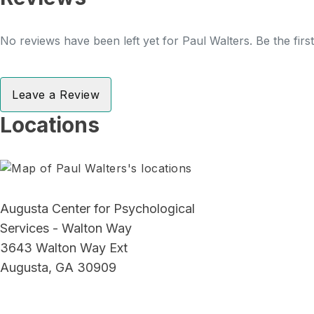
No reviews have been left yet for Paul Walters. Be the firs
Leave a Review
Locations
Augusta Center for Psychological
Services - Walton Way
3643 Walton Way Ext
Augusta, GA 30909