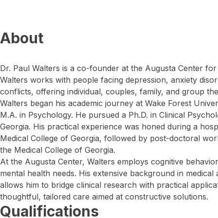
About
Dr. Paul Walters is a co-founder at the Augusta Center for
Walters works with people facing depression, anxiety disord
conflicts, offering individual, couples, family, and group th
Walters began his academic journey at Wake Forest Univers
M.A. in Psychology. He pursued a Ph.D. in Clinical Psychol
Georgia. His practical experience was honed during a hospi
Medical College of Georgia, followed by post-doctoral wor
the Medical College of Georgia.
At the Augusta Center, Walters employs cognitive behaviora
mental health needs. His extensive background in medical a
allows him to bridge clinical research with practical applica
thoughtful, tailored care aimed at constructive solutions.
Qualifications