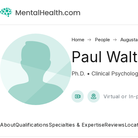
Home
People
Augusta
Paul Walt
Ph.D. • Clinical Psycholog
Virtual or In
About
Qualifications
Specialties & Expertise
Reviews
Locat