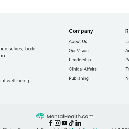
Company
R
About Us
L
hemselves, build
Our Vision
A
are.
Leadership
P
Clinical Affairs
T
Publishing
N
ial well-being