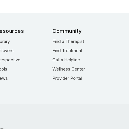
esources
Community
ibrary
Find a Therapist
nswers
Find Treatment
erspective
Call a Helpline
ools
Wellness Center
ews
Provider Portal