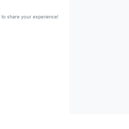
t to share your experience!