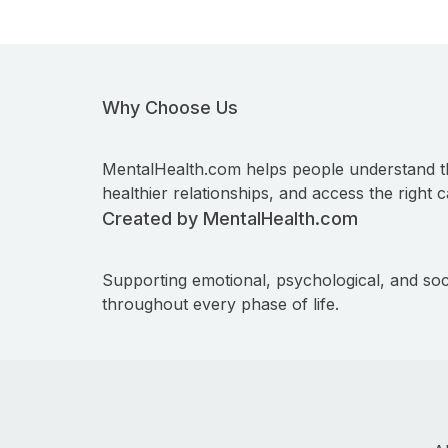
Why Choose Us
MentalHealth.com helps people understand t
healthier relationships, and access the right c
Created by MentalHealth.com
Supporting emotional, psychological, and soc
throughout every phase of life.