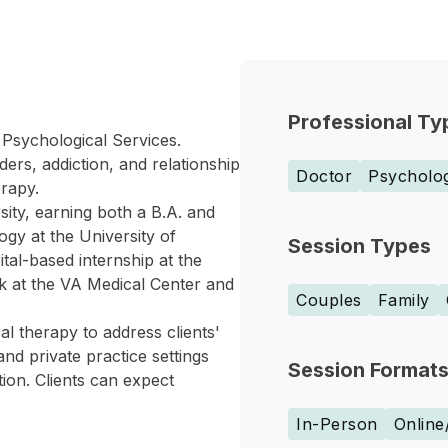
Professional Ty
 Psychological Services.
ers, addiction, and relationship
Doctor
Psycholog
erapy.
ity, earning both a B.A. and
ogy at the University of
Session Types
tal-based internship at the
k at the VA Medical Center and
Couples
Family
l therapy to address clients'
nd private practice settings
Session Format
tion. Clients can expect
In-Person
Online