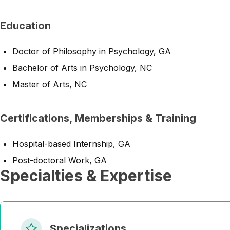
Education
Doctor of Philosophy in Psychology, GA
Bachelor of Arts in Psychology, NC
Master of Arts, NC
Certifications, Memberships & Training
Hospital-based Internship, GA
Post-doctoral Work, GA
Specialties & Expertise
Specializations