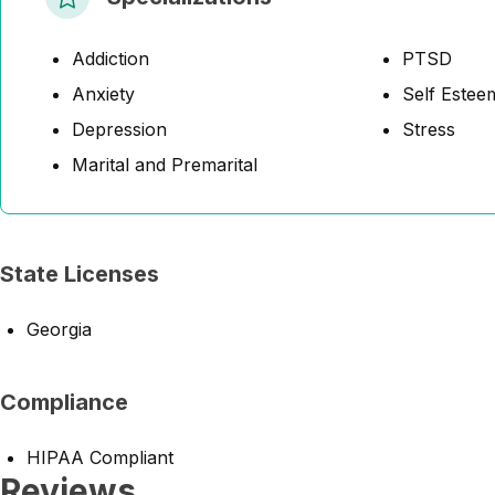
Addiction
PTSD
Anxiety
Self Estee
Depression
Stress
Marital and Premarital
State Licenses
Georgia
Compliance
HIPAA Compliant
Reviews