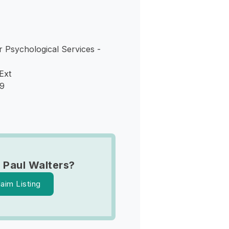
 Psychological Services -
Ext
09
 Paul Walters?
laim Listing