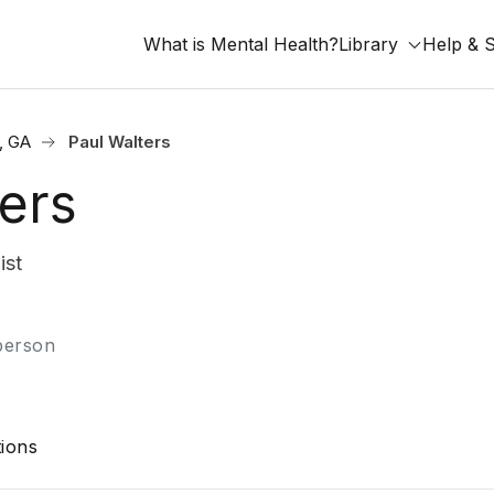
What is Mental Health?
Library
Help & 
, GA
Paul Walters
ers
ist
-person
ions