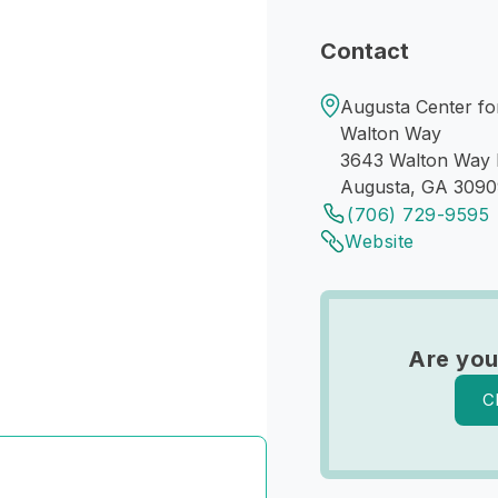
Contact
Augusta Center for
Walton Way
3643 Walton Way 
Augusta, GA 309
(706) 729-9595
Website
Are you
C