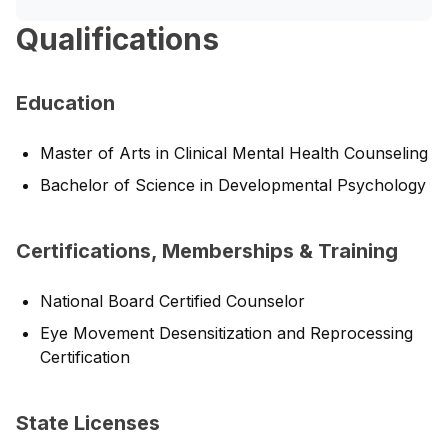
Qualifications
Education
Master of Arts in Clinical Mental Health Counseling
Bachelor of Science in Developmental Psychology
Certifications, Memberships & Training
National Board Certified Counselor
Eye Movement Desensitization and Reprocessing
Certification
State Licenses