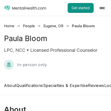
Get started
Home
People
Eugene, OR
Paula Bloom
Paula Bloom
LPC, NCC • Licensed Professional Counselor
In-person only
About
Qualifications
Specialties & Expertise
Reviews
Loc
About