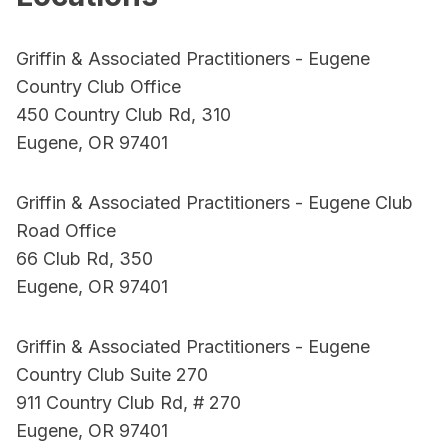
Griffin & Associated Practitioners - Eugene
Country Club Office
450 Country Club Rd, 310
Eugene, OR 97401
Griffin & Associated Practitioners - Eugene Club
Road Office
66 Club Rd, 350
Eugene, OR 97401
Griffin & Associated Practitioners - Eugene
Country Club Suite 270
911 Country Club Rd, # 270
Eugene, OR 97401