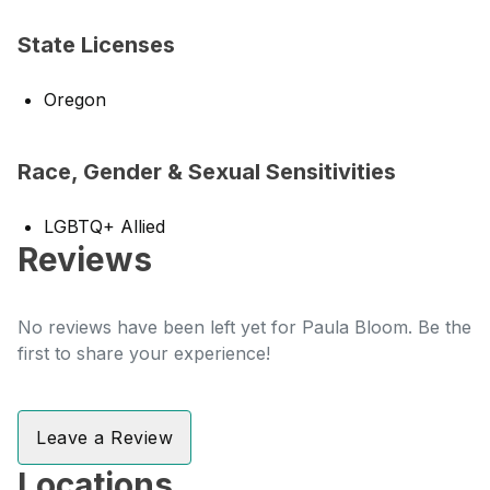
State Licenses
Oregon
Race, Gender & Sexual Sensitivities
LGBTQ+ Allied
Reviews
No reviews have been left yet for Paula Bloom. Be the
first to share your experience!
Leave a Review
Locations