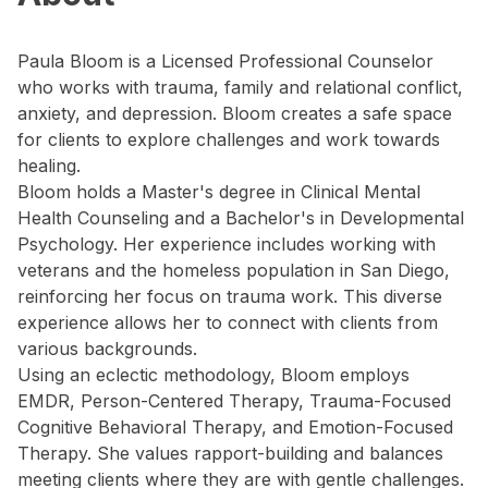
Paula Bloom is a Licensed Professional Counselor
who works with trauma, family and relational conflict,
anxiety, and depression. Bloom creates a safe space
for clients to explore challenges and work towards
healing.
Bloom holds a Master's degree in Clinical Mental
Health Counseling and a Bachelor's in Developmental
Psychology. Her experience includes working with
veterans and the homeless population in San Diego,
reinforcing her focus on trauma work. This diverse
experience allows her to connect with clients from
various backgrounds.
Using an eclectic methodology, Bloom employs
EMDR, Person-Centered Therapy, Trauma-Focused
Cognitive Behavioral Therapy, and Emotion-Focused
Therapy. She values rapport-building and balances
meeting clients where they are with gentle challenges.