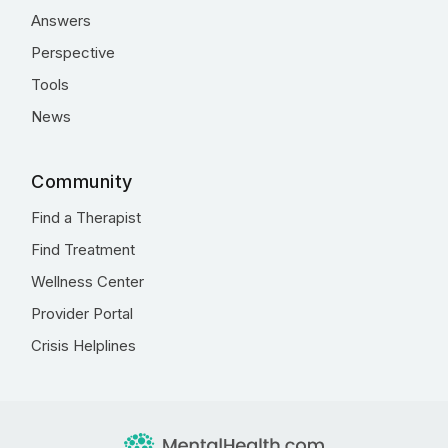
Answers
Perspective
Tools
News
Community
Find a Therapist
Find Treatment
Wellness Center
Provider Portal
Crisis Helplines