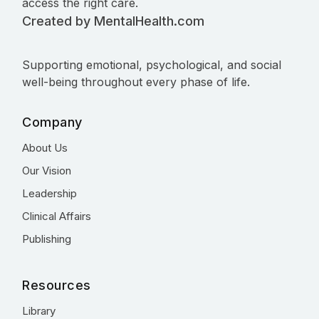
access the right care.
Created by MentalHealth.com
Supporting emotional, psychological, and social
well-being throughout every phase of life.
Company
About Us
Our Vision
Leadership
Clinical Affairs
Publishing
Resources
Library