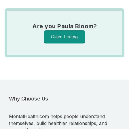
Are you Paula Bloom?
Claim Listing
Why Choose Us
MentalHealth.com helps people understand
themselves, build healthier relationships, and