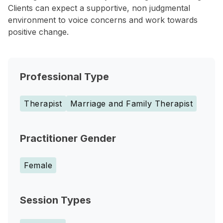
Clients can expect a supportive, non judgmental
environment to voice concerns and work towards
positive change.
Professional Type
Therapist
Marriage and Family Therapist
Practitioner Gender
Female
Session Types