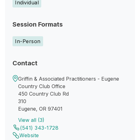
Individual
Session Formats
In-Person
Contact
Griffin & Associated Practitioners - Eugene
Country Club Office
450 Country Club Rd
310
Eugene, OR 97401
View all (3)
(541) 343-1728
Website