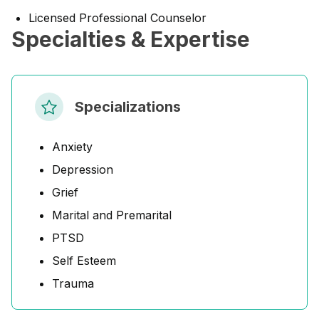
Licensed Professional Counselor
Specialties & Expertise
Specializations
Anxiety
Depression
Grief
Marital and Premarital
PTSD
Self Esteem
Trauma