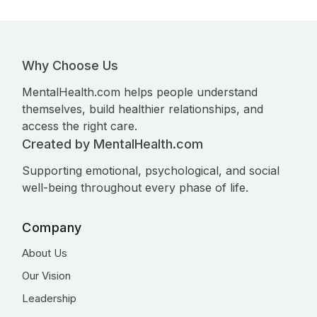
Why Choose Us
MentalHealth.com helps people understand
themselves, build healthier relationships, and
access the right care.
Created by MentalHealth.com
Supporting emotional, psychological, and social
well-being throughout every phase of life.
Company
About Us
Our Vision
Leadership