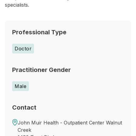
specialists.
Professional Type
Doctor
Practitioner Gender
Male
Contact
John Muir Health - Outpatient Center Walnut
Creek