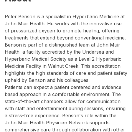
Peter Benson is a specialist in Hyperbaric Medicine at
John Muir Health. He works with the innovative use
of pressurized oxygen to promote healing, offering
treatments that extend beyond conventional medicine.
Benson is part of a distinguished team at John Muir
Health, a facility accredited by the Undersea and
Hyperbaric Medical Society as a Level 2 Hyperbaric
Medicine Facility in Walnut Creek. This accreditation
highlights the high standards of care and patient safety
upheld by Benson and his colleagues.
Patients can expect a patient centered and evidence
based approach in a comfortable environment. The
state-of-the-art chambers allow for communication
with staff and entertainment during sessions, ensuring
a stress-free experience. Benson's role within the
John Muir Health Physician Network supports
comprehensive care through collaboration with other