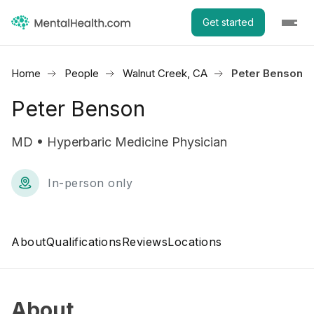
Get started
Home
People
Walnut Creek, CA
Peter Benson
Peter Benson
MD • Hyperbaric Medicine Physician
In-person only
About
Qualifications
Reviews
Locations
About