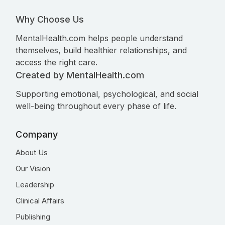
Why Choose Us
MentalHealth.com helps people understand
themselves, build healthier relationships, and
access the right care.
Created by MentalHealth.com
Supporting emotional, psychological, and social
well-being throughout every phase of life.
Company
About Us
Our Vision
Leadership
Clinical Affairs
Publishing