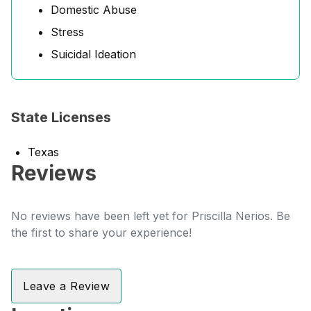
Domestic Abuse
Stress
Suicidal Ideation
State Licenses
Texas
Reviews
No reviews have been left yet for Priscilla Nerios. Be
the first to share your experience!
Leave a Review