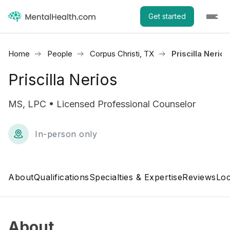
Get started
Home
People
Corpus Christi, TX
Priscilla Nerios
Priscilla Nerios
MS, LPC • Licensed Professional Counselor
In-person only
About
Qualifications
Specialties & Expertise
Reviews
Loc
About