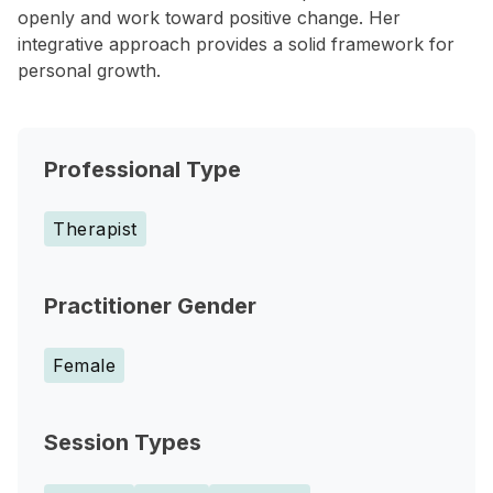
openly and work toward positive change. Her
integrative approach provides a solid framework for
personal growth.
Professional Type
Therapist
Practitioner Gender
Female
Session Types