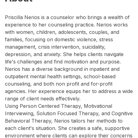
Priscilla Nerios is a counselor who brings a wealth of
experience to her counseling practice. Nerios works
with women, children, adolescents, couples, and
families, focusing on domestic violence, stress
management, crisis intervention, suicidality,
depression, and anxiety. She helps clients navigate
life's challenges and find motivation and purpose.
Nerios has a diverse background in inpatient and
outpatient mental health settings, school-based
counseling, and both non profit and for-profit
agencies. Her experience equips her to address a wide
range of client needs effectively.
Using Person Centered Therapy, Motivational
Interviewing, Solution Focused Therapy, and Cognitive
Behavioral Therapy, Nerios tailors her methods to
each client's situation. She creates a safe, supportive
environment where clients can explore their concerns