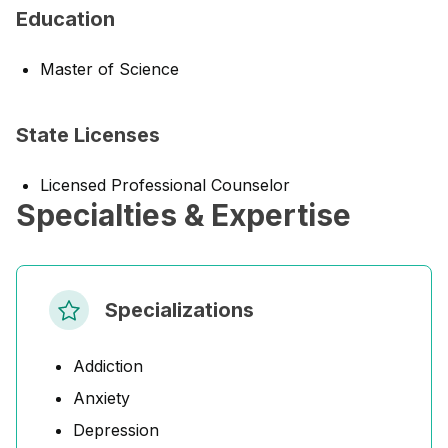
Education
Master of Science
State Licenses
Licensed Professional Counselor
Specialties & Expertise
Specializations
Addiction
Anxiety
Depression