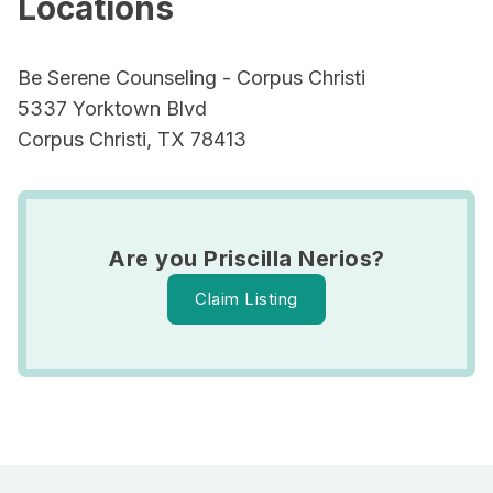
Locations
Be Serene Counseling - Corpus Christi
5337 Yorktown Blvd
Corpus Christi, TX 78413
Are you Priscilla Nerios?
Claim Listing