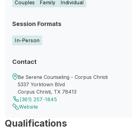
Couples
Family
Individual
Session Formats
In-Person
Contact
Be Serene Counseling - Corpus Christi
5337 Yorktown Blvd
Corpus Christi, TX 78413
(361) 257-1845
Website
Qualifications