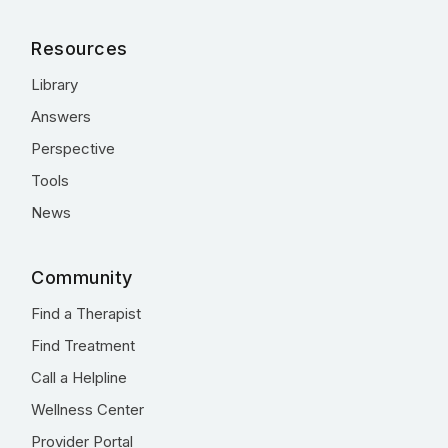
Resources
Library
Answers
Perspective
Tools
News
Community
Find a Therapist
Find Treatment
Call a Helpline
Wellness Center
Provider Portal