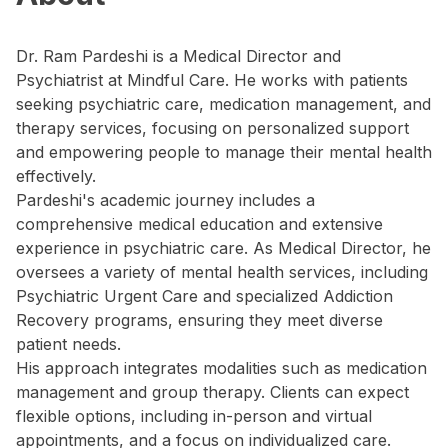
Dr. Ram Pardeshi is a Medical Director and
Psychiatrist at Mindful Care. He works with patients
seeking psychiatric care, medication management, and
therapy services, focusing on personalized support
and empowering people to manage their mental health
effectively.
Pardeshi's academic journey includes a
comprehensive medical education and extensive
experience in psychiatric care. As Medical Director, he
oversees a variety of mental health services, including
Psychiatric Urgent Care and specialized Addiction
Recovery programs, ensuring they meet diverse
patient needs.
His approach integrates modalities such as medication
management and group therapy. Clients can expect
flexible options, including in-person and virtual
appointments, and a focus on individualized care.