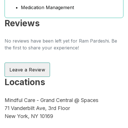
Medication Management
Reviews
No reviews have been left yet for Ram Pardeshi. Be
the first to share your experience!
Leave a Review
Locations
Mindful Care - Grand Central @ Spaces
71 Vanderbilt Ave, 3rd Floor
New York, NY 10169