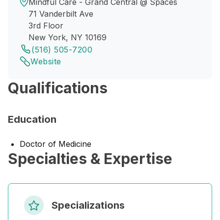
Mindful Care - Grand Central @ Spaces
71 Vanderbilt Ave
3rd Floor
New York, NY 10169
(516) 505-7200
Website
Qualifications
Education
Doctor of Medicine
Specialties & Expertise
Specializations