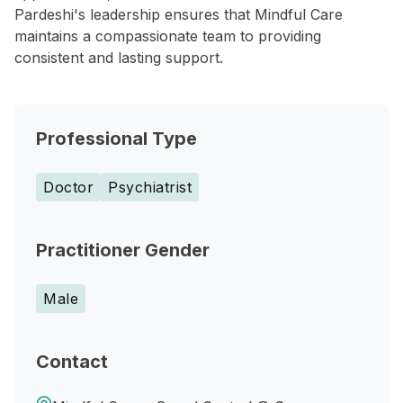
Pardeshi's leadership ensures that Mindful Care
maintains a compassionate team to providing
consistent and lasting support.
Professional Type
Doctor
Psychiatrist
Practitioner Gender
Male
Contact