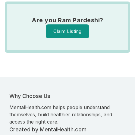
Are you Ram Pardeshi?
Claim Listing
Why Choose Us
MentalHealth.com helps people understand
themselves, build healthier relationships, and
access the right care.
Created by MentalHealth.com