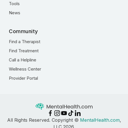
Tools
News
Community
Find a Therapist
Find Treatment
Call a Helpline
Wellness Center
Provider Portal
All Rights Reserved. Copyright ©
MentalHealth.com
,
LLC 2026.