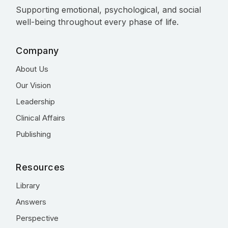
Supporting emotional, psychological, and social
well-being throughout every phase of life.
Company
About Us
Our Vision
Leadership
Clinical Affairs
Publishing
Resources
Library
Answers
Perspective