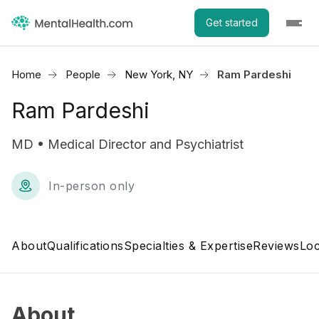
Get started
Home
People
New York, NY
Ram Pardeshi
Ram Pardeshi
MD • Medical Director and Psychiatrist
In-person only
About
Qualifications
Specialties & Expertise
Reviews
Loc
About