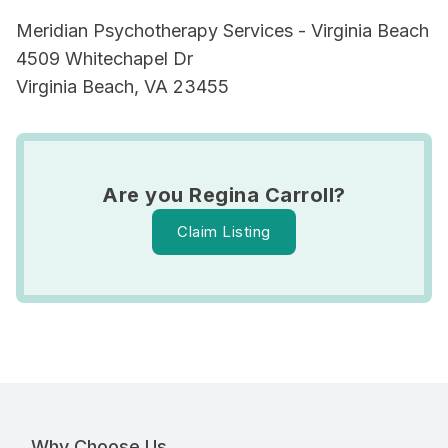
Meridian Psychotherapy Services - Virginia Beach
4509 Whitechapel Dr
Virginia Beach, VA 23455
Are you Regina Carroll?
Claim Listing
Why Choose Us