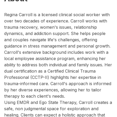
Regina Carroll is a licensed clinical social worker with
over two decades of experience. Carroll works with
trauma recovery, women's issues, relationship
dynamics, and addiction support. She helps people
and couples navigate life's challenges, offering
guidance in stress management and personal growth.
Carroll's extensive background includes work with a
local employee assistance program, enhancing her
ability to address both individual and family issues. Her
dual certification as a Certified Clinical Trauma
Professional (CCTP-II) highlights her expertise in
trauma-informed care. Carroll's approach is informed
by her diverse experiences, allowing her to tailor
therapy to each client's needs.
Using EMDR and Ego State Therapy, Carroll creates a
safe, non judgmental space for exploration and
healing. Clients can expect a holistic approach that