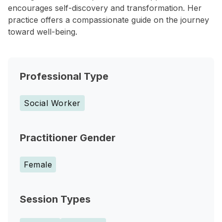
encourages self-discovery and transformation. Her
practice offers a compassionate guide on the journey
toward well-being.
Professional Type
Social Worker
Practitioner Gender
Female
Session Types