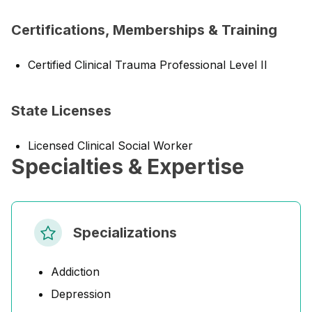
Certifications, Memberships & Training
Certified Clinical Trauma Professional Level II
State Licenses
Licensed Clinical Social Worker
Specialties & Expertise
Specializations
Addiction
Depression