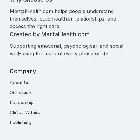
MentalHealth.com helps people understand
themselves, build healthier relationships, and
access the right care.
Created by MentalHealth.com
Supporting emotional, psychological, and social
well-being throughout every phase of life.
Company
About Us
Our Vision
Leadership
Clinical Affairs
Publishing