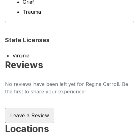
Grief
Trauma
State Licenses
Virginia
Reviews
No reviews have been left yet for Regina Carroll. Be
the first to share your experience!
Leave a Review
Locations