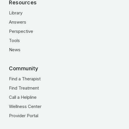
Resources
Library
Answers
Perspective
Tools
News
Community
Find a Therapist
Find Treatment
Call a Helpline
Wellness Center
Provider Portal