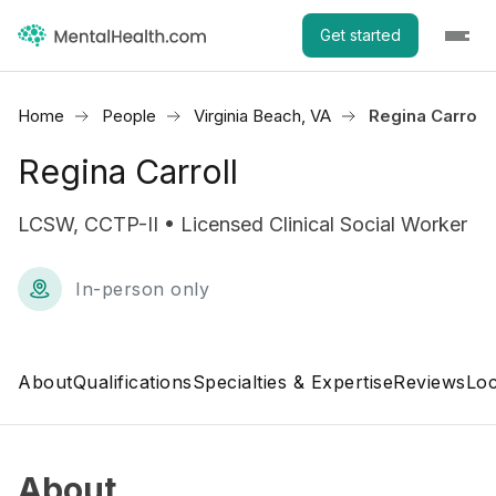
Get started
Home
People
Virginia Beach, VA
Regina Carroll
Regina Carroll
LCSW, CCTP-II • Licensed Clinical Social Worker
In-person only
About
Qualifications
Specialties & Expertise
Reviews
Loc
About