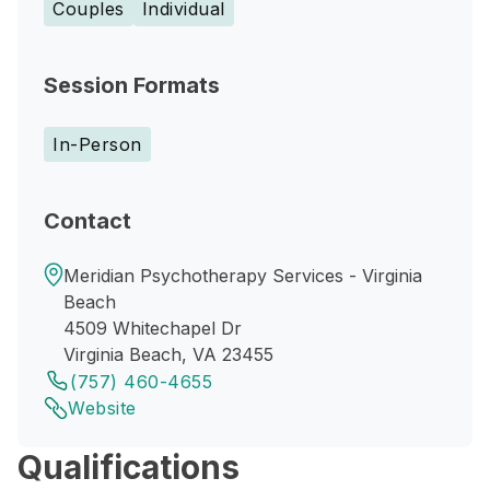
Couples
Individual
Session Formats
In-Person
Contact
Meridian Psychotherapy Services - Virginia
Beach
4509 Whitechapel Dr
Virginia Beach, VA 23455
(757) 460-4655
Website
Qualifications