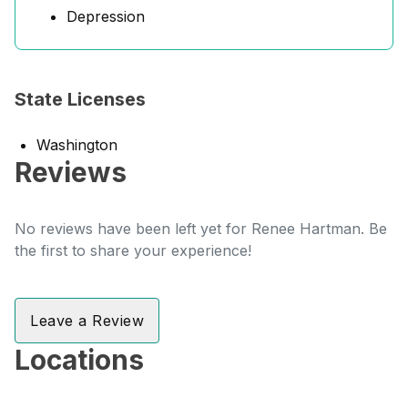
Depression
State Licenses
Washington
Reviews
No reviews have been left yet for Renee Hartman. Be
the first to share your experience!
Leave a Review
Locations