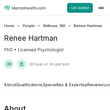
Get started
Home
People
Bellevue, WA
Renee Hartman
Renee Hartman
PhD • Licensed Psychologist
Virtual or In-person
About
Qualifications
Specialties & Expertise
Reviews
Loc
About