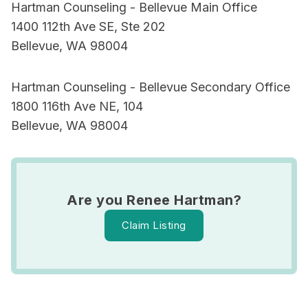
Hartman Counseling - Bellevue Main Office
1400 112th Ave SE, Ste 202
Bellevue, WA 98004
Hartman Counseling - Bellevue Secondary Office
1800 116th Ave NE, 104
Bellevue, WA 98004
Are you Renee Hartman?
Claim Listing