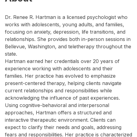
Dr. Renee R. Hartman is a licensed psychologist who
works with adolescents, young adults, and families,
focusing on anxiety, depression, life transitions, and
relationships. She provides both in-person sessions in
Bellevue, Washington, and teletherapy throughout the
state.
Hartman earned her credentials over 20 years of
experience working with adolescents and their
families. Her practice has evolved to emphasize
present-centered therapy, helping clients navigate
current relationships and responsibilities while
acknowledging the influence of past experiences.
Using cognitive-behavioral and interpersonal
approaches, Hartman offers a structured and
interactive therapeutic environment. Clients can
expect to clarify their needs and goals, addressing
fears and responsibilities. Her practice is characterized