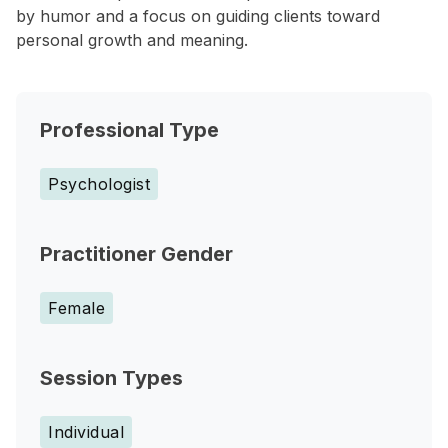
by humor and a focus on guiding clients toward
personal growth and meaning.
Professional Type
Psychologist
Practitioner Gender
Female
Session Types
Individual