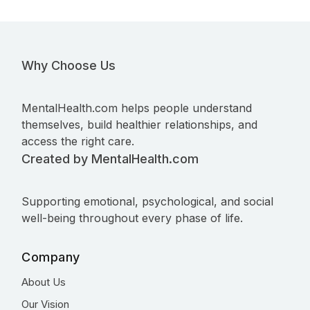
Why Choose Us
MentalHealth.com helps people understand
themselves, build healthier relationships, and
access the right care.
Created by MentalHealth.com
Supporting emotional, psychological, and social
well-being throughout every phase of life.
Company
About Us
Our Vision