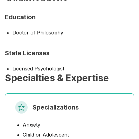
Education
Doctor of Philosophy
State Licenses
Licensed Psychologist
Specialties & Expertise
Specializations
Anxiety
Child or Adolescent