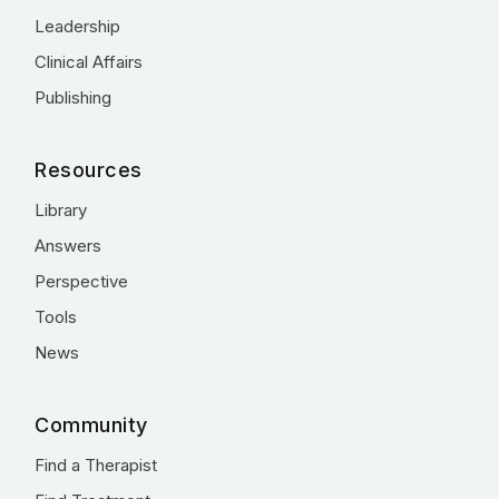
Leadership
Clinical Affairs
Publishing
Resources
Library
Answers
Perspective
Tools
News
Community
Find a Therapist