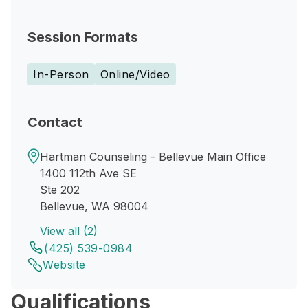
Session Formats
In-Person
Online/Video
Contact
Hartman Counseling - Bellevue Main Office
1400 112th Ave SE
Ste 202
Bellevue, WA 98004
View all (2)
(425) 539-0984
Website
Qualifications