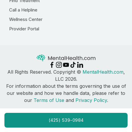
Find Treatment
Call a Helpline
Wellness Center
Provider Portal
All Rights Reserved. Copyright ©
MentalHealth.com
,
LLC 2026.
For information about the terms governing the use of
our website and how we handle data, please refer to
our
Terms of Use
and
Privacy Policy
.
(425) 539-0984