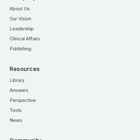
About Us
Our Vision
Leadership
Clinical Affairs
Publishing
Resources
Library
Answers
Perspective
Tools
News