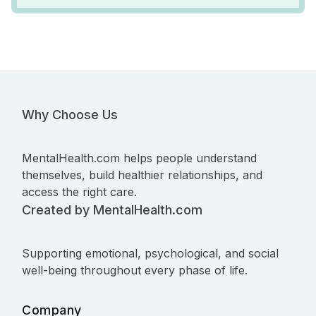
Why Choose Us
MentalHealth.com helps people understand
themselves, build healthier relationships, and
access the right care.
Created by MentalHealth.com
Supporting emotional, psychological, and social
well-being throughout every phase of life.
Company