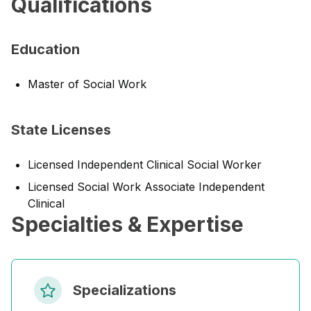
Qualifications
Education
Master of Social Work
State Licenses
Licensed Independent Clinical Social Worker
Licensed Social Work Associate Independent
Clinical
Specialties & Expertise
Specializations