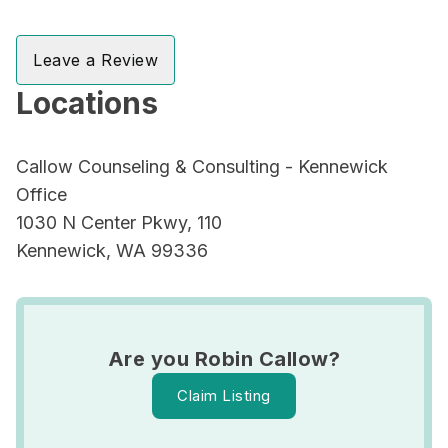
Leave a Review
Locations
Callow Counseling & Consulting - Kennewick
Office
1030 N Center Pkwy, 110
Kennewick, WA 99336
Are you Robin Callow?
Claim Listing