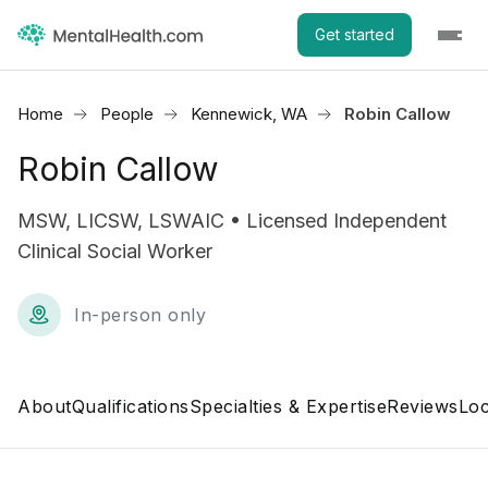
Get started
Home
People
Kennewick, WA
Robin Callow
Robin Callow
MSW, LICSW, LSWAIC • Licensed Independent
Clinical Social Worker
In-person only
About
Qualifications
Specialties & Expertise
Reviews
Loc