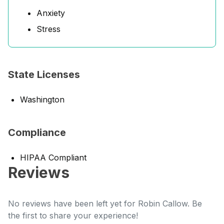
Anxiety
Stress
State Licenses
Washington
Compliance
HIPAA Compliant
Reviews
No reviews have been left yet for Robin Callow. Be
the first to share your experience!