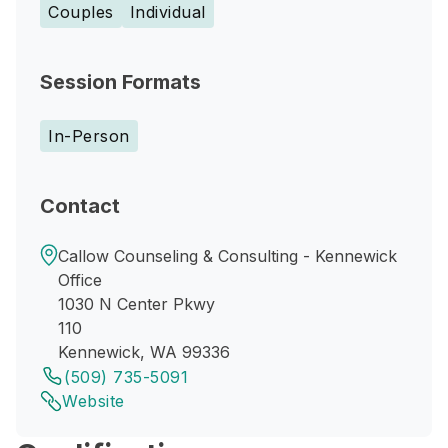
Couples
Individual
Session Formats
In-Person
Contact
Callow Counseling & Consulting - Kennewick
Office
1030 N Center Pkwy
110
Kennewick, WA 99336
(509) 735-5091
Website