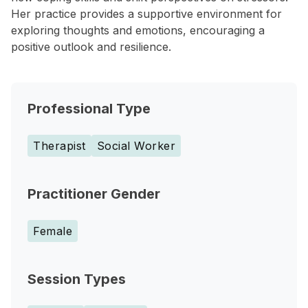
Her practice provides a supportive environment for
exploring thoughts and emotions, encouraging a
positive outlook and resilience.
Professional Type
Therapist
Social Worker
Practitioner Gender
Female
Session Types