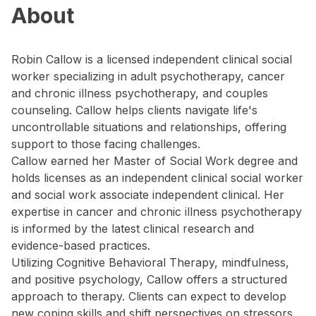
About
Robin Callow is a licensed independent clinical social
worker specializing in adult psychotherapy, cancer
and chronic illness psychotherapy, and couples
counseling. Callow helps clients navigate life's
uncontrollable situations and relationships, offering
support to those facing challenges.
Callow earned her Master of Social Work degree and
holds licenses as an independent clinical social worker
and social work associate independent clinical. Her
expertise in cancer and chronic illness psychotherapy
is informed by the latest clinical research and
evidence-based practices.
Utilizing Cognitive Behavioral Therapy, mindfulness,
and positive psychology, Callow offers a structured
approach to therapy. Clients can expect to develop
new coping skills and shift perspectives on stressors.