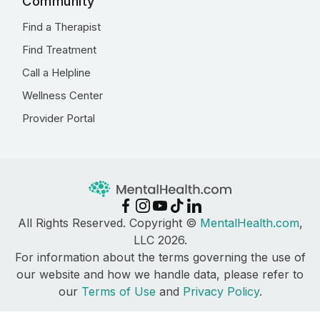
Community
Find a Therapist
Find Treatment
Call a Helpline
Wellness Center
Provider Portal
All Rights Reserved. Copyright ©
MentalHealth.com
,
LLC 2026.
For information about the terms governing the use of
our website and how we handle data, please refer to
our
Terms of Use
and
Privacy Policy
.