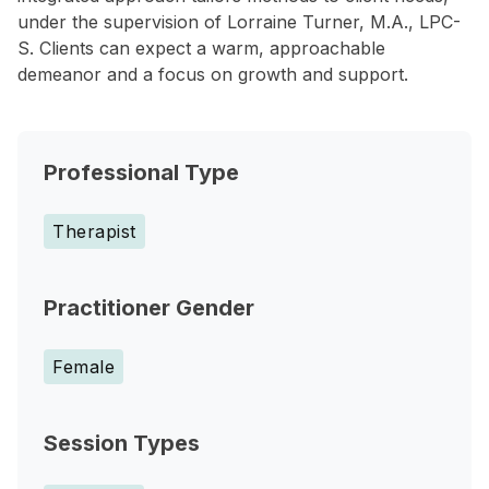
under the supervision of Lorraine Turner, M.A., LPC-
S. Clients can expect a warm, approachable
demeanor and a focus on growth and support.
Professional Type
Therapist
Practitioner Gender
Female
Session Types