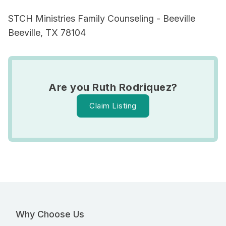
STCH Ministries Family Counseling - Beeville
Beeville, TX 78104
Are you Ruth Rodriquez?
Claim Listing
Why Choose Us