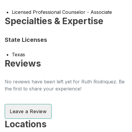
Licensed Professional Counselor - Associate
Specialties & Expertise
State Licenses
Texas
Reviews
No reviews have been left yet for Ruth Rodriquez. Be
the first to share your experience!
Leave a Review
Locations