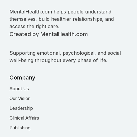
MentalHealth.com helps people understand
themselves, build healthier relationships, and
access the right care.
Created by MentalHealth.com
Supporting emotional, psychological, and social
well-being throughout every phase of life.
Company
About Us
Our Vision
Leadership
Clinical Affairs
Publishing