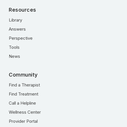
Resources
Library
Answers
Perspective
Tools
News
Community
Find a Therapist
Find Treatment
Call a Helpline
Wellness Center
Provider Portal