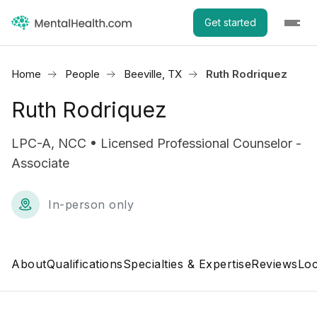
Get started
Home
People
Beeville, TX
Ruth Rodriquez
Ruth Rodriquez
LPC-A, NCC • Licensed Professional Counselor -
Associate
In-person only
About
Qualifications
Specialties & Expertise
Reviews
Loc