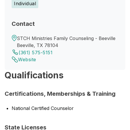
Individual
Contact
STCH Ministries Family Counseling - Beeville
Beeville, TX 78104
(361) 575-5151
Website
Qualifications
Certifications, Memberships & Training
National Certified Counselor
State Licenses