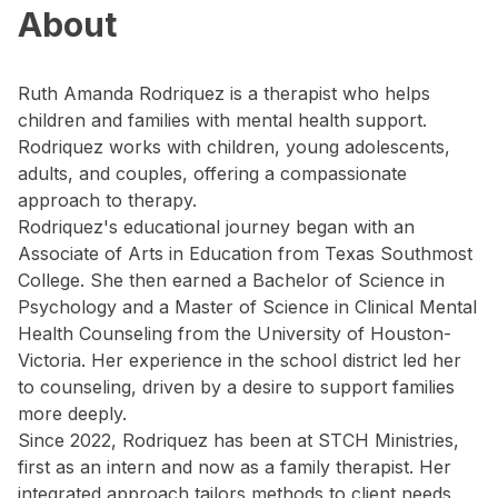
About
Ruth Amanda Rodriquez is a therapist who helps
children and families with mental health support.
Rodriquez works with children, young adolescents,
adults, and couples, offering a compassionate
approach to therapy.
Rodriquez's educational journey began with an
Associate of Arts in Education from Texas Southmost
College. She then earned a Bachelor of Science in
Psychology and a Master of Science in Clinical Mental
Health Counseling from the University of Houston-
Victoria. Her experience in the school district led her
to counseling, driven by a desire to support families
more deeply.
Since 2022, Rodriquez has been at STCH Ministries,
first as an intern and now as a family therapist. Her
integrated approach tailors methods to client needs,