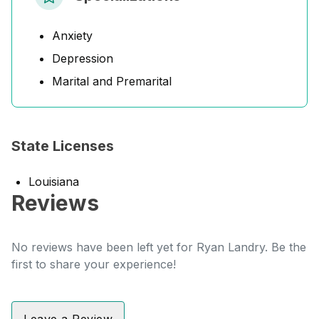
Anxiety
Depression
Marital and Premarital
State Licenses
Louisiana
Reviews
No reviews have been left yet for Ryan Landry. Be the
first to share your experience!