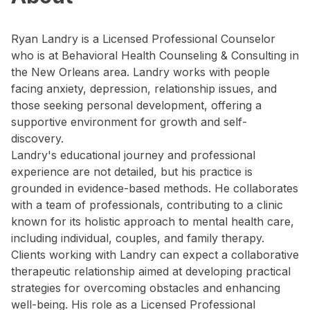
Ryan Landry is a Licensed Professional Counselor
who is at Behavioral Health Counseling & Consulting in
the New Orleans area. Landry works with people
facing anxiety, depression, relationship issues, and
those seeking personal development, offering a
supportive environment for growth and self-
discovery.
Landry's educational journey and professional
experience are not detailed, but his practice is
grounded in evidence-based methods. He collaborates
with a team of professionals, contributing to a clinic
known for its holistic approach to mental health care,
including individual, couples, and family therapy.
Clients working with Landry can expect a collaborative
therapeutic relationship aimed at developing practical
strategies for overcoming obstacles and enhancing
well-being. His role as a Licensed Professional