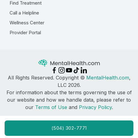
Find Treatment
Call a Helpline
Wellness Center
Provider Portal
All Rights Reserved. Copyright ©
MentalHealth.com
,
LLC 2026.
For information about the terms governing the use of
our website and how we handle data, please refer to
our
Terms of Use
and
Privacy Policy
.
(504) 302-7771