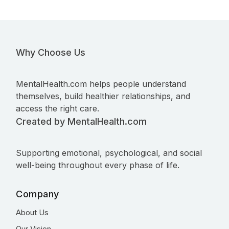
Why Choose Us
MentalHealth.com helps people understand
themselves, build healthier relationships, and
access the right care.
Created by MentalHealth.com
Supporting emotional, psychological, and social
well-being throughout every phase of life.
Company
About Us
Our Vision