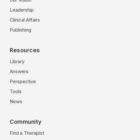
Leadership
Clinical Affairs
Publishing
Resources
Library
Answers
Perspective
Tools
News
Community
Find a Therapist