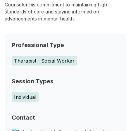
Counselor his commitment to maintaining high
standards of care and staying informed on
advancements in mental health.
Professional Type
Therapist
Social Worker
Session Types
Individual
Contact