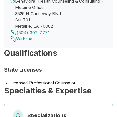
Behavioral Health Counseling & Consulting -
Metairie Office
3525 N Causeway Blvd
Ste 701
Metairie, LA 70002
(504) 302-7771
Website
Qualifications
State Licenses
Licensed Professional Counselor
Specialties & Expertise
Specializations