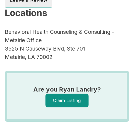
Leave a Review
Locations
Behavioral Health Counseling & Consulting -
Metairie Office
3525 N Causeway Blvd, Ste 701
Metairie, LA 70002
Are you Ryan Landry?
Claim Listing