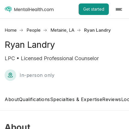
Get started
Home
People
Metairie, LA
Ryan Landry
Ryan Landry
LPC • Licensed Professional Counselor
In-person only
About
Qualifications
Specialties & Expertise
Reviews
Loc
About