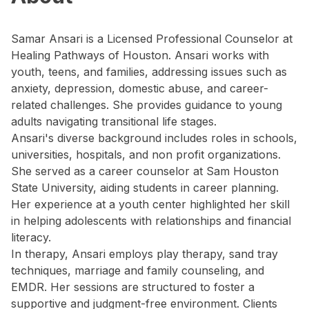
Samar Ansari is a Licensed Professional Counselor at
Healing Pathways of Houston. Ansari works with
youth, teens, and families, addressing issues such as
anxiety, depression, domestic abuse, and career-
related challenges. She provides guidance to young
adults navigating transitional life stages.
Ansari's diverse background includes roles in schools,
universities, hospitals, and non profit organizations.
She served as a career counselor at Sam Houston
State University, aiding students in career planning.
Her experience at a youth center highlighted her skill
in helping adolescents with relationships and financial
literacy.
In therapy, Ansari employs play therapy, sand tray
techniques, marriage and family counseling, and
EMDR. Her sessions are structured to foster a
supportive and judgment-free environment. Clients