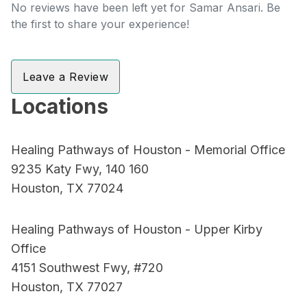
No reviews have been left yet for Samar Ansari. Be
the first to share your experience!
Leave a Review
Locations
Healing Pathways of Houston - Memorial Office
9235 Katy Fwy, 140 160
Houston, TX 77024
Healing Pathways of Houston - Upper Kirby
Office
4151 Southwest Fwy, #720
Houston, TX 77027