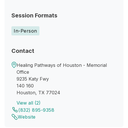
Session Formats
In-Person
Contact
Healing Pathways of Houston - Memorial
Office
9235 Katy Fwy
140 160
Houston, TX 77024
View all (2)
(832) 895-9358
Website