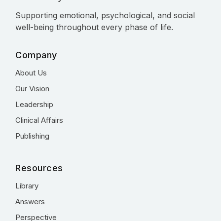
Supporting emotional, psychological, and social
well-being throughout every phase of life.
Company
About Us
Our Vision
Leadership
Clinical Affairs
Publishing
Resources
Library
Answers
Perspective