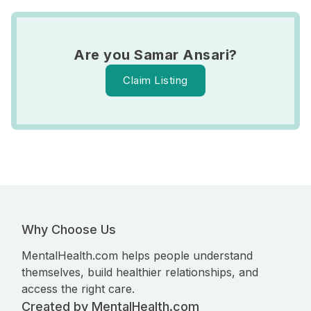
Are you Samar Ansari?
Claim Listing
Why Choose Us
MentalHealth.com helps people understand
themselves, build healthier relationships, and
access the right care.
Created by MentalHealth.com