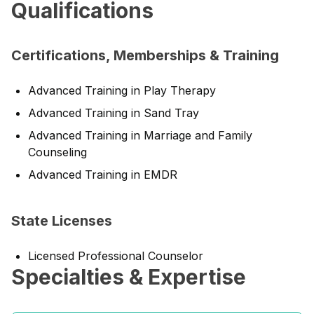
Qualifications
Certifications, Memberships & Training
Advanced Training in Play Therapy
Advanced Training in Sand Tray
Advanced Training in Marriage and Family
Counseling
Advanced Training in EMDR
State Licenses
Licensed Professional Counselor
Specialties & Expertise