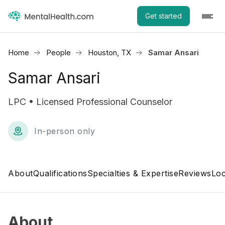
Get started
Home
People
Houston, TX
Samar Ansari
Samar Ansari
LPC • Licensed Professional Counselor
In-person only
About
Qualifications
Specialties & Expertise
Reviews
Loc
About