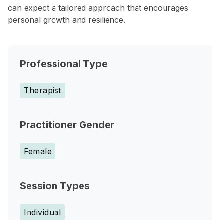
can expect a tailored approach that encourages
personal growth and resilience.
Professional Type
Therapist
Practitioner Gender
Female
Session Types
Individual