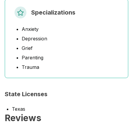
Specializations
Anxiety
Depression
Grief
Parenting
Trauma
State Licenses
Texas
Reviews