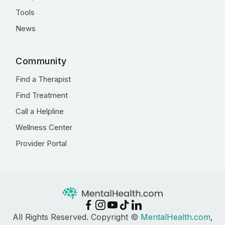
Tools
News
Community
Find a Therapist
Find Treatment
Call a Helpline
Wellness Center
Provider Portal
All Rights Reserved. Copyright ©
MentalHealth.com
,