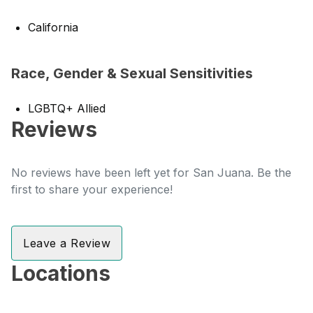
California
Race, Gender & Sexual Sensitivities
LGBTQ+ Allied
Reviews
No reviews have been left yet for San Juana. Be the
first to share your experience!
Leave a Review
Locations