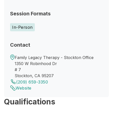
Session Formats
In-Person
Contact
Family Legacy Therapy - Stockton Office
1350 W Robinhood Dr
# 7
Stockton, CA 95207
(209) 659-3350
Website
Qualifications