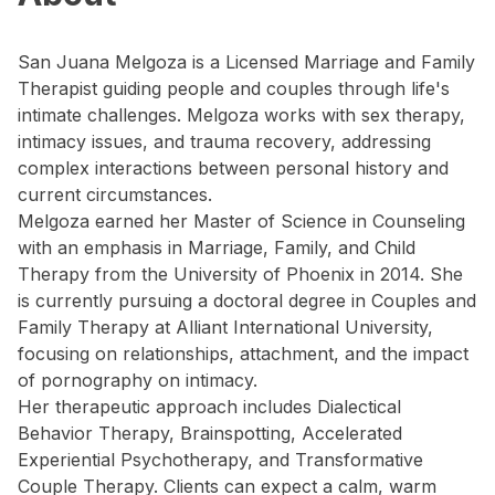
San Juana Melgoza is a Licensed Marriage and Family
Therapist guiding people and couples through life's
intimate challenges. Melgoza works with sex therapy,
intimacy issues, and trauma recovery, addressing
complex interactions between personal history and
current circumstances.
Melgoza earned her Master of Science in Counseling
with an emphasis in Marriage, Family, and Child
Therapy from the University of Phoenix in 2014. She
is currently pursuing a doctoral degree in Couples and
Family Therapy at Alliant International University,
focusing on relationships, attachment, and the impact
of pornography on intimacy.
Her therapeutic approach includes Dialectical
Behavior Therapy, Brainspotting, Accelerated
Experiential Psychotherapy, and Transformative
Couple Therapy. Clients can expect a calm, warm