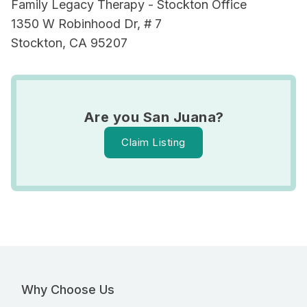
Family Legacy Therapy - Stockton Office
1350 W Robinhood Dr, # 7
Stockton, CA 95207
Are you San Juana?
Claim Listing
Why Choose Us