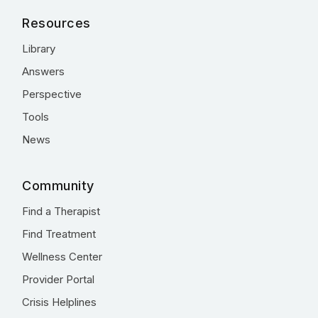
Resources
Library
Answers
Perspective
Tools
News
Community
Find a Therapist
Find Treatment
Wellness Center
Provider Portal
Crisis Helplines