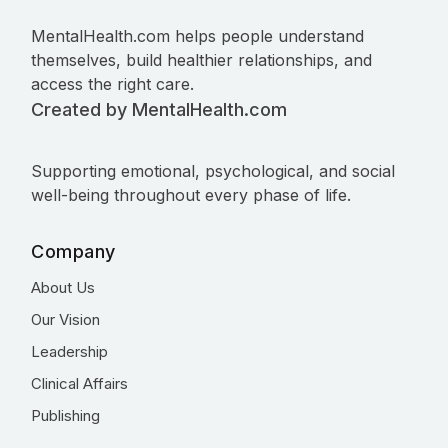
MentalHealth.com helps people understand
themselves, build healthier relationships, and
access the right care.
Created by MentalHealth.com
Supporting emotional, psychological, and social
well-being throughout every phase of life.
Company
About Us
Our Vision
Leadership
Clinical Affairs
Publishing