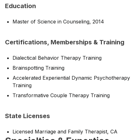
Education
Master of Science in Counseling, 2014
Certifications, Memberships & Training
Dialectical Behavior Therapy Training
Brainspotting Training
Accelerated Experiential Dynamic Psychotherapy
Training
Transformative Couple Therapy Training
State Licenses
Licensed Marriage and Family Therapist, CA