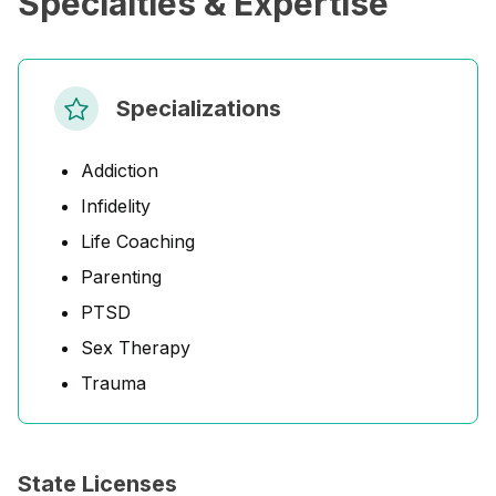
Specialties & Expertise
Specializations
Addiction
Infidelity
Life Coaching
Parenting
PTSD
Sex Therapy
Trauma
State Licenses