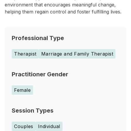
environment that encourages meaningful change,
helping them regain control and foster fulfilling lives.
Professional Type
Therapist
Marriage and Family Therapist
Practitioner Gender
Female
Session Types
Couples
Individual