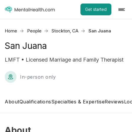
Get started
Home
People
Stockton, CA
San Juana
San Juana
LMFT • Licensed Marriage and Family Therapist
In-person only
About
Qualifications
Specialties & Expertise
Reviews
Loc
About