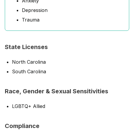
Anxiety
Depression
Trauma
State Licenses
North Carolina
South Carolina
Race, Gender & Sexual Sensitivities
LGBTQ+ Allied
Compliance