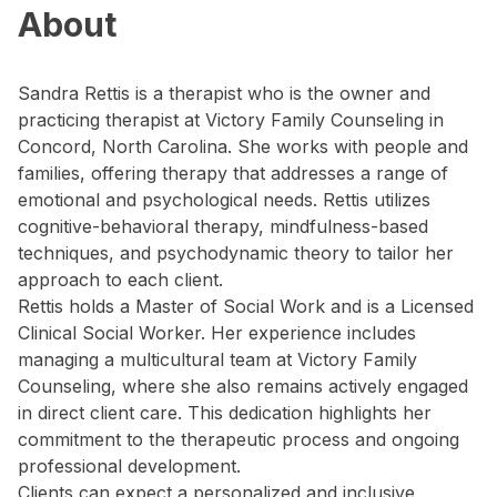
About
Sandra Rettis is a therapist who is the owner and
practicing therapist at Victory Family Counseling in
Concord, North Carolina. She works with people and
families, offering therapy that addresses a range of
emotional and psychological needs. Rettis utilizes
cognitive-behavioral therapy, mindfulness-based
techniques, and psychodynamic theory to tailor her
approach to each client.
Rettis holds a Master of Social Work and is a Licensed
Clinical Social Worker. Her experience includes
managing a multicultural team at Victory Family
Counseling, where she also remains actively engaged
in direct client care. This dedication highlights her
commitment to the therapeutic process and ongoing
professional development.
Clients can expect a personalized and inclusive