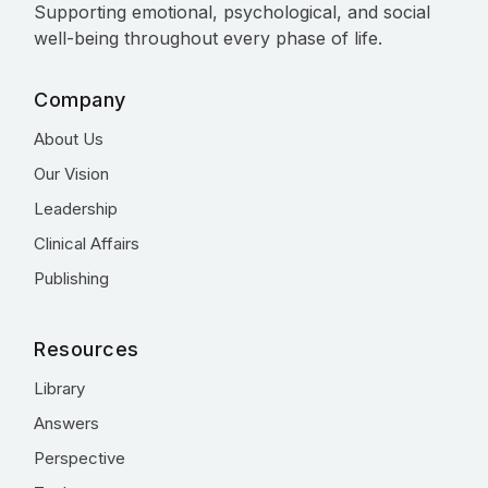
Supporting emotional, psychological, and social
well-being throughout every phase of life.
Company
About Us
Our Vision
Leadership
Clinical Affairs
Publishing
Resources
Library
Answers
Perspective