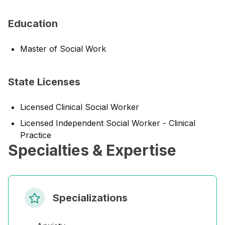
Education
Master of Social Work
State Licenses
Licensed Clinical Social Worker
Licensed Independent Social Worker - Clinical
Practice
Specialties & Expertise
Specializations