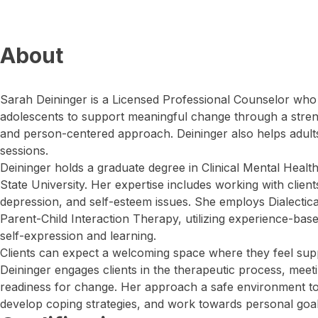
About
Sarah Deininger is a Licensed Professional Counselor who
adolescents to support meaningful change through a stre
and person-centered approach. Deininger also helps adults,
sessions.
Deininger holds a graduate degree in Clinical Mental Heal
State University. Her expertise includes working with client
depression, and self-esteem issues. She employs Dialecti
Parent-Child Interaction Therapy, utilizing experience-bas
self-expression and learning.
Clients can expect a welcoming space where they feel supp
Deininger engages clients in the therapeutic process, meeti
readiness for change. Her approach a safe environment to
develop coping strategies, and work towards personal goal