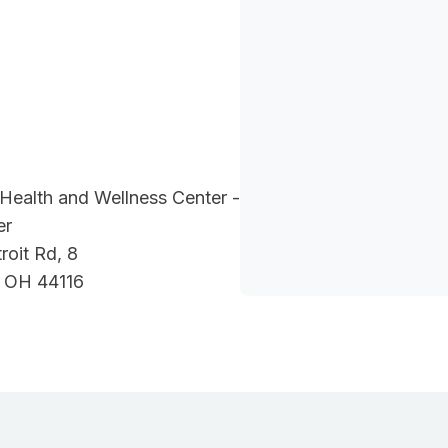
Health and Wellness Center -
er
oit Rd, 8
, OH 44116