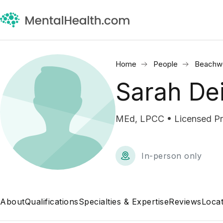
Home
People
Beachw
Sarah De
MEd, LPCC • Licensed Pro
In-person only
About
Qualifications
Specialties & Expertise
Reviews
Locat