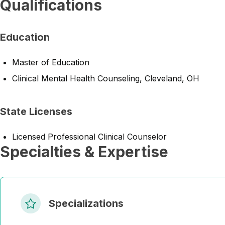
Qualifications
Education
Master of Education
Clinical Mental Health Counseling, Cleveland, OH
State Licenses
Licensed Professional Clinical Counselor
Specialties & Expertise
Specializations