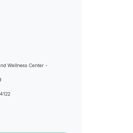
s
and Wellness Center -
d
4122