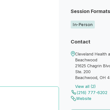
Session Format
In-Person
Contact
Cleveland Health 
Beachwood
21625 Chagrin Blv
Ste. 200
Beachwood, OH 4
View all (2)
(216) 777-6202
Website