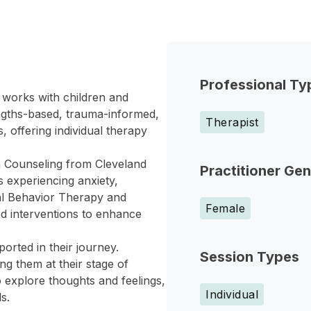
Professional Ty
 works with children and
ngths-based, trauma-informed,
Therapist
 offering individual therapy
th Counseling from Cleveland
Practitioner Ge
s experiencing anxiety,
cal Behavior Therapy and
Female
ed interventions to enhance
orted in their journey.
Session Types
ng them at their stage of
 explore thoughts and feelings,
Individual
s.