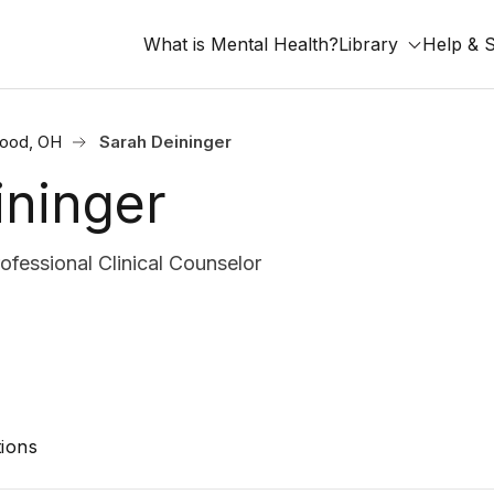
What is Mental Health?
Library
Help & 
ood, OH
Sarah Deininger
ininger
fessional Clinical Counselor
ions