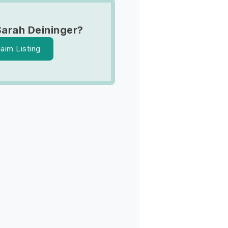
Sarah Deininger?
laim Listing