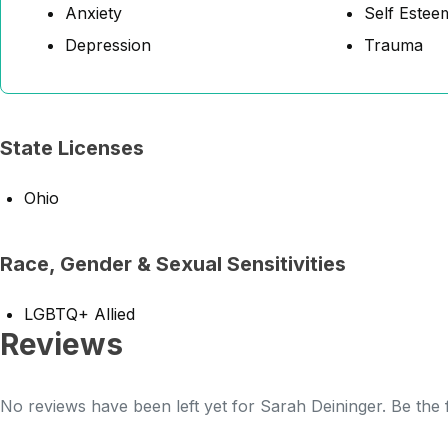
Anxiety
Self Estee
Depression
Trauma
State Licenses
Ohio
Race, Gender & Sexual Sensitivities
LGBTQ+ Allied
Reviews
No reviews have been left yet for Sarah Deininger. Be the 