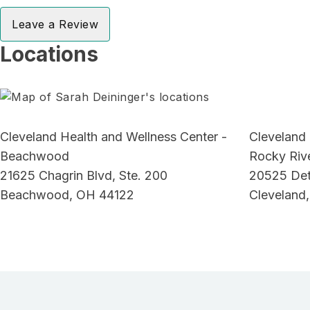
Leave a Review
Locations
Cleveland Health and Wellness Center -
Cleveland 
Beachwood
Rocky Riv
21625 Chagrin Blvd, Ste. 200
20525 Detr
Beachwood, OH 44122
Cleveland