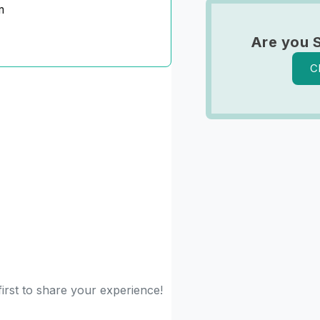
m
Are you 
C
first to share your experience!