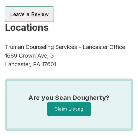
Leave a Review
Locations
Truman Counseling Services - Lancaster Office
1689 Crown Ave, 3
Lancaster, PA 17601
Are you Sean Dougherty?
Claim Listing