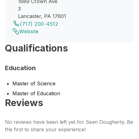
1689 Crown Ave
3
Lancaster, PA 17601
(717) 200-4512
Website
Qualifications
Education
Master of Science
Master of Education
Reviews
No reviews have been left yet for Sean Dougherty. Be
the first to share your experience!