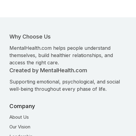
Why Choose Us
MentalHealth.com helps people understand
themselves, build healthier relationships, and
access the right care.
Created by MentalHealth.com
Supporting emotional, psychological, and social
well-being throughout every phase of life.
Company
About Us
Our Vision