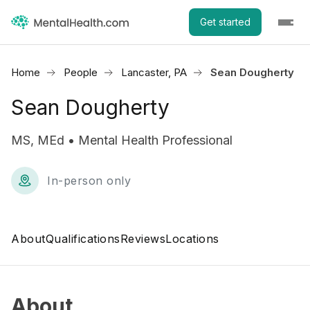
Get started
Home
People
Lancaster, PA
Sean Dougherty
Sean Dougherty
MS, MEd • Mental Health Professional
In-person only
About
Qualifications
Reviews
Locations
About