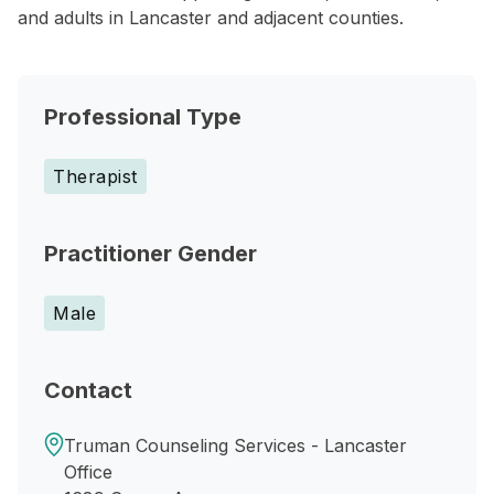
and adults in Lancaster and adjacent counties.
Professional Type
Therapist
Practitioner Gender
Male
Contact
Truman Counseling Services - Lancaster
Office