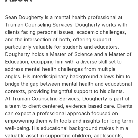
Sean Dougherty is a mental health professional at
Truman Counseling Services. Dougherty works with
clients facing personal issues, academic challenges,
and the intersection of both, offering support
particularly valuable for students and educators.
Dougherty holds a Master of Science and a Master of
Education, equipping him with a diverse skill set to
address mental health challenges from multiple
angles. His interdisciplinary background allows him to
bridge the gap between mental health and educational
contexts, providing insightful support to his clients.
At Truman Counseling Services, Dougherty is part of
a team to client centered, evidence based care. Clients
can expect a professional approach focused on
empowering them with tools and insights for long term
well-being. His educational background makes him a
valuable asset in supporting children, adolescents,