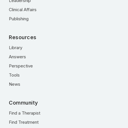
Leadership
Clinical Affairs
Publishing
Resources
Library
Answers
Perspective
Tools
News
Community
Find a Therapist
Find Treatment