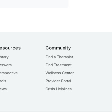
esources
Community
ibrary
Find a Therapist
nswers
Find Treatment
erspective
Wellness Center
ools
Provider Portal
ews
Crisis Helplines