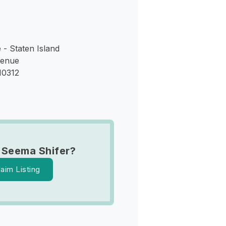
- Staten Island
venue
10312
 Seema Shifer?
laim Listing