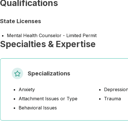
Qualifications
State Licenses
Mental Health Counselor - Limited Permit
Specialties & Expertise
Specializations
Anxiety
Depressio
Attachment Issues or Type
Trauma
Behavioral Issues