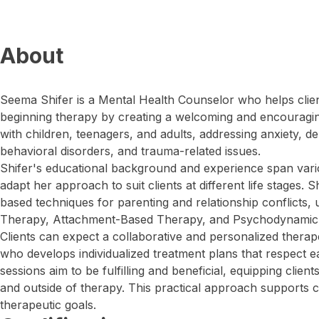
About
Seema Shifer is a Mental Health Counselor who helps clien
beginning therapy by creating a welcoming and encouragi
with children, teenagers, and adults, addressing anxiety, 
behavioral disorders, and trauma-related issues.
Shifer's educational background and experience span vari
adapt her approach to suit clients at different life stages. 
based techniques for parenting and relationship conflicts, u
Therapy, Attachment-Based Therapy, and Psychodynamic a
Clients can expect a collaborative and personalized therap
who develops individualized treatment plans that respect e
sessions aim to be fulfilling and beneficial, equipping clients
and outside of therapy. This practical approach supports cl
therapeutic goals.