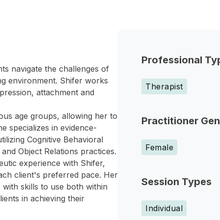
Professional Ty
ts navigate the challenges of
ng environment. Shifer works
Therapist
depression, attachment and
ous age groups, allowing her to
Practitioner Ge
She specializes in evidence-
tilizing Cognitive Behavioral
Female
nd Object Relations practices.
eutic experience with Shifer,
ach client's preferred pace. Her
Session Types
 with skills to use both within
ients in achieving their
Individual