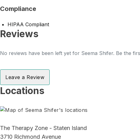
Compliance
HIPAA Compliant
Reviews
No reviews have been left yet for Seema Shifer. Be the fir
Leave a Review
Locations
The Therapy Zone - Staten Island
3710 Richmond Avenue