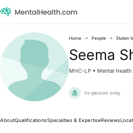
Home
People
Staten I
Seema Sh
MHC-LP • Mental Health 
In-person only
About
Qualifications
Specialties & Expertise
Reviews
Locat