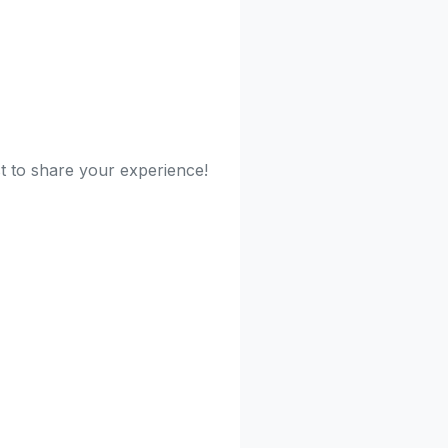
st to share your experience!