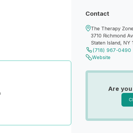
Contact
The Therapy Zone 
3710 Richmond A
Staten Island, NY 
(718) 967-0490
Website
Are you
n
C