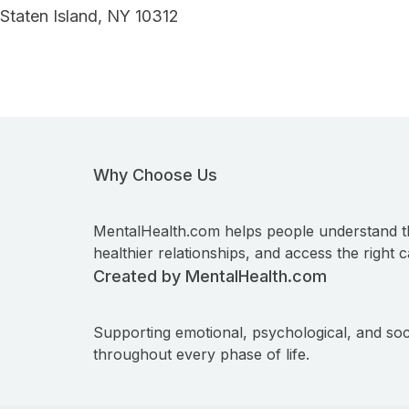
Staten Island, NY 10312
Why Choose Us
MentalHealth.com helps people understand t
healthier relationships, and access the right c
Created by MentalHealth.com
Supporting emotional, psychological, and soc
throughout every phase of life.