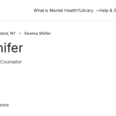
What is Mental Health?
Library
Help & 
sland, NY
Seema Shifer
ifer
Counselor
ions