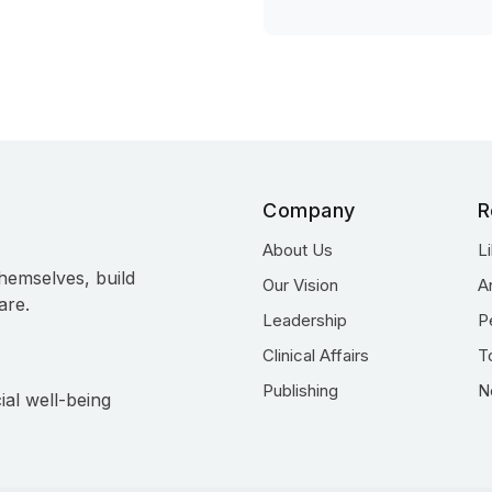
Company
R
About Us
L
hemselves, build
Our Vision
A
are.
Leadership
P
Clinical Affairs
T
Publishing
N
ial well-being