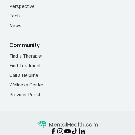
Perspective
Tools
News
Community
Find a Therapist
Find Treatment
Call a Helpline
Wellness Center
Provider Portal