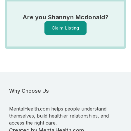
Are you Shannyn Mcdonald?
Claim Listing
Why Choose Us
MentalHealth.com helps people understand
themselves, build healthier relationships, and
access the right care.
Created by MentalHealth.com