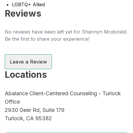
LGBTQ+ Allied
Reviews
No reviews have been left yet for Shannyn Mcdonald.
Be the first to share your experience!
Leave a Review
Locations
Abalance Client-Centered Counseling - Turlock
Office
2930 Geer Rd, Suite 179
Turlock, CA 95382