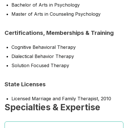
Bachelor of Arts in Psychology
Master of Arts in Counseling Psychology
Certifications, Memberships & Training
Cognitive Behavioral Therapy
Dialectical Behavior Therapy
Solution Focused Therapy
State Licenses
Licensed Marriage and Family Therapist, 2010
Specialties & Expertise