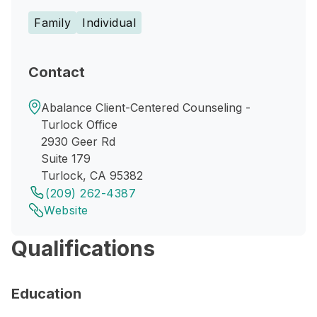
Family
Individual
Contact
Abalance Client-Centered Counseling -
Turlock Office
2930 Geer Rd
Suite 179
Turlock, CA 95382
(209) 262-4387
Website
Qualifications
Education