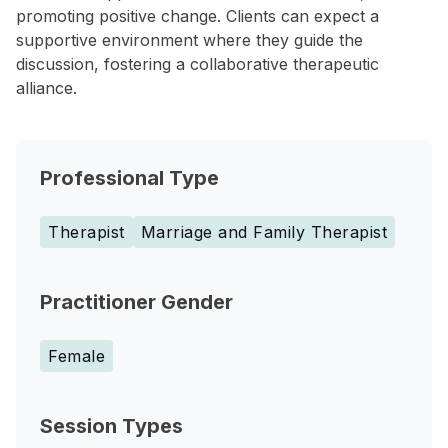
promoting positive change. Clients can expect a
supportive environment where they guide the
discussion, fostering a collaborative therapeutic
alliance.
Professional Type
Therapist
Marriage and Family Therapist
Practitioner Gender
Female
Session Types