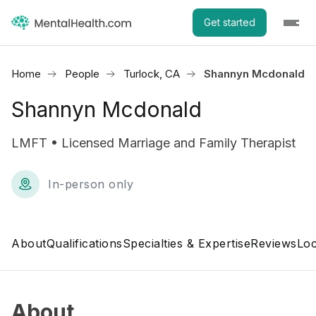
Get started
Home
People
Turlock, CA
Shannyn Mcdonald
Shannyn Mcdonald
LMFT • Licensed Marriage and Family Therapist
In-person only
About
Qualifications
Specialties & Expertise
Reviews
Loc
About