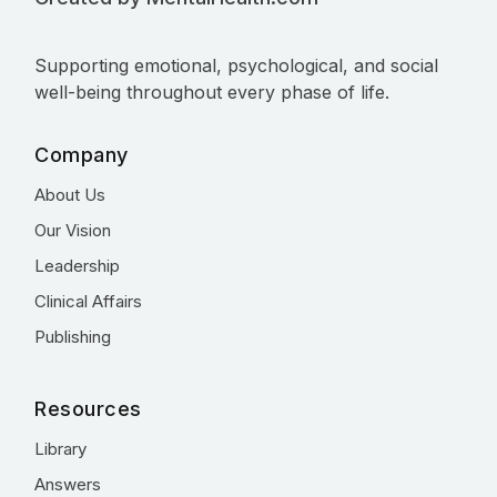
Supporting emotional, psychological, and social
well-being throughout every phase of life.
Company
About Us
Our Vision
Leadership
Clinical Affairs
Publishing
Resources
Library
Answers