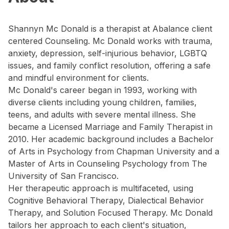
Shannyn Mc Donald is a therapist at Abalance client
centered Counseling. Mc Donald works with trauma,
anxiety, depression, self-injurious behavior, LGBTQ
issues, and family conflict resolution, offering a safe
and mindful environment for clients.
Mc Donald's career began in 1993, working with
diverse clients including young children, families,
teens, and adults with severe mental illness. She
became a Licensed Marriage and Family Therapist in
2010. Her academic background includes a Bachelor
of Arts in Psychology from Chapman University and a
Master of Arts in Counseling Psychology from The
University of San Francisco.
Her therapeutic approach is multifaceted, using
Cognitive Behavioral Therapy, Dialectical Behavior
Therapy, and Solution Focused Therapy. Mc Donald
tailors her approach to each client's situation,