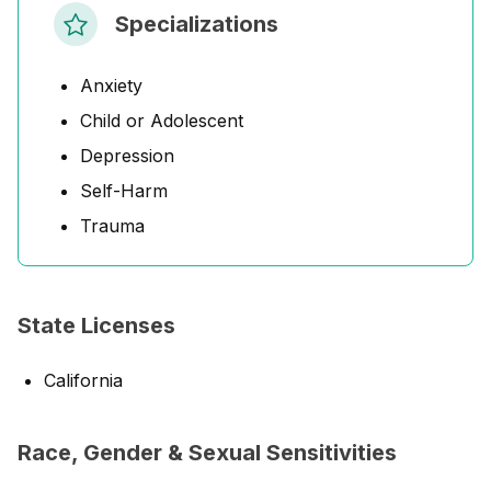
Specializations
Anxiety
Child or Adolescent
Depression
Self-Harm
Trauma
State Licenses
California
Race, Gender & Sexual Sensitivities