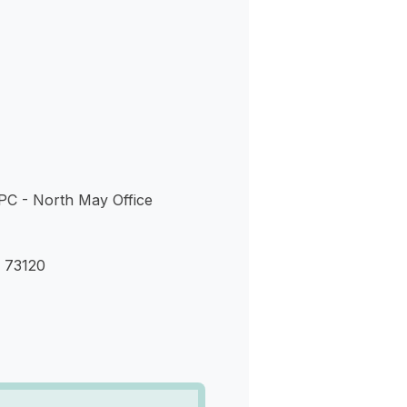
s
PC - North May Office
 73120