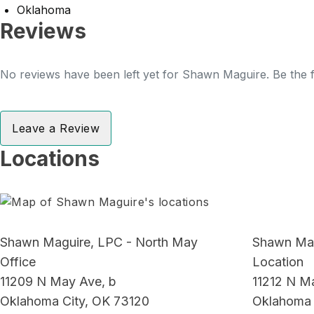
Oklahoma
Reviews
No reviews have been left yet for Shawn Maguire. Be the f
Leave a Review
Locations
Shawn Maguire, LPC - North May
Shawn Mag
Office
Location
11209 N May Ave, b
11212 N M
Oklahoma City, OK 73120
Oklahoma 