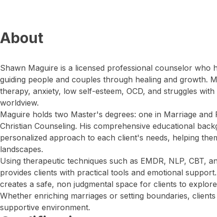
About
Shawn Maguire is a licensed professional counselor who h
guiding people and couples through healing and growth. M
therapy, anxiety, low self-esteem, OCD, and struggles with f
worldview.
Maguire holds two Master's degrees: one in Marriage and 
Christian Counseling. His comprehensive educational back
personalized approach to each client's needs, helping th
landscapes.
Using therapeutic techniques such as EMDR, NLP, CBT, an
provides clients with practical tools and emotional support.
creates a safe, non judgmental space for clients to explore 
Whether enriching marriages or setting boundaries, client
supportive environment.