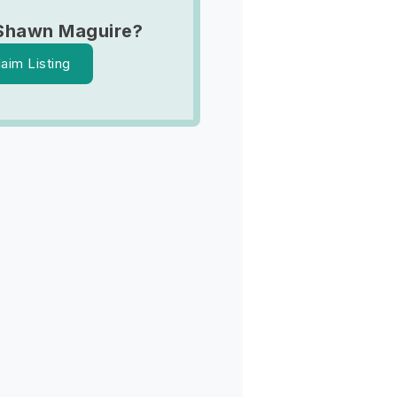
Shawn Maguire?
laim Listing