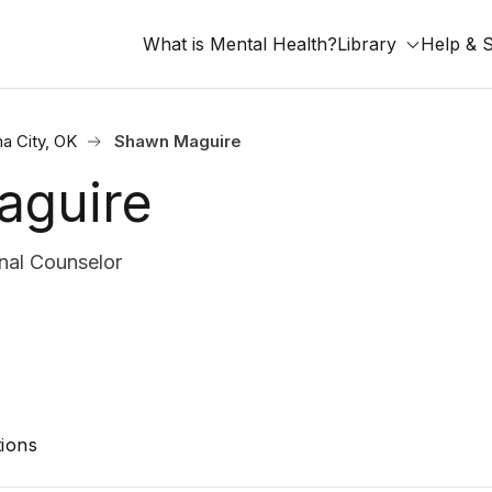
What is Mental Health?
Library
Help & 
a City, OK
Shawn Maguire
aguire
nal Counselor
ions