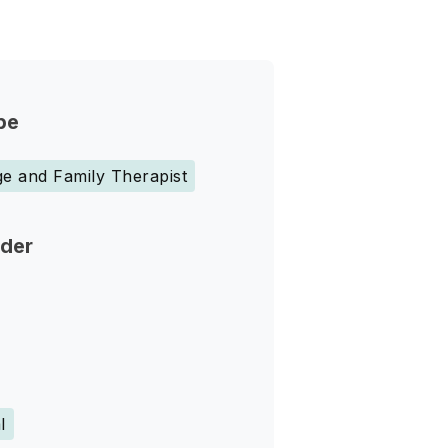
pe
e and Family Therapist
nder
l