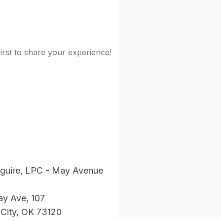
irst to share your experience!
uire, LPC - May Avenue
ay Ave, 107
City, OK 73120