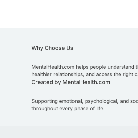
Why Choose Us
MentalHealth.com helps people understand t
healthier relationships, and access the right c
Created by MentalHealth.com
Supporting emotional, psychological, and soc
throughout every phase of life.