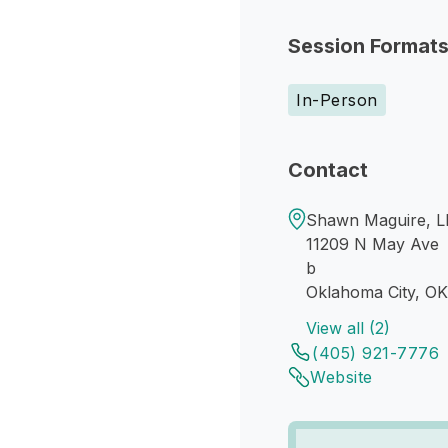
Session Format
In-Person
Contact
Shawn Maguire, L
11209 N May Ave
b
Oklahoma City, OK
View all (2)
(405) 921-7776
Website