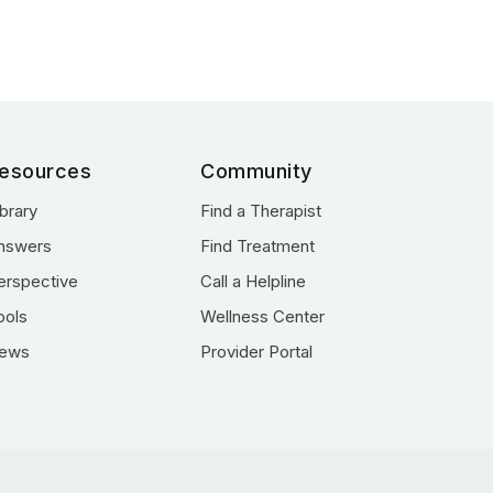
esources
Community
ibrary
Find a Therapist
nswers
Find Treatment
erspective
Call a Helpline
ools
Wellness Center
ews
Provider Portal