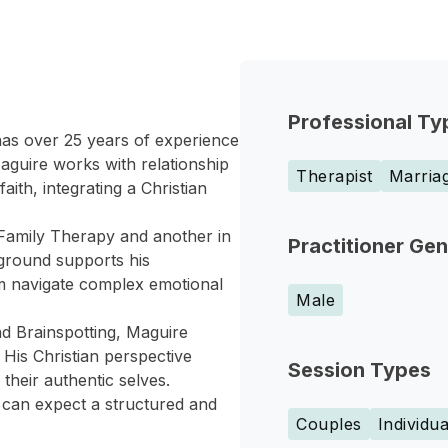
Professional Ty
as over 25 years of experience
aguire works with relationship
Therapist
Marriag
aith, integrating a Christian
Family Therapy and another in
Practitioner Ge
ground supports his
em navigate complex emotional
Male
d Brainspotting, Maguire
 His Christian perspective
Session Types
their authentic selves.
s can expect a structured and
Couples
Individua