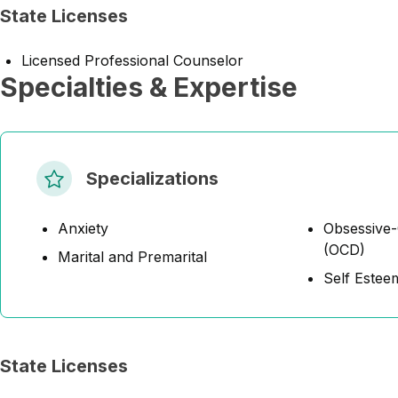
State Licenses
Licensed Professional Counselor
Specialties & Expertise
Specializations
Anxiety
Obsessive-
(OCD)
Marital and Premarital
Self Estee
State Licenses