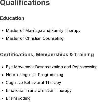
Qualifications
Education
Master of Marriage and Family Therapy
Master of Christian Counseling
Certifications, Memberships & Training
Eye Movement Desensitization and Reprocessing
Neuro-Linguistic Programming
Cognitive Behavioral Therapy
Emotional Transformation Therapy
Brainspotting