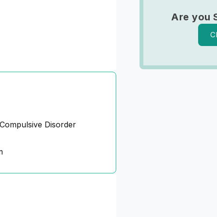
Are you 
C
Compulsive Disorder
m