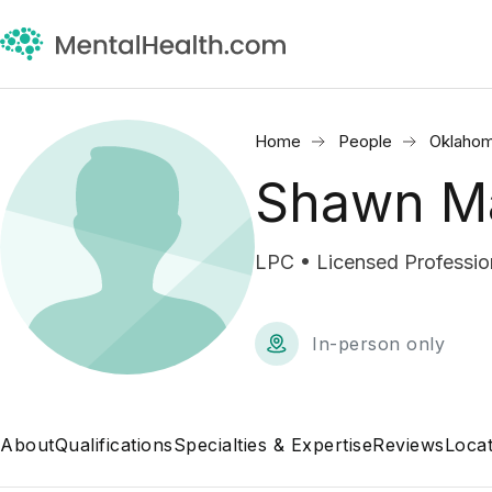
Home
People
Oklahom
Shawn M
LPC • Licensed Professio
In-person only
About
Qualifications
Specialties & Expertise
Reviews
Locat