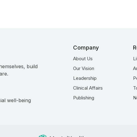
Company
R
About Us
L
hemselves, build
Our Vision
A
are.
Leadership
P
Clinical Affairs
T
Publishing
N
ial well-being