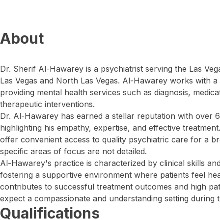
About
Dr. Sherif Al-Hawarey is a psychiatrist serving the Las Veg
Las Vegas and North Las Vegas. Al-Hawarey works with a d
providing mental health services such as diagnosis, medi
therapeutic interventions.
Dr. Al-Hawarey has earned a stellar reputation with over 6
highlighting his empathy, expertise, and effective treatment
offer convenient access to quality psychiatric care for a
specific areas of focus are not detailed.
Al-Hawarey's practice is characterized by clinical skills a
fostering a supportive environment where patients feel he
contributes to successful treatment outcomes and high patie
expect a compassionate and understanding setting during t
Qualifications