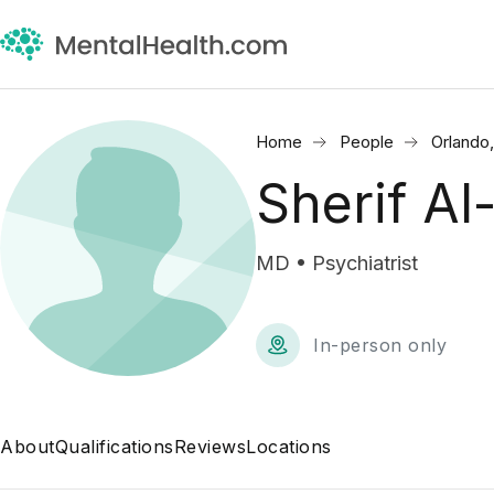
Home
People
Orlando
Sherif A
MD • Psychiatrist
In-person only
About
Qualifications
Reviews
Locations