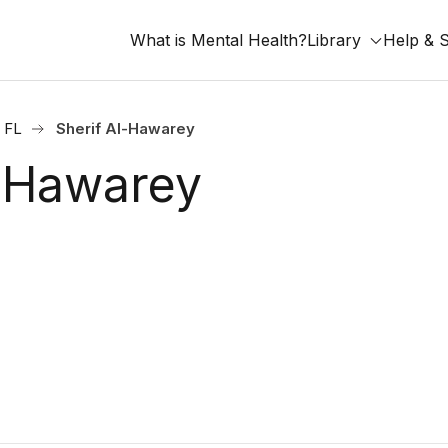
What is Mental Health?
Library
Help & 
, FL
Sherif Al-Hawarey
l-Hawarey