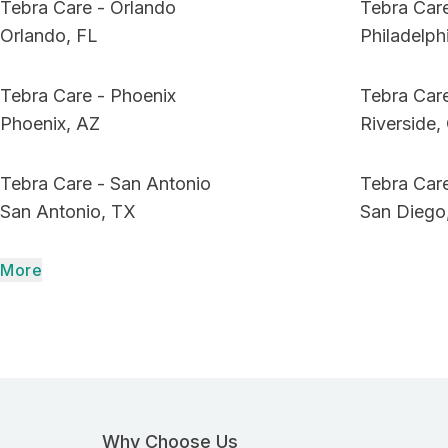
Tebra Care - Orlando
Tebra Care
Orlando, FL
Philadelph
Tebra Care - Phoenix
Tebra Care
Phoenix, AZ
Riverside,
Tebra Care - San Antonio
Tebra Car
San Antonio, TX
San Diego
More
Why Choose Us