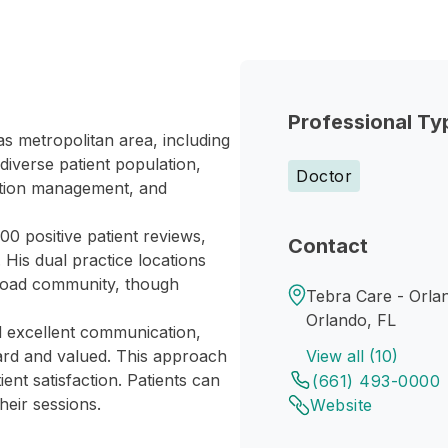
Professional Ty
as metropolitan area, including
iverse patient population,
Doctor
cation management, and
00 positive patient reviews,
Contact
. His dual practice locations
 broad community, though
Tebra Care - Orla
Orlando, FL
nd excellent communication,
ard and valued. This approach
View all (10)
nt satisfaction. Patients can
(661) 493-0000
heir sessions.
Website