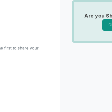
Are you Sh
C
e first to share your