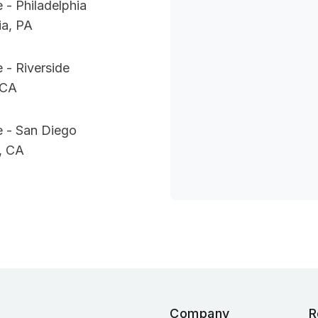
 - Philadelphia
ia, PA
 - Riverside
 CA
e - San Diego
, CA
Company
R