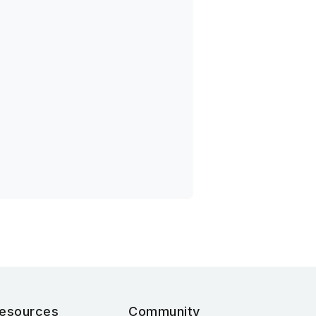
esources
Community