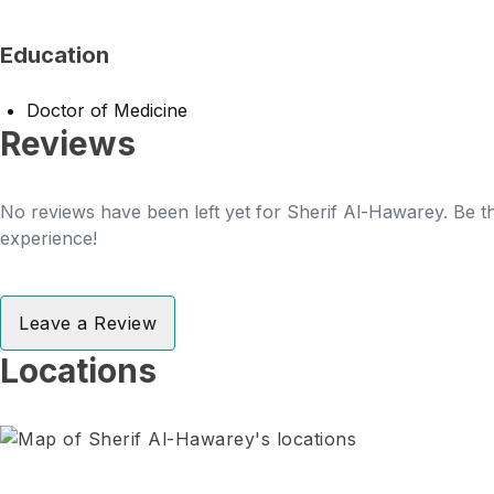
Education
Doctor of Medicine
Reviews
No reviews have been left yet for Sherif Al-Hawarey. Be th
experience!
Leave a Review
Locations