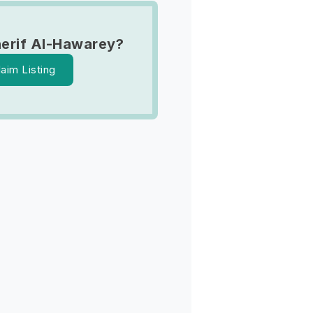
erif Al-Hawarey?
laim Listing