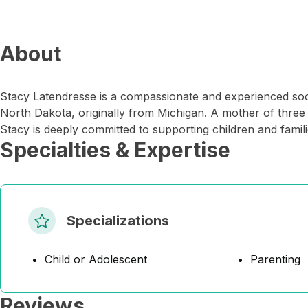
About
Stacy Latendresse is a compassionate and experienced soc
North Dakota, originally from Michigan. A mother of three 
Stacy is deeply committed to supporting children and famil
Specialties & Expertise
Specializations
Child or Adolescent
Parenting
Reviews