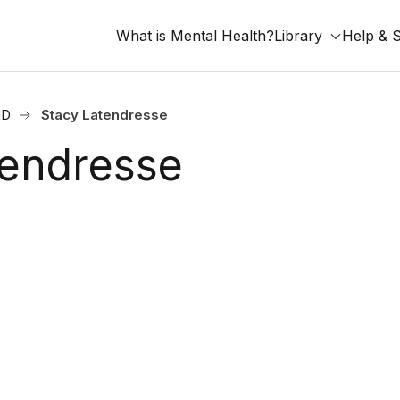
What is Mental Health?
Library
Help & 
ND
Stacy Latendresse
tendresse