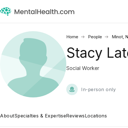
Home
People
Minot, 
Stacy La
Social Worker
In-person only
About
Specialties & Expertise
Reviews
Locations