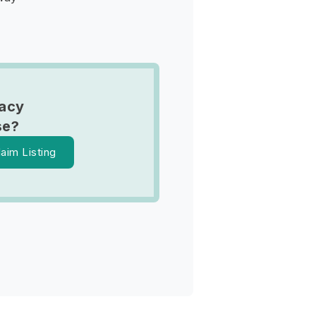
tacy
se?
laim Listing