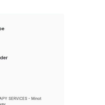
pe
nder
PY SERVICES - Minot
way