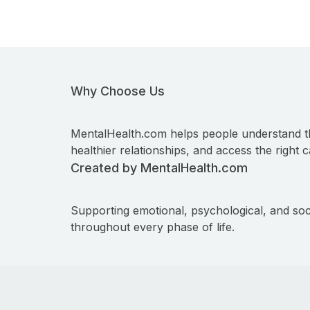
Why Choose Us
MentalHealth.com helps people understand t
healthier relationships, and access the right c
Created by MentalHealth.com
Supporting emotional, psychological, and soc
throughout every phase of life.