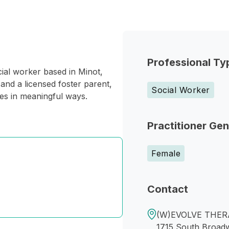
Professional Ty
ial worker based in Minot,
and a licensed foster parent,
Social Worker
ies in meaningful ways.
Practitioner Ge
Female
Contact
(W)EVOLVE THERA
1715 South Broad