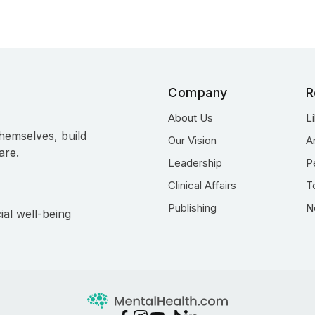
Company
R
About Us
L
hemselves, build
Our Vision
A
are.
Leadership
P
Clinical Affairs
T
Publishing
N
ial well-being