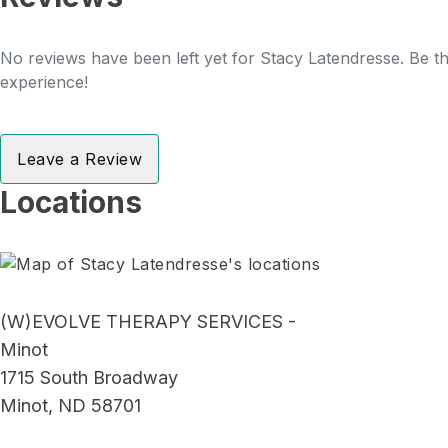
No reviews have been left yet for Stacy Latendresse. Be th
experience!
Leave a Review
Locations
(W)EVOLVE THERAPY SERVICES -
Minot
1715 South Broadway
Minot, ND 58701