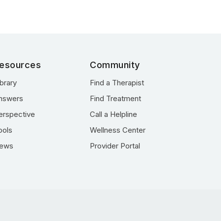
esources
Community
ibrary
Find a Therapist
nswers
Find Treatment
erspective
Call a Helpline
ools
Wellness Center
ews
Provider Portal