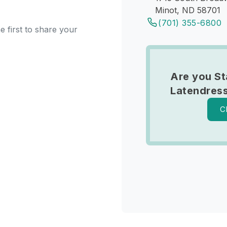
Minot, ND 58701
(701) 355-6800
e first to share your
Are you S
Latendres
C