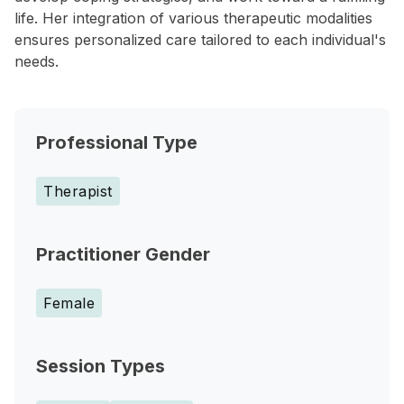
life. Her integration of various therapeutic modalities
ensures personalized care tailored to each individual's
needs.
Professional Type
Therapist
Practitioner Gender
Female
Session Types