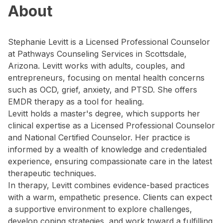
About
Stephanie Levitt is a Licensed Professional Counselor
at Pathways Counseling Services in Scottsdale,
Arizona. Levitt works with adults, couples, and
entrepreneurs, focusing on mental health concerns
such as OCD, grief, anxiety, and PTSD. She offers
EMDR therapy as a tool for healing.
Levitt holds a master's degree, which supports her
clinical expertise as a Licensed Professional Counselor
and National Certified Counselor. Her practice is
informed by a wealth of knowledge and credentialed
experience, ensuring compassionate care in the latest
therapeutic techniques.
In therapy, Levitt combines evidence-based practices
with a warm, empathetic presence. Clients can expect
a supportive environment to explore challenges,
develop coping strategies, and work toward a fulfilling