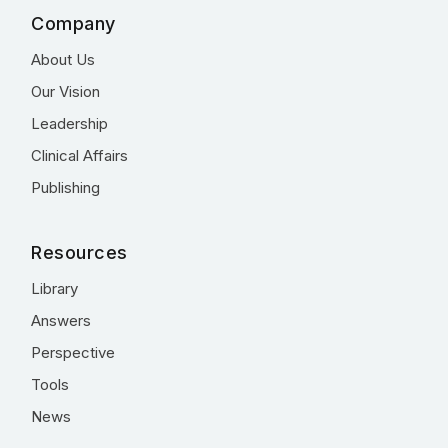
Company
About Us
Our Vision
Leadership
Clinical Affairs
Publishing
Resources
Library
Answers
Perspective
Tools
News