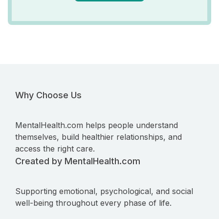
Why Choose Us
MentalHealth.com helps people understand
themselves, build healthier relationships, and
access the right care.
Created by MentalHealth.com
Supporting emotional, psychological, and social
well-being throughout every phase of life.