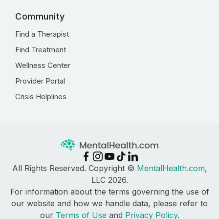
Community
Find a Therapist
Find Treatment
Wellness Center
Provider Portal
Crisis Helplines
All Rights Reserved. Copyright ©
MentalHealth.com
,
LLC 2026.
For information about the terms governing the use of
our website and how we handle data, please refer to
our
Terms of Use
and
Privacy Policy
.