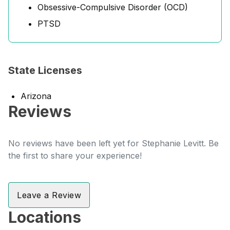
Obsessive-Compulsive Disorder (OCD)
PTSD
State Licenses
Arizona
Reviews
No reviews have been left yet for Stephanie Levitt. Be
the first to share your experience!
Leave a Review
Locations