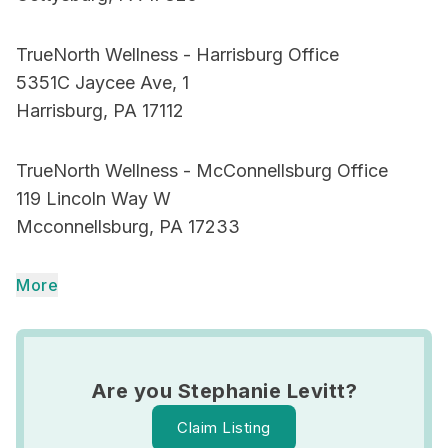
TrueNorth Wellness - Harrisburg Office
5351C Jaycee Ave, 1
Harrisburg, PA 17112
TrueNorth Wellness - McConnellsburg Office
119 Lincoln Way W
Mcconnellsburg, PA 17233
More
Are you Stephanie Levitt?
Claim Listing