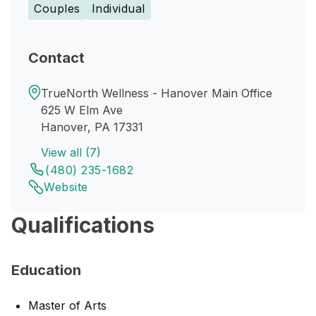
Couples
Individual
Contact
TrueNorth Wellness - Hanover Main Office
625 W Elm Ave
Hanover, PA 17331
View all (7)
(480) 235-1682
Website
Qualifications
Education
Master of Arts