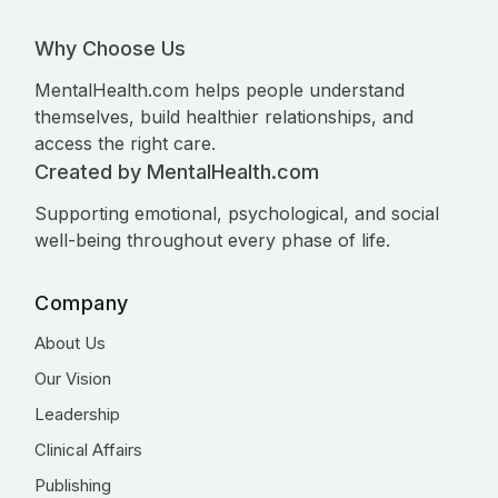
Why Choose Us
MentalHealth.com helps people understand
themselves, build healthier relationships, and
access the right care.
Created by MentalHealth.com
Supporting emotional, psychological, and social
well-being throughout every phase of life.
Company
About Us
Our Vision
Leadership
Clinical Affairs
Publishing