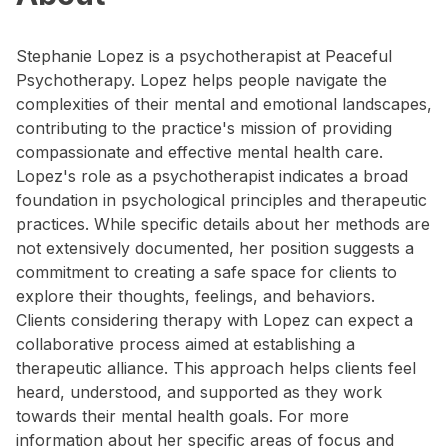
Stephanie Lopez is a psychotherapist at Peaceful
Psychotherapy. Lopez helps people navigate the
complexities of their mental and emotional landscapes,
contributing to the practice's mission of providing
compassionate and effective mental health care.
Lopez's role as a psychotherapist indicates a broad
foundation in psychological principles and therapeutic
practices. While specific details about her methods are
not extensively documented, her position suggests a
commitment to creating a safe space for clients to
explore their thoughts, feelings, and behaviors.
Clients considering therapy with Lopez can expect a
collaborative process aimed at establishing a
therapeutic alliance. This approach helps clients feel
heard, understood, and supported as they work
towards their mental health goals. For more
information about her specific areas of focus and