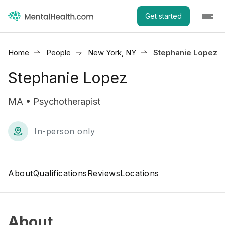
Get started
Home
People
New York, NY
Stephanie Lopez
Stephanie Lopez
MA • Psychotherapist
In-person only
About
Qualifications
Reviews
Locations
About