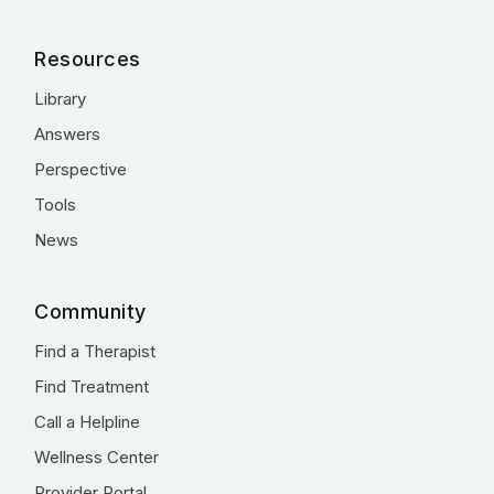
Resources
Library
Answers
Perspective
Tools
News
Community
Find a Therapist
Find Treatment
Call a Helpline
Wellness Center
Provider Portal