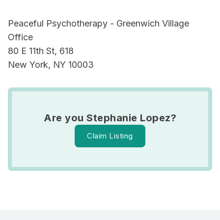
Peaceful Psychotherapy - Greenwich Village
Office
80 E 11th St, 618
New York, NY 10003
Are you Stephanie Lopez?
Claim Listing