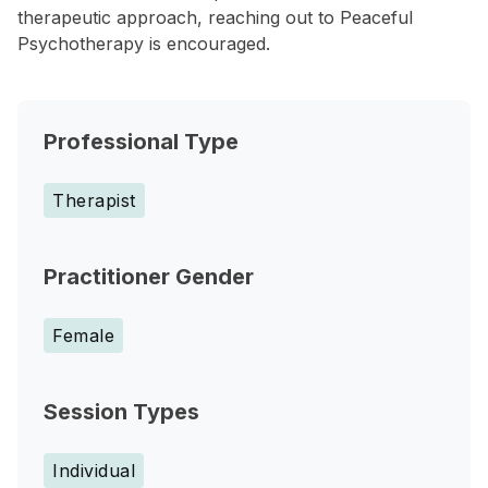
therapeutic approach, reaching out to Peaceful
Psychotherapy is encouraged.
Professional Type
Therapist
Practitioner Gender
Female
Session Types
Individual