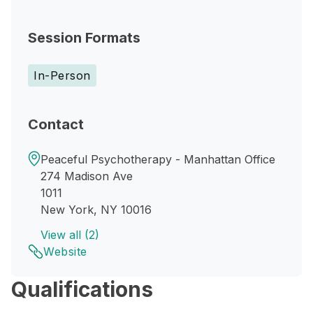
Session Formats
In-Person
Contact
Peaceful Psychotherapy - Manhattan Office
274 Madison Ave
1011
New York, NY 10016
View all (2)
Website
Qualifications