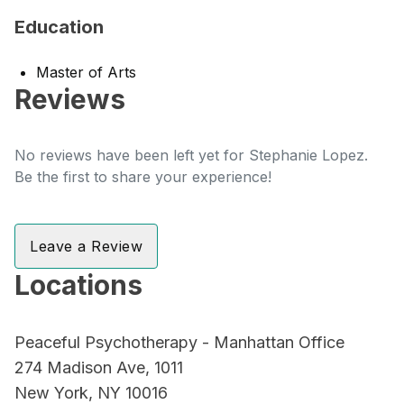
Education
Master of Arts
Reviews
No reviews have been left yet for Stephanie Lopez.
Be the first to share your experience!
Leave a Review
Locations
Peaceful Psychotherapy - Manhattan Office
274 Madison Ave, 1011
New York, NY 10016