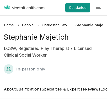
Get started
Home
People
Charleston, WV
Stephanie Majeti
Stephanie Majetich
LCSW, Registered Play Therapist • Licensed
Clinical Social Worker
In-person only
About
Qualifications
Specialties & Expertise
Reviews
Loc