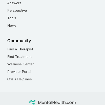
Answers
Perspective
Tools
News
Community
Find a Therapist
Find Treatment
Wellness Center
Provider Portal
Crisis Helplines