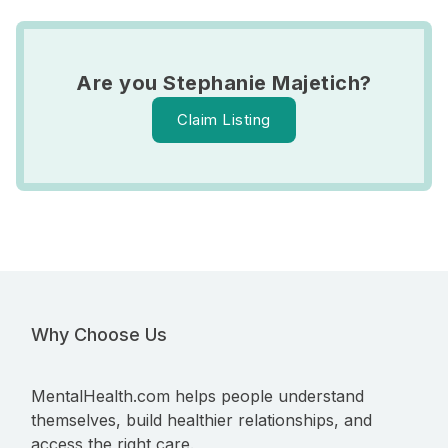
Are you Stephanie Majetich?
Claim Listing
Why Choose Us
MentalHealth.com helps people understand
themselves, build healthier relationships, and
access the right care.