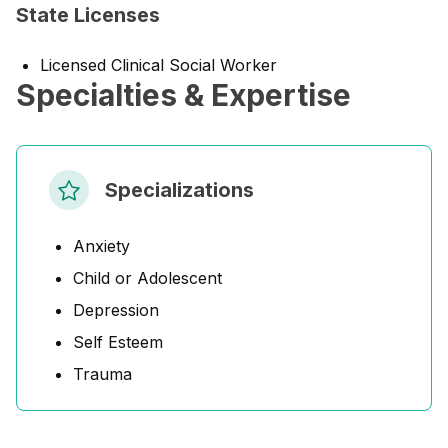
State Licenses
Licensed Clinical Social Worker
Specialties & Expertise
Specializations
Anxiety
Child or Adolescent
Depression
Self Esteem
Trauma