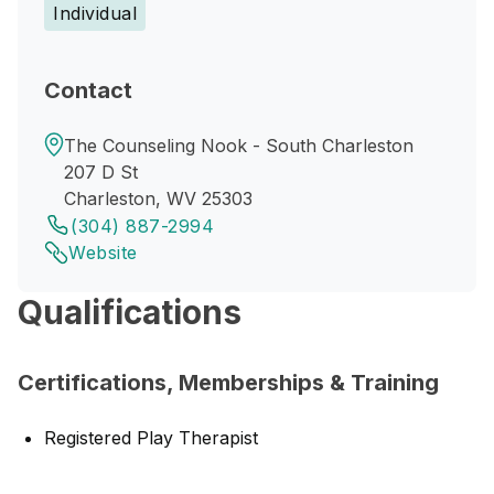
Individual
Contact
The Counseling Nook - South Charleston
207 D St
Charleston, WV 25303
(304) 887-2994
Website
Qualifications
Certifications, Memberships & Training
Registered Play Therapist