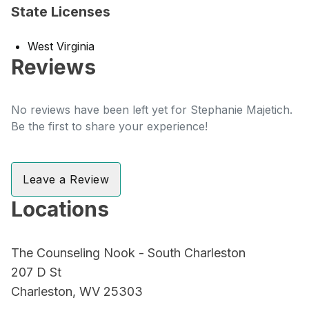
State Licenses
West Virginia
Reviews
No reviews have been left yet for Stephanie Majetich.
Be the first to share your experience!
Leave a Review
Locations
The Counseling Nook - South Charleston
207 D St
Charleston, WV 25303