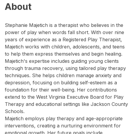
About
Stephanie Majetich is a therapist who believes in the
power of play when words fall short. With over nine
years of experience as a Registered Play Therapist,
Majetich works with children, adolescents, and teens
to help them express themselves and begin healing.
Majetich's expertise includes guiding young clients
through trauma recovery, using tailored play therapy
techniques. She helps children manage anxiety and
depression, focusing on building self-esteem as a
foundation for their well-being. Her contributions
extend to the West Virginia Executive Board for Play
Therapy and educational settings like Jackson County
Schools.
Majetich employs play therapy and age-appropriate
interventions, creating a nurturing environment for
emotional growth. Her future goals include