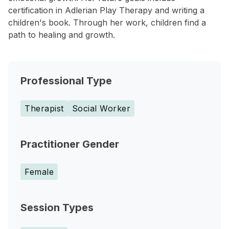
certification in Adlerian Play Therapy and writing a
children's book. Through her work, children find a
path to healing and growth.
Professional Type
Therapist
Social Worker
Practitioner Gender
Female
Session Types