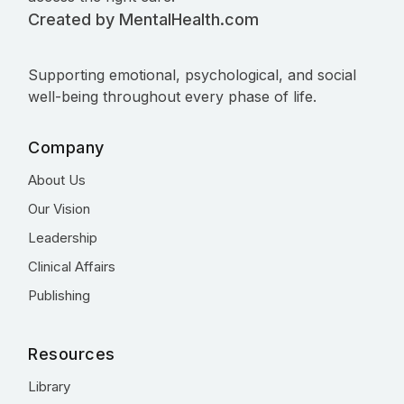
Created by MentalHealth.com
Supporting emotional, psychological, and social
well-being throughout every phase of life.
Company
About Us
Our Vision
Leadership
Clinical Affairs
Publishing
Resources
Library