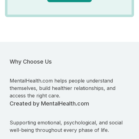
Why Choose Us
MentalHealth.com helps people understand
themselves, build healthier relationships, and
access the right care.
Created by MentalHealth.com
Supporting emotional, psychological, and social
well-being throughout every phase of life.