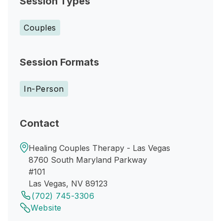
Session Types
Couples
Session Formats
In-Person
Contact
Healing Couples Therapy - Las Vegas
8760 South Maryland Parkway
#101
Las Vegas, NV 89123
(702) 745-3306
Website