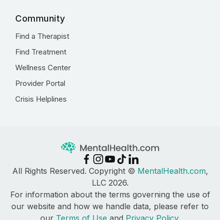
Community
Find a Therapist
Find Treatment
Wellness Center
Provider Portal
Crisis Helplines
All Rights Reserved. Copyright ©
MentalHealth.com
,
LLC 2026.
For information about the terms governing the use of
our website and how we handle data, please refer to
our
Terms of Use
and
Privacy Policy
.