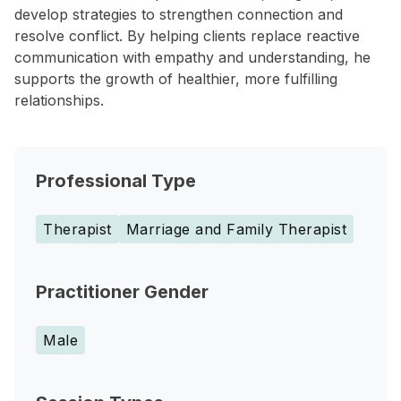
develop strategies to strengthen connection and
resolve conflict. By helping clients replace reactive
communication with empathy and understanding, he
supports the growth of healthier, more fulfilling
relationships.
Professional Type
Therapist
Marriage and Family Therapist
Practitioner Gender
Male