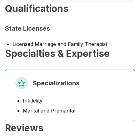
Qualifications
State Licenses
Licensed Marriage and Family Therapist
Specialties & Expertise
Specializations
Infidelity
Marital and Premarital
Reviews