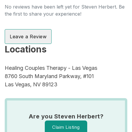
No reviews have been left yet for Steven Herbert. Be
the first to share your experience!
Leave a Review
Locations
Healing Couples Therapy - Las Vegas
8760 South Maryland Parkway, #101
Las Vegas, NV 89123
Are you Steven Herbert?
Claim Listing