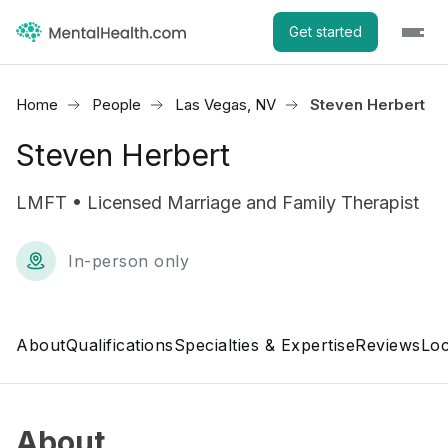
Get started
Home
People
Las Vegas, NV
Steven Herbert
Steven Herbert
LMFT • Licensed Marriage and Family Therapist
In-person only
About
Qualifications
Specialties & Expertise
Reviews
Loc
About