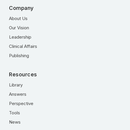
Company
About Us
Our Vision
Leadership
Clinical Affairs
Publishing
Resources
Library
Answers
Perspective
Tools
News