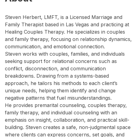
Steven Herbert, LMFT, is a Licensed Marriage and
Family Therapist based in Las Vegas and practicing at
Healing Couples Therapy. He specializes in couples
and family therapy, focusing on relationship dynamics,
communication, and emotional connection.
Steven works with couples, families, and individuals
seeking support for relational concerns such as
conflict, disconnection, and communication
breakdowns. Drawing from a systems-based
approach, he tailors his methods to each client’s
unique needs, helping them identify and change
negative patterns that fuel misunderstandings.
He provides premarital counseling, couples therapy,
family therapy, and individual counseling with an
emphasis on insight, collaboration, and practical skill-
building. Steven creates a safe, non-judgmental space
where clients can express concerns, set goals, and