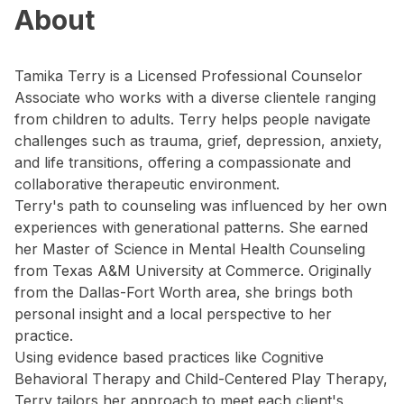
About
Tamika Terry is a Licensed Professional Counselor
Associate who works with a diverse clientele ranging
from children to adults. Terry helps people navigate
challenges such as trauma, grief, depression, anxiety,
and life transitions, offering a compassionate and
collaborative therapeutic environment.
Terry's path to counseling was influenced by her own
experiences with generational patterns. She earned
her Master of Science in Mental Health Counseling
from Texas A&M University at Commerce. Originally
from the Dallas-Fort Worth area, she brings both
personal insight and a local perspective to her
practice.
Using evidence based practices like Cognitive
Behavioral Therapy and Child-Centered Play Therapy,
Terry tailors her approach to meet each client's