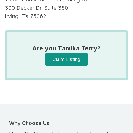
300 Decker Dr, Suite 360
Irving, TX 75062
Are you Tamika Terry?
Claim Listing
Why Choose Us