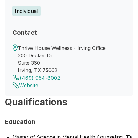
Individual
Contact
Thrive House Wellness - Irving Office
300 Decker Dr
Suite 360
Irving, TX 75062
(469) 954-8002
Website
Qualifications
Education
Master of Science in Mental Health Counseling, TX