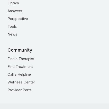
Library
Answers
Perspective
Tools
News
Community
Find a Therapist
Find Treatment
Call a Helpline
Wellness Center
Provider Portal