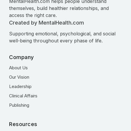
MentalHealth.com helps people understand
themselves, build healthier relationships, and
access the right care.
Created by MentalHealth.com
Supporting emotional, psychological, and social
well-being throughout every phase of life.
Company
About Us
Our Vision
Leadership
Clinical Affairs
Publishing
Resources