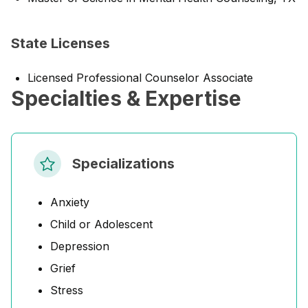
State Licenses
Licensed Professional Counselor Associate
Specialties & Expertise
Specializations
Anxiety
Child or Adolescent
Depression
Grief
Stress