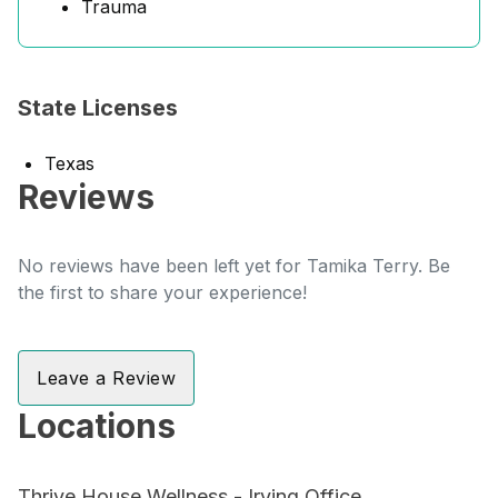
Trauma
State Licenses
Texas
Reviews
No reviews have been left yet for Tamika Terry. Be
the first to share your experience!
Leave a Review
Locations
Thrive House Wellness - Irving Office