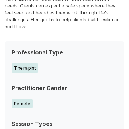
needs. Clients can expect a safe space where they
feel seen and heard as they work through life's
challenges. Her goal is to help clients build resilience
and thrive.
Professional Type
Therapist
Practitioner Gender
Female
Session Types