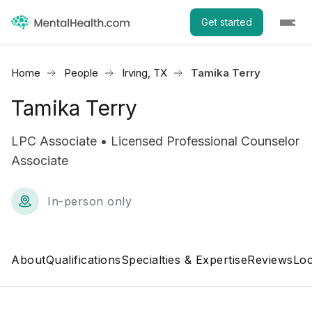
Get started
Home
People
Irving, TX
Tamika Terry
Tamika Terry
LPC Associate • Licensed Professional Counselor
Associate
In-person only
About
Qualifications
Specialties & Expertise
Reviews
Loc