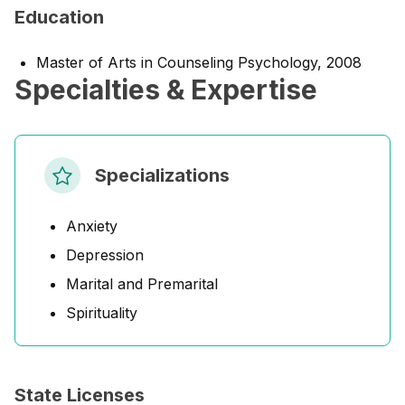
Education
Master of Arts in Counseling Psychology, 2008
Specialties & Expertise
Specializations
Anxiety
Depression
Marital and Premarital
Spirituality
State Licenses