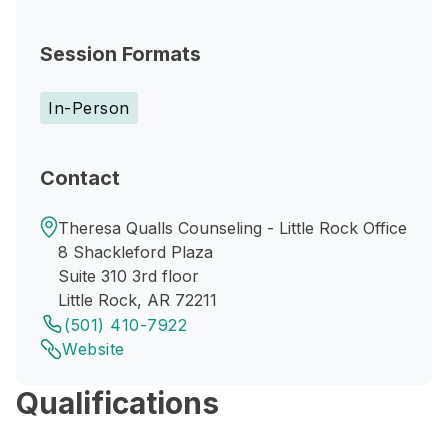
Session Formats
In-Person
Contact
Theresa Qualls Counseling - Little Rock Office
8 Shackleford Plaza
Suite 310 3rd floor
Little Rock, AR 72211
(501) 410-7922
Website
Qualifications