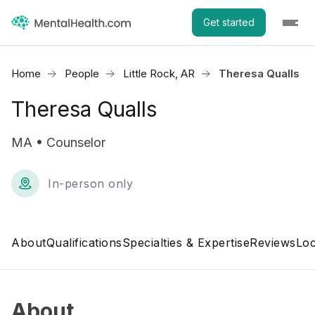
Get started
Home
People
Little Rock, AR
Theresa Qualls
Theresa Qualls
MA • Counselor
In-person only
About
Qualifications
Specialties & Expertise
Reviews
Loc
About