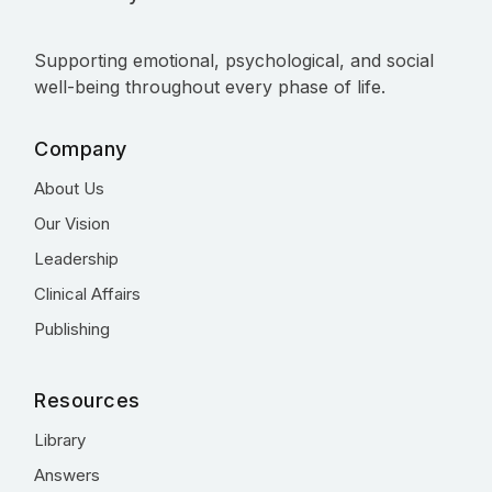
Supporting emotional, psychological, and social
well-being throughout every phase of life.
Company
About Us
Our Vision
Leadership
Clinical Affairs
Publishing
Resources
Library
Answers