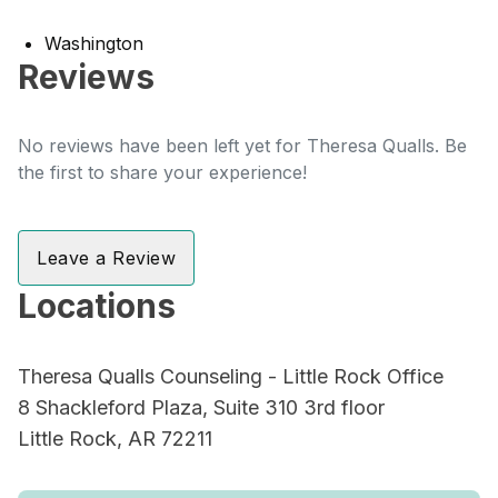
Washington
Reviews
No reviews have been left yet for Theresa Qualls. Be
the first to share your experience!
Leave a Review
Locations
Theresa Qualls Counseling - Little Rock Office
8 Shackleford Plaza, Suite 310 3rd floor
Little Rock, AR 72211