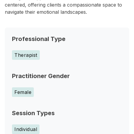
centered, offering clients a compassionate space to
navigate their emotional landscapes.
Professional Type
Therapist
Practitioner Gender
Female
Session Types
Individual