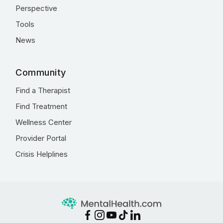
Perspective
Tools
News
Community
Find a Therapist
Find Treatment
Wellness Center
Provider Portal
Crisis Helplines