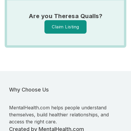
Are you Theresa Qualls?
Claim Listing
Why Choose Us
MentalHealth.com helps people understand
themselves, build healthier relationships, and
access the right care.
Created by MentalHealth.com