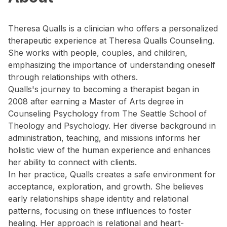
Theresa Qualls is a clinician who offers a personalized
therapeutic experience at Theresa Qualls Counseling.
She works with people, couples, and children,
emphasizing the importance of understanding oneself
through relationships with others.
Qualls's journey to becoming a therapist began in
2008 after earning a Master of Arts degree in
Counseling Psychology from The Seattle School of
Theology and Psychology. Her diverse background in
administration, teaching, and missions informs her
holistic view of the human experience and enhances
her ability to connect with clients.
In her practice, Qualls creates a safe environment for
acceptance, exploration, and growth. She believes
early relationships shape identity and relational
patterns, focusing on these influences to foster
healing. Her approach is relational and heart-