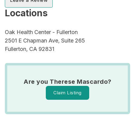
Leave a Review
Locations
Oak Health Center - Fullerton
2501 E Chapman Ave, Suite 265
Fullerton, CA 92831
Are you Therese Mascardo?
Claim Listing