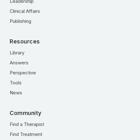
Leadership
Clinical Affairs
Publishing
Resources
Library
Answers
Perspective
Tools
News
Community
Find a Therapist
Find Treatment