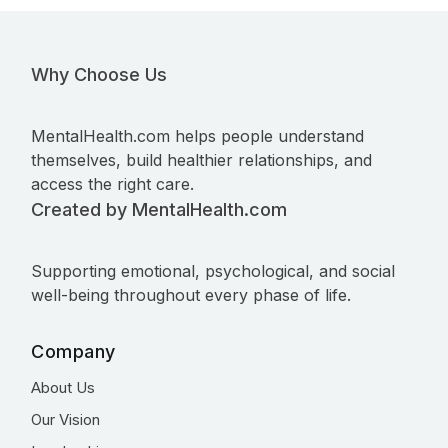
Why Choose Us
MentalHealth.com helps people understand
themselves, build healthier relationships, and
access the right care.
Created by MentalHealth.com
Supporting emotional, psychological, and social
well-being throughout every phase of life.
Company
About Us
Our Vision