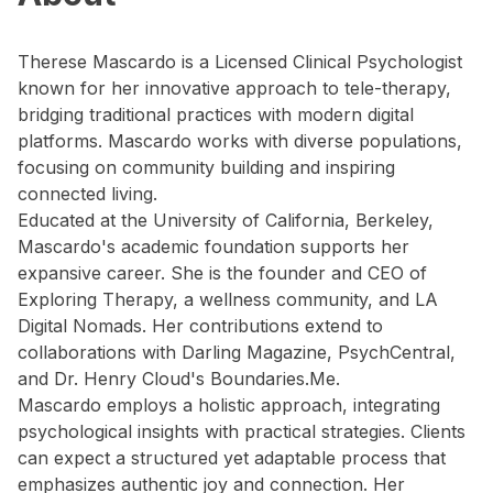
Therese Mascardo is a Licensed Clinical Psychologist
known for her innovative approach to tele-therapy,
bridging traditional practices with modern digital
platforms. Mascardo works with diverse populations,
focusing on community building and inspiring
connected living.
Educated at the University of California, Berkeley,
Mascardo's academic foundation supports her
expansive career. She is the founder and CEO of
Exploring Therapy, a wellness community, and LA
Digital Nomads. Her contributions extend to
collaborations with Darling Magazine, PsychCentral,
and Dr. Henry Cloud's Boundaries.Me.
Mascardo employs a holistic approach, integrating
psychological insights with practical strategies. Clients
can expect a structured yet adaptable process that
emphasizes authentic joy and connection. Her