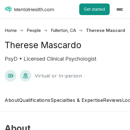
Get started
Home
People
Fullerton, CA
Therese Mascardo
Therese Mascardo
PsyD • Licensed Clinical Psychologist
Virtual or In-person
About
Qualifications
Specialties & Expertise
Reviews
Loc
About