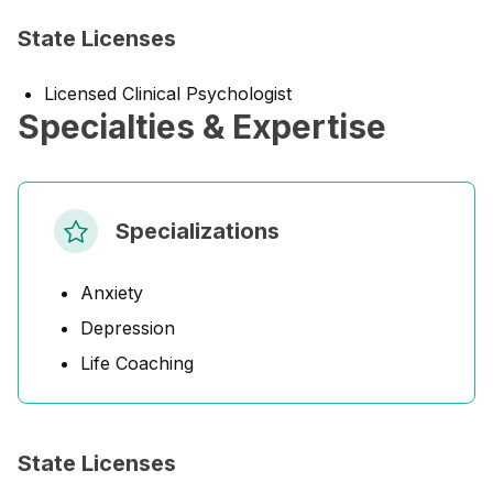
State Licenses
Licensed Clinical Psychologist
Specialties & Expertise
Specializations
Anxiety
Depression
Life Coaching
State Licenses