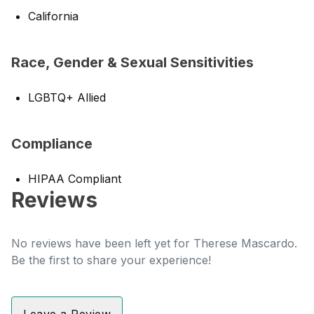
California
Race, Gender & Sexual Sensitivities
LGBTQ+ Allied
Compliance
HIPAA Compliant
Reviews
No reviews have been left yet for Therese Mascardo.
Be the first to share your experience!