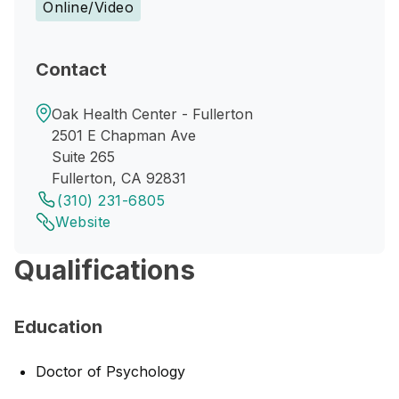
Online/Video
Contact
Oak Health Center - Fullerton
2501 E Chapman Ave
Suite 265
Fullerton, CA 92831
(310) 231-6805
Website
Qualifications
Education
Doctor of Psychology