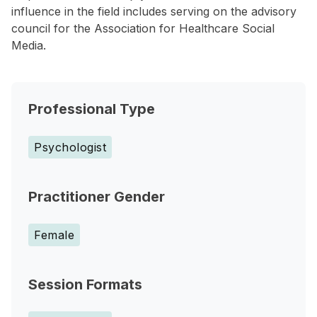
influence in the field includes serving on the advisory
council for the Association for Healthcare Social
Media.
Professional Type
Psychologist
Practitioner Gender
Female
Session Formats