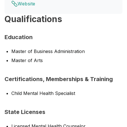
Website
Qualifications
Education
Master of Business Administration
Master of Arts
Certifications, Memberships & Training
Child Mental Health Specialist
State Licenses
Licensed Mental Health Counselor