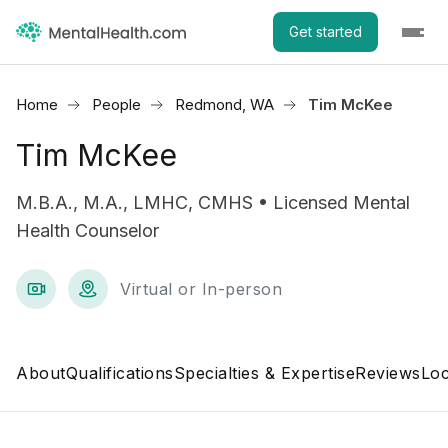
Get started
Home
People
Redmond, WA
Tim McKee
Tim McKee
M.B.A., M.A., LMHC, CMHS • Licensed Mental
Health Counselor
Virtual or In-person
About
Qualifications
Specialties & Expertise
Reviews
Loc