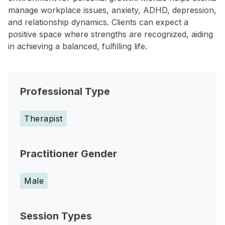
manage workplace issues, anxiety, ADHD, depression,
and relationship dynamics. Clients can expect a
positive space where strengths are recognized, aiding
in achieving a balanced, fulfilling life.
Professional Type
Therapist
Practitioner Gender
Male
Session Types