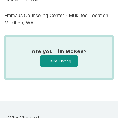
Emmaus Counseling Center - Mukilteo Location
Mukilteo, WA
Are you Tim McKee?
Claim Listing
Why Choose Us