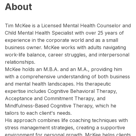
About
Tim McKee is a Licensed Mental Health Counselor and
Child Mental Health Specialist with over 25 years of
experience in the corporate world and as a small
business owner. McKee works with adults navigating
work-life balance, career struggles, and interpersonal
relationships.
McKee holds an M.B.A. and an M.A., providing him
with a comprehensive understanding of both business
and mental health landscapes. His therapeutic
expertise includes Cognitive Behavioral Therapy,
Acceptance and Commitment Therapy, and
Mindfulness-Based Cognitive Therapy, which he
tailors to each client's needs.
His approach combines life coaching techniques with
stress management strategies, creating a supportive
environment for personal growth. McKee helps clients