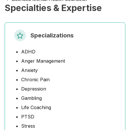
Specialties & Expertise
Specializations
ADHD
Anger Management
Anxiety
Chronic Pain
Depression
Gambling
Life Coaching
PTSD
Stress