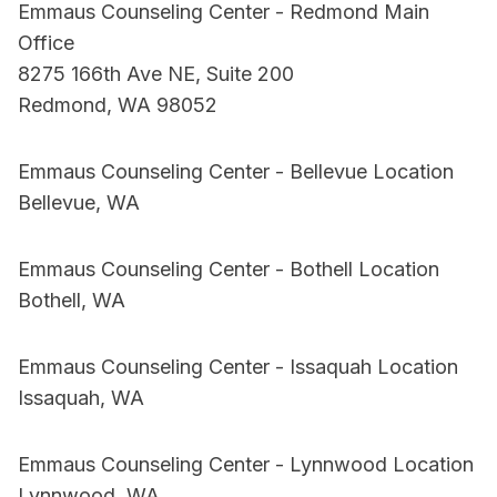
Emmaus Counseling Center - Redmond Main
Office
8275 166th Ave NE, Suite 200
Redmond, WA 98052
Emmaus Counseling Center - Bellevue Location
Bellevue, WA
Emmaus Counseling Center - Bothell Location
Bothell, WA
Emmaus Counseling Center - Issaquah Location
Issaquah, WA
Emmaus Counseling Center - Lynnwood Location
Lynnwood, WA