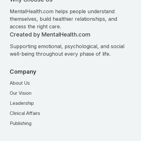
MentalHealth.com helps people understand
themselves, build healthier relationships, and
access the right care.
Created by MentalHealth.com
Supporting emotional, psychological, and social
well-being throughout every phase of life.
Company
About Us
Our Vision
Leadership
Clinical Affairs
Publishing