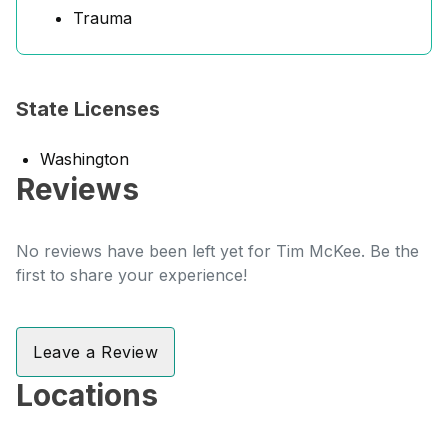
Trauma
State Licenses
Washington
Reviews
No reviews have been left yet for Tim McKee. Be the
first to share your experience!
Leave a Review
Locations