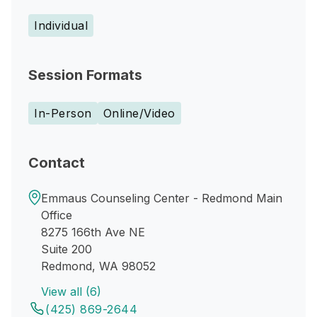
Individual
Session Formats
In-Person
Online/Video
Contact
Emmaus Counseling Center - Redmond Main
Office
8275 166th Ave NE
Suite 200
Redmond, WA 98052
View all (6)
(425) 869-2644