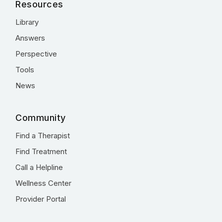
Resources
Library
Answers
Perspective
Tools
News
Community
Find a Therapist
Find Treatment
Call a Helpline
Wellness Center
Provider Portal