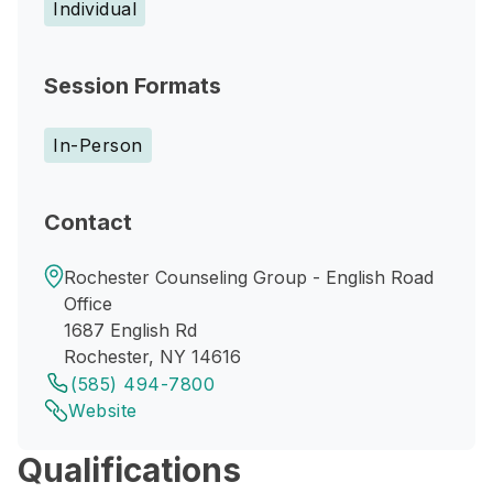
Individual
Session Formats
In-Person
Contact
Rochester Counseling Group - English Road
Office
1687 English Rd
Rochester, NY 14616
(585) 494-7800
Website
Qualifications