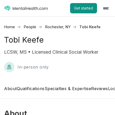
Get started
Home
People
Rochester, NY
Tobi Keefe
Tobi Keefe
LCSW, MS • Licensed Clinical Social Worker
In-person only
About
Qualifications
Specialties & Expertise
Reviews
Loc
About