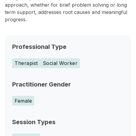
approach, whether for brief problem solving or long
term support, addresses root causes and meaningful
progress.
Professional Type
Therapist
Social Worker
Practitioner Gender
Female
Session Types