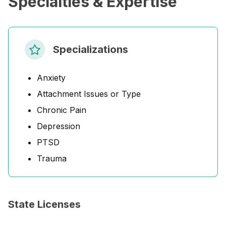
Specialties & Expertise
Specializations
Anxiety
Attachment Issues or Type
Chronic Pain
Depression
PTSD
Trauma
State Licenses