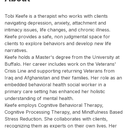
Tobi Keefe is a therapist who works with clients
navigating depression, anxiety, attachment and
intimacy issues, life changes, and chronic illness.
Keefe provides a safe, non judgmental space for
clients to explore behaviors and develop new life
narratives.
Keefe holds a Master's degree from the University at
Buffalo. Her career includes work on the Veterans'
Crisis Line and supporting returning Veterans from
Iraq and Afghanistan and their families. Her role as an
embedded behavioral health social worker in a
primary care setting has enhanced her holistic
understanding of mental health.
Keefe employs Cognitive Behavioral Therapy,
Cognitive Processing Therapy, and Mindfulness Based
Stress Reduction. She collaborates with clients,
recognizing them as experts on their own lives. Her