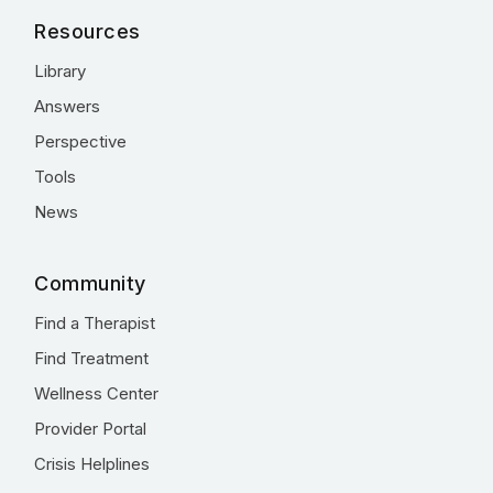
Resources
Library
Answers
Perspective
Tools
News
Community
Find a Therapist
Find Treatment
Wellness Center
Provider Portal
Crisis Helplines