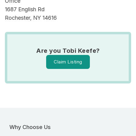
Office
1687 English Rd
Rochester, NY 14616
Are you Tobi Keefe?
Claim Listing
Why Choose Us