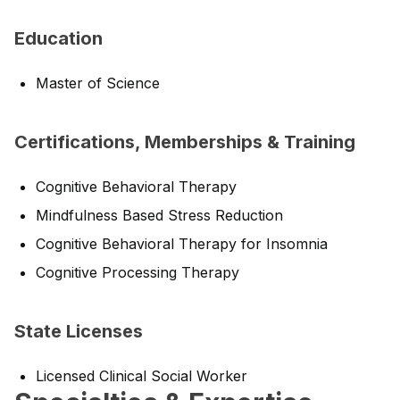
Education
Master of Science
Certifications, Memberships & Training
Cognitive Behavioral Therapy
Mindfulness Based Stress Reduction
Cognitive Behavioral Therapy for Insomnia
Cognitive Processing Therapy
State Licenses
Licensed Clinical Social Worker