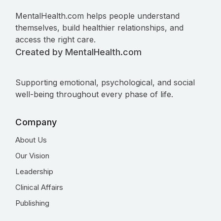
MentalHealth.com helps people understand
themselves, build healthier relationships, and
access the right care.
Created by MentalHealth.com
Supporting emotional, psychological, and social
well-being throughout every phase of life.
Company
About Us
Our Vision
Leadership
Clinical Affairs
Publishing