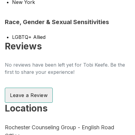
New York
Race, Gender & Sexual Sensitivities
LGBTQ+ Allied
Reviews
No reviews have been left yet for Tobi Keefe. Be the
first to share your experience!
Leave a Review
Locations
Rochester Counseling Group - English Road