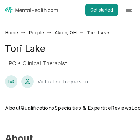
Get started
Home
People
Akron, OH
Tori Lake
Tori Lake
LPC • Clinical Therapist
Virtual or In-person
About
Qualifications
Specialties & Expertise
Reviews
Loc
About