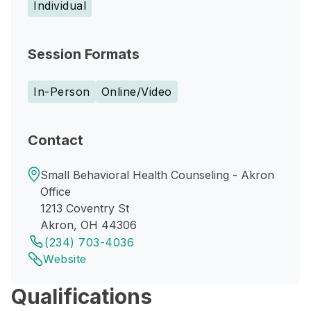
Individual
Session Formats
In-Person
Online/Video
Contact
Small Behavioral Health Counseling - Akron
Office
1213 Coventry St
Akron, OH 44306
(234) 703-4036
Website
Qualifications