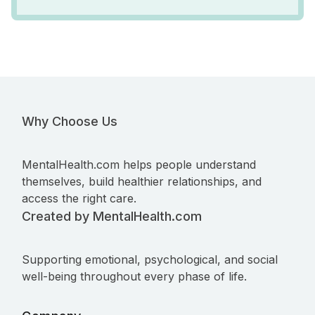
Why Choose Us
MentalHealth.com helps people understand
themselves, build healthier relationships, and
access the right care.
Created by MentalHealth.com
Supporting emotional, psychological, and social
well-being throughout every phase of life.