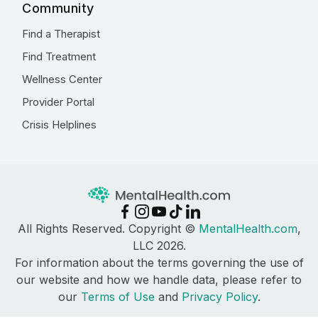
Community
Find a Therapist
Find Treatment
Wellness Center
Provider Portal
Crisis Helplines
All Rights Reserved. Copyright ©
MentalHealth.com
,
LLC 2026.
For information about the terms governing the use of
our website and how we handle data, please refer to
our
Terms of Use
and
Privacy Policy
.