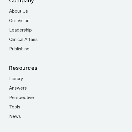
Company
About Us
Our Vision
Leadership
Clinical Affairs
Publishing
Resources
Library
Answers
Perspective
Tools
News