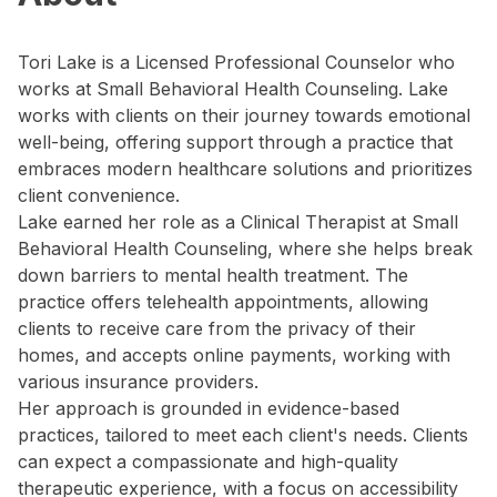
Tori Lake is a Licensed Professional Counselor who
works at Small Behavioral Health Counseling. Lake
works with clients on their journey towards emotional
well-being, offering support through a practice that
embraces modern healthcare solutions and prioritizes
client convenience.
Lake earned her role as a Clinical Therapist at Small
Behavioral Health Counseling, where she helps break
down barriers to mental health treatment. The
practice offers telehealth appointments, allowing
clients to receive care from the privacy of their
homes, and accepts online payments, working with
various insurance providers.
Her approach is grounded in evidence-based
practices, tailored to meet each client's needs. Clients
can expect a compassionate and high-quality
therapeutic experience, with a focus on accessibility