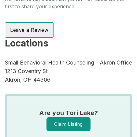
first to share your experience!
Leave a Review
Locations
Small Behavioral Health Counseling - Akron Office
1213 Coventry St
Akron, OH 44306
Are you Tori Lake?
Claim Listing