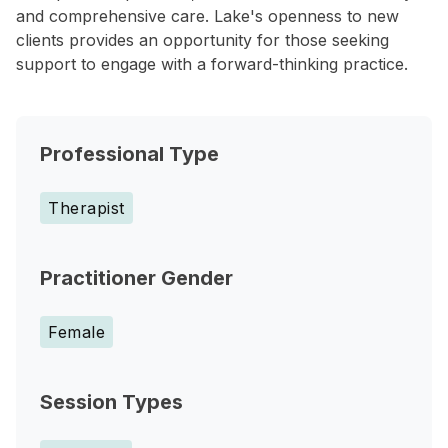
and comprehensive care. Lake's openness to new
clients provides an opportunity for those seeking
support to engage with a forward-thinking practice.
Professional Type
Therapist
Practitioner Gender
Female
Session Types