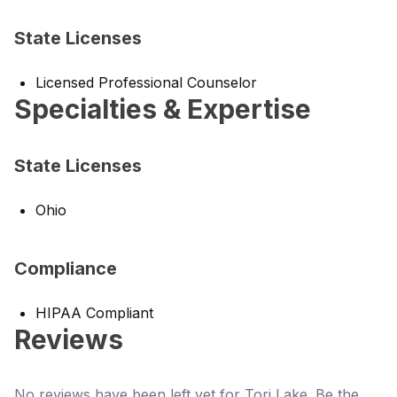
State Licenses
Licensed Professional Counselor
Specialties & Expertise
State Licenses
Ohio
Compliance
HIPAA Compliant
Reviews
No reviews have been left yet for Tori Lake. Be the