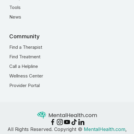
Tools
News
Community
Find a Therapist
Find Treatment
Call a Helpline
Wellness Center
Provider Portal
All Rights Reserved. Copyright ©
MentalHealth.com
,