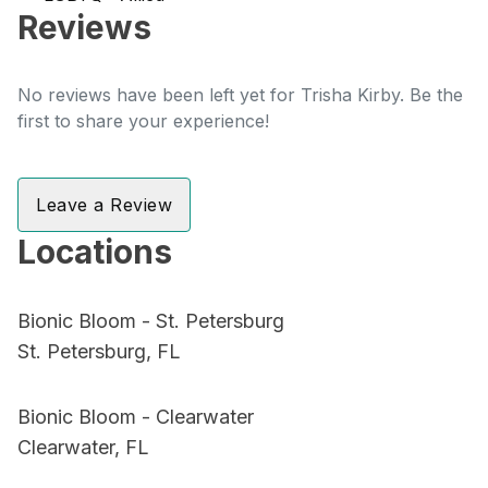
Reviews
No reviews have been left yet for Trisha Kirby. Be the
first to share your experience!
Leave a Review
Locations
Bionic Bloom - St. Petersburg
St. Petersburg, FL
Bionic Bloom - Clearwater
Clearwater, FL