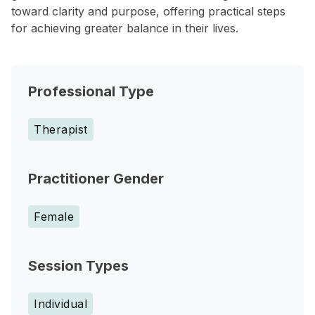
toward clarity and purpose, offering practical steps
for achieving greater balance in their lives.
Professional Type
Therapist
Practitioner Gender
Female
Session Types
Individual