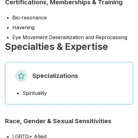
Certifications, Memberships & Training
Bio-resonance
Havening
Eye Movement Desensitization and Reprocessing
Specialties & Expertise
Specializations
Spirituality
Race, Gender & Sexual Sensitivities
LGBTQ+ Allied