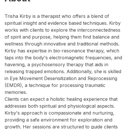
Trisha Kirby is a therapist who offers a blend of
spiritual insight and evidence based techniques. Kirby
works with clients to explore the interconnectedness
of spirit and purpose, helping them find balance and
wellness through innovative and traditional methods.
Kirby has expertise in bio-resonance therapy, which
taps into the body's electromagnetic frequencies, and
havening, a psychosensory therapy that aids in
releasing trapped emotions. Additionally, she is skilled
in Eye Movement Desensitization and Reprocessing
(EMDR), a technique for processing traumatic
memories.
Clients can expect a holistic healing experience that
addresses both spiritual and physiological aspects.
Kirby's approach is compassionate and nurturing,
providing a safe environment for exploration and
growth. Her sessions are structured to guide clients