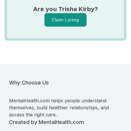
Are you Trisha Kirby?
Claim Listing
Why Choose Us
MentalHealth.com helps people understand
themselves, build healthier relationships, and
access the right care.
Created by MentalHealth.com