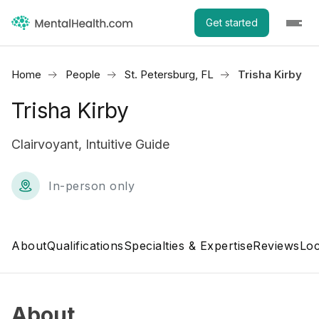
Get started
Home
People
St. Petersburg, FL
Trisha Kirby
Trisha Kirby
Clairvoyant, Intuitive Guide
In-person only
About
Qualifications
Specialties & Expertise
Reviews
Loc
About