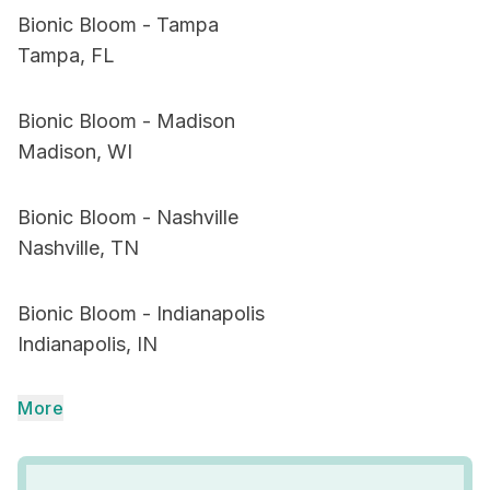
Bionic Bloom - Tampa
Tampa, FL
Bionic Bloom - Madison
Madison, WI
Bionic Bloom - Nashville
Nashville, TN
Bionic Bloom - Indianapolis
Indianapolis, IN
More