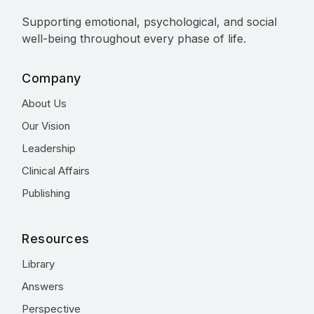
Supporting emotional, psychological, and social
well-being throughout every phase of life.
Company
About Us
Our Vision
Leadership
Clinical Affairs
Publishing
Resources
Library
Answers
Perspective