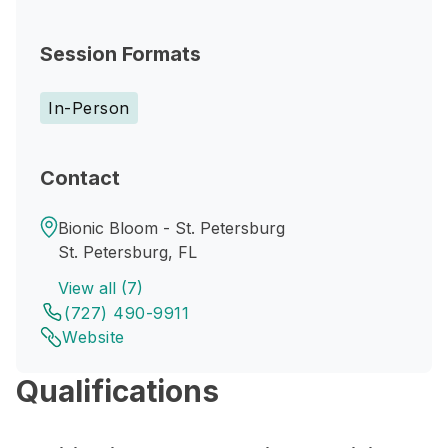
Session Formats
In-Person
Contact
Bionic Bloom - St. Petersburg
St. Petersburg, FL
View all (7)
(727) 490-9911
Website
Qualifications