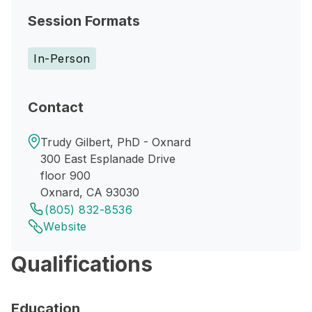
Session Formats
In-Person
Contact
Trudy Gilbert, PhD - Oxnard
300 East Esplanade Drive
floor 900
Oxnard, CA 93030
(805) 832-8536
Website
Qualifications
Education