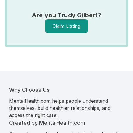
Are you Trudy Gilbert?
Claim Listing
Why Choose Us
MentalHealth.com helps people understand
themselves, build healthier relationships, and
access the right care.
Created by MentalHealth.com