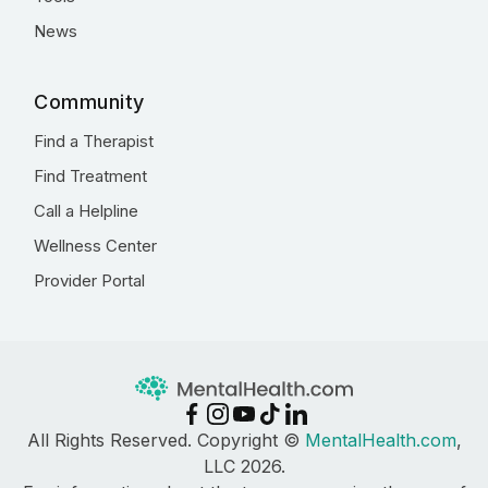
News
Community
Find a Therapist
Find Treatment
Call a Helpline
Wellness Center
Provider Portal
All Rights Reserved. Copyright ©
MentalHealth.com
,
LLC 2026.