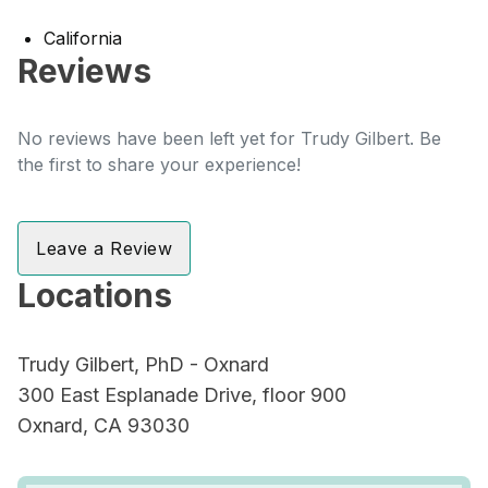
California
Reviews
No reviews have been left yet for Trudy Gilbert. Be
the first to share your experience!
Leave a Review
Locations
Trudy Gilbert, PhD - Oxnard
300 East Esplanade Drive, floor 900
Oxnard, CA 93030