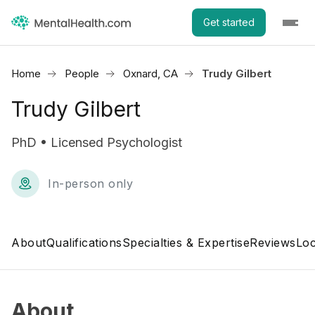
Get started
Home
People
Oxnard, CA
Trudy Gilbert
Trudy Gilbert
PhD • Licensed Psychologist
In-person only
About
Qualifications
Specialties & Expertise
Reviews
Loc
About