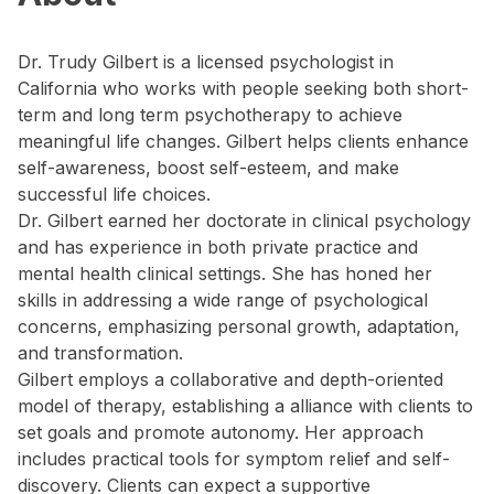
Dr. Trudy Gilbert is a licensed psychologist in
California who works with people seeking both short-
term and long term psychotherapy to achieve
meaningful life changes. Gilbert helps clients enhance
self-awareness, boost self-esteem, and make
successful life choices.
Dr. Gilbert earned her doctorate in clinical psychology
and has experience in both private practice and
mental health clinical settings. She has honed her
skills in addressing a wide range of psychological
concerns, emphasizing personal growth, adaptation,
and transformation.
Gilbert employs a collaborative and depth-oriented
model of therapy, establishing a alliance with clients to
set goals and promote autonomy. Her approach
includes practical tools for symptom relief and self-
discovery. Clients can expect a supportive