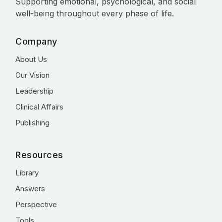
Supporting emotional, psychological, and social
well-being throughout every phase of life.
Company
About Us
Our Vision
Leadership
Clinical Affairs
Publishing
Resources
Library
Answers
Perspective
Tools