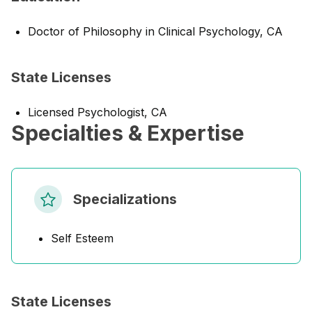
Doctor of Philosophy in Clinical Psychology, CA
State Licenses
Licensed Psychologist, CA
Specialties & Expertise
Specializations
Self Esteem
State Licenses