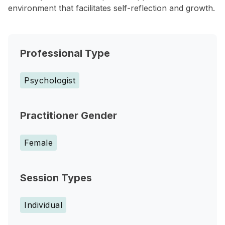
environment that facilitates self-reflection and growth.
Professional Type
Psychologist
Practitioner Gender
Female
Session Types
Individual