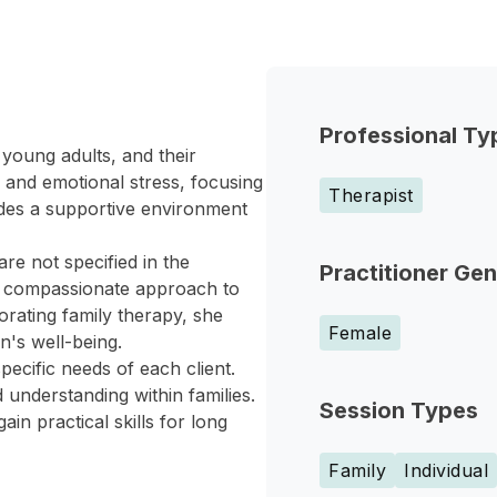
Professional Ty
young adults, and their
 and emotional stress, focusing
Therapist
des a supportive environment
re not specified in the
Practitioner Ge
a compassionate approach to
orating family therapy, she
Female
's well-being.
pecific needs of each client.
understanding within families.
Session Types
in practical skills for long
Family
Individual