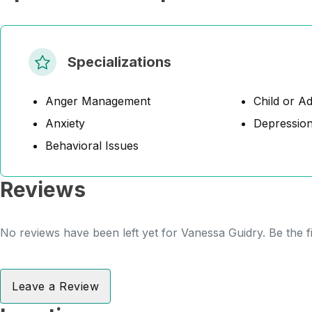
Specializations
Anger Management
Child or A
Anxiety
Depressio
Behavioral Issues
Reviews
No reviews have been left yet for Vanessa Guidry. Be the f
Leave a Review