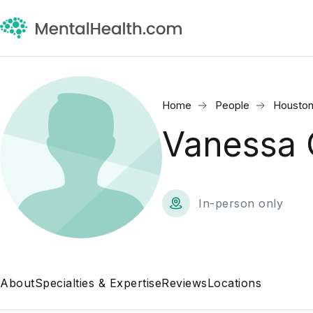
Home
People
Houston
Vanessa 
In-person only
About
Specialties & Expertise
Reviews
Locations