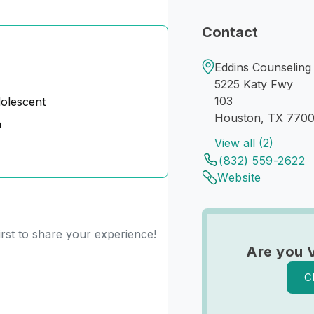
Contact
Eddins Counseling
5225 Katy Fwy
103
dolescent
Houston, TX 770
n
View all (2)
(832) 559-2622
Website
irst to share your experience!
Are you 
C