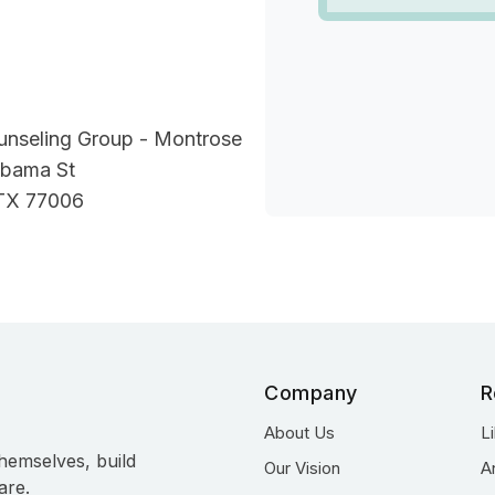
unseling Group - Montrose
bama St
TX 77006
Company
R
About Us
L
hemselves, build
Our Vision
A
are.