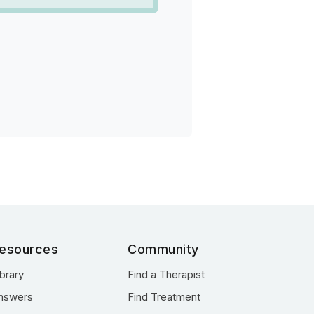
esources
Community
ibrary
Find a Therapist
nswers
Find Treatment