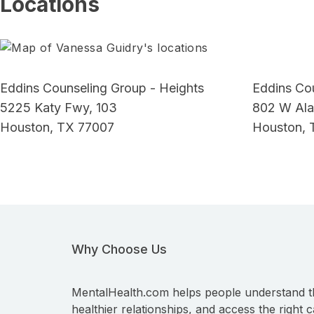
Locations
Eddins Counseling Group - Heights
Eddins Co
5225 Katy Fwy, 103
802 W Ala
Houston, TX 77007
Houston, 
Why Choose Us
MentalHealth.com helps people understand t
healthier relationships, and access the right c