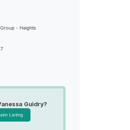
 Group - Heights
07
Vanessa Guidry?
laim Listing