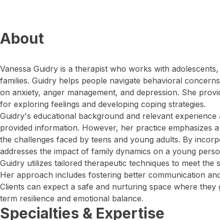
About
Vanessa Guidry is a therapist who works with adolescents, 
families. Guidry helps people navigate behavioral concerns
on anxiety, anger management, and depression. She provi
for exploring feelings and developing coping strategies.
Guidry's educational background and relevant experience a
provided information. However, her practice emphasizes 
the challenges faced by teens and young adults. By incorp
addresses the impact of family dynamics on a young person
Guidry utilizes tailored therapeutic techniques to meet the s
Her approach includes fostering better communication and 
Clients can expect a safe and nurturing space where they ga
term resilience and emotional balance.
Specialties & Expertise