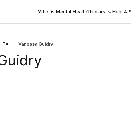
What is Mental Health?
Library
Help & 
, TX
Vanessa Guidry
Guidry