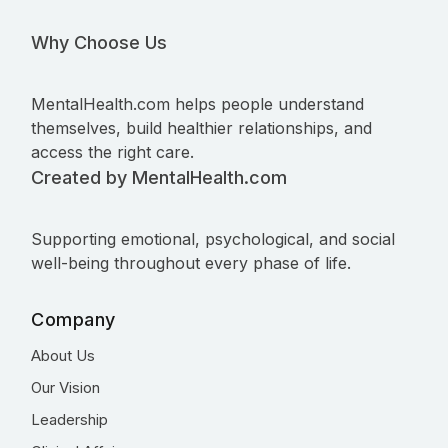
Why Choose Us
MentalHealth.com helps people understand
themselves, build healthier relationships, and
access the right care.
Created by MentalHealth.com
Supporting emotional, psychological, and social
well-being throughout every phase of life.
Company
About Us
Our Vision
Leadership