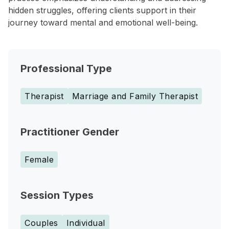
hidden struggles, offering clients support in their
journey toward mental and emotional well-being.
Professional Type
Therapist
Marriage and Family Therapist
Practitioner Gender
Female
Session Types
Couples
Individual