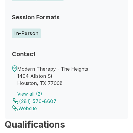
Session Formats
In-Person
Contact
Modern Therapy - The Heights
1404 Allston St
Houston, TX 77008
View all (2)
(281) 576-8607
Website
Qualifications