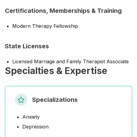
Certifications, Memberships & Training
Modern Therapy Fellowship
State Licenses
Licensed Marriage and Family Therapist Associate
Specialties & Expertise
Specializations
Anxiety
Depression