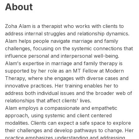
About
Zoha Alam is a therapist who works with clients to
address internal struggles and relationship dynamics.
Alam helps people navigate marriage and family
challenges, focusing on the systemic connections that
influence personal and interpersonal well-being.
Alam's expertise in marriage and family therapy is
supported by her role as an MT Fellow at Modern
Therapy, where she engages with diverse cases and
innovative practices. Her training enables her to
address both individual issues and the broader web of
relationships that affect clients' lives.
Alam employs a compassionate and empathetic
approach, using systemic and client centered
modalities. Clients can expect a safe space to explore
their challenges and develop pathways to change. Her
practice emphasizes understanding and addressing