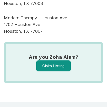
Houston, TX 77008
Modern Therapy - Houston Ave
1702 Houston Ave
Houston, TX 77007
Are you Zoha Alam?
Claim Listing