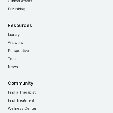
Clinical Affairs
Publishing
Resources
Library
Answers
Perspective
Tools
News
Community
Find a Therapist
Find Treatment
Wellness Center