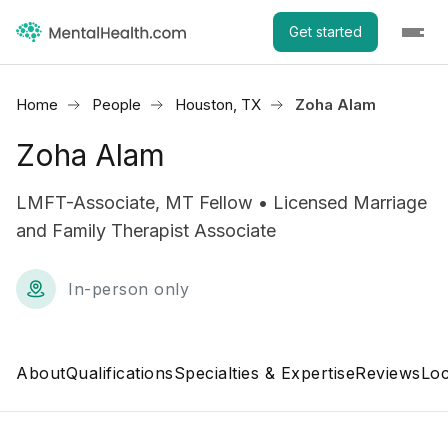
Get started
Home
People
Houston, TX
Zoha Alam
Zoha Alam
LMFT-Associate, MT Fellow • Licensed Marriage
and Family Therapist Associate
In-person only
About
Qualifications
Specialties & Expertise
Reviews
Loc