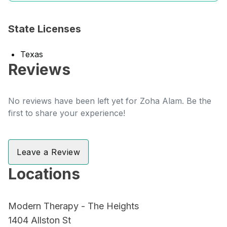
State Licenses
Texas
Reviews
No reviews have been left yet for Zoha Alam. Be the
first to share your experience!
Leave a Review
Locations
Modern Therapy - The Heights
1404 Allston St