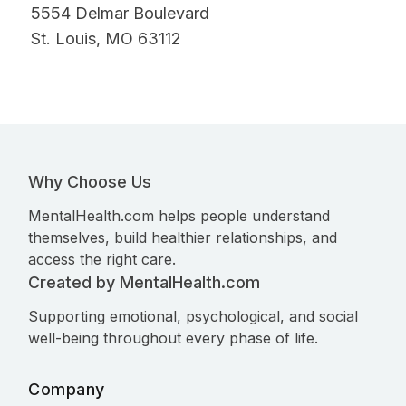
5554 Delmar Boulevard
St. Louis, MO 63112
Why Choose Us
MentalHealth.com helps people understand
themselves, build healthier relationships, and
access the right care.
Created by MentalHealth.com
Supporting emotional, psychological, and social
well-being throughout every phase of life.
Company