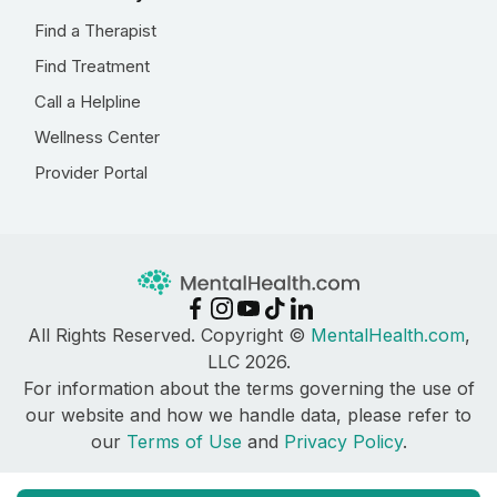
Find a Therapist
Find Treatment
Call a Helpline
Wellness Center
Provider Portal
All Rights Reserved. Copyright ©
MentalHealth.com
,
LLC 2026.
For information about the terms governing the use of
our website and how we handle data, please refer to
our
Terms of Use
and
Privacy Policy
.