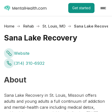
Get started
Home
Rehab
St. Louis, MO
Sana Lake Recover
Sana Lake Recovery
Website
(314) 310-6932
About
Sana Lake Recovery in St. Louis, Missouri offers
adults and young adults a full continuum of addiction
and mental-health care including medical detox,