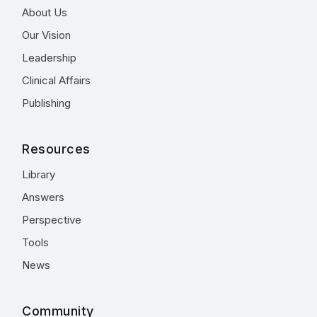
About Us
Our Vision
Leadership
Clinical Affairs
Publishing
Resources
Library
Answers
Perspective
Tools
News
Community