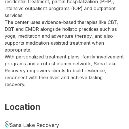
residential treatment, partial hospitalization (PHP),
intensive outpatient programs (IOP) and outpatient
services.
The center uses evidence-based therapies like CBT,
DBT and EMDR alongside holistic practices such as
yoga, meditation and adventure therapy, and also
supports medication-assisted treatment when
appropriate.
With personalized treatment plans, family-involvement
programs and a robust alumni network, Sana Lake
Recovery empowers clients to build resilience,
reconnect with their lives and achieve lasting
recovery.
Location
Sana Lake Recovery