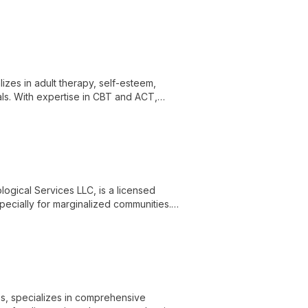
luding chronic mood disorders and
izes in adult therapy, self-esteem,
als. With expertise in CBT and ACT,
owering them with actionable strategies
ogical Services LLC, is a licensed
pecially for marginalized communities.
ological assessment, empowering Black
es through PsyPact.
es, specializes in comprehensive