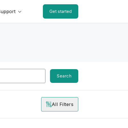
Support
Get started
Search
All Filters