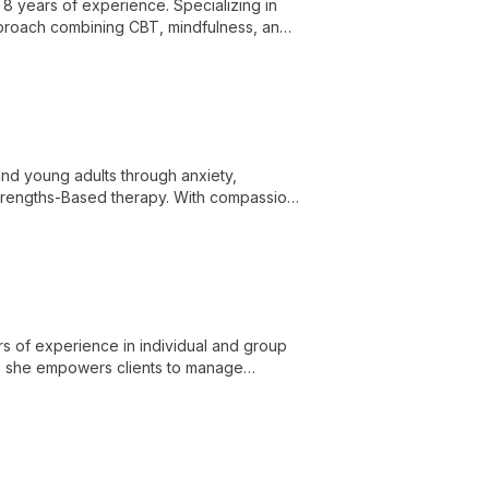
 8 years of experience. Specializing in
 approach combining CBT, mindfulness, and
and achieve personal growth.
 and young adults through anxiety,
Strengths-Based therapy. With compassion
 mental health concerns and discover
rs of experience in individual and group
ons, she empowers clients to manage
mpathetic care.