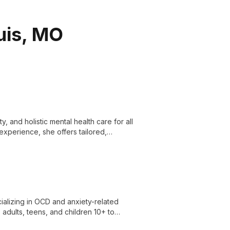
ouis, MO
y, and holistic mental health care for all
experience, she offers tailored,
ializing in OCD and anxiety-related
adults, teens, and children 10+ to
oaches in a collaborative, supportive