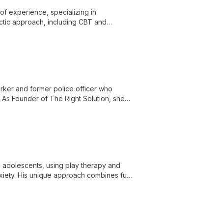
f experience, specializing in
ctic approach, including CBT and
orker and former police officer who
. As Founder of The Right Solution, she
d adolescents, using play therapy and
iety. His unique approach combines fun