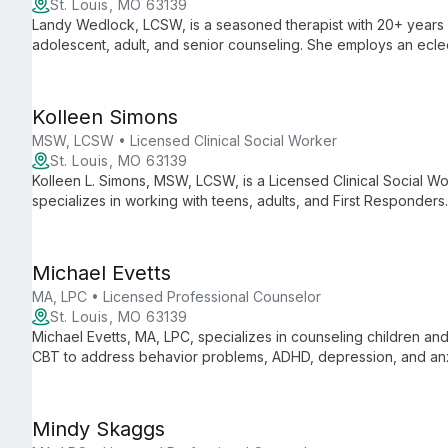
St. Louis, MO 63139
Landy Wedlock, LCSW, is a seasoned therapist with 20+ years o
adolescent, adult, and senior counseling. She employs an ecle
mindfulness, to address anxiety, depression, and family issues.
Kolleen Simons
MSW, LCSW • Licensed Clinical Social Worker
St. Louis, MO 63139
Kolleen L. Simons, MSW, LCSW, is a Licensed Clinical Social W
specializes in working with teens, adults, and First Responders
offers personalized, accessible mental health services.
Michael Evetts
MA, LPC • Licensed Professional Counselor
St. Louis, MO 63139
Michael Evetts, MA, LPC, specializes in counseling children an
CBT to address behavior problems, ADHD, depression, and anx
with evidence-based techniques for effective treatment.
Mindy Skaggs