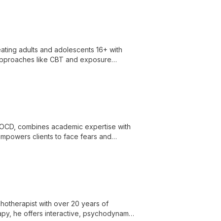
reating adults and adolescents 16+ with
approaches like CBT and exposure
or lifelong change.
nd OCD, combines academic expertise with
mpowers clients to face fears and
hotherapist with over 20 years of
rapy, he offers interactive, psychodynamic