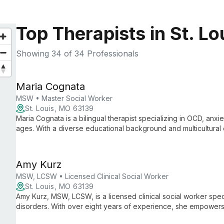
Top Therapists in St. L
Showing
34
of 34 Professionals
Maria Cognata
MSW • Master Social Worker
St. Louis, MO 63139
Maria Cognata is a bilingual therapist specializing in OCD, anxiet
ages. With a diverse educational background and multicultural 
empathetic support using evidence-based therapies.
Amy Kurz
MSW, LCSW • Licensed Clinical Social Worker
St. Louis, MO 63139
Amy Kurz, MSW, LCSW, is a licensed clinical social worker spec
disorders. With over eight years of experience, she empowers 
overcome mental health challenges using evidence-based appr