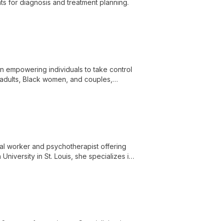
hts for diagnosis and treatment planning.
in empowering individuals to take control
, adults, Black women, and couples,
chieve healthier, happier lives.
ial worker and psychotherapist offering
iversity in St. Louis, she specializes in
ng diverse evidence-based approaches.