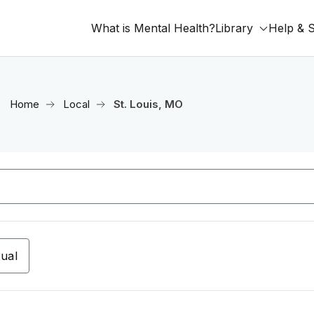
What is Mental Health?
Library
Help & 
Home
Local
St. Louis, MO
tual