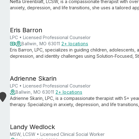
Netta Greenblatt, LCSW, is a compassionate therapist with over
anxiety, depression, and life transitions, she uses a tailored
psychodynamic therapies to help adults overcome challenges 
Eris Barron
LPC • Licensed Professional Counselor
Ballwin, MO 63011
2+ locations
Eris Barron, LPC, specializes in guiding children, adolescents,
depression, and identity challenges using Solution-Focused, 
and empathy, Eris creates a safe space for clients to navigate
effective strategies for daily life.
Adrienne Skarin
LPC • Licensed Professional Counselor
Ballwin, MO 63011
2+ locations
Adrienne Skarin, LPC, is a compassionate therapist with 5+ yea
therapy. Specializing in anxiety, depression, and life transiti
symptoms and live more fulfilling lives through collaborative, e
Landy Wedlock
MSW, LCSW • Licensed Clinical Social Worker