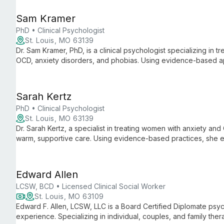
environment.
Sam Kramer
PhD • Clinical Psychologist
St. Louis, MO 63139
Dr. Sam Kramer, PhD, is a clinical psychologist specializing in t
OCD, anxiety disorders, and phobias. Using evidence-based 
therapy, he empowers clients to become their own therapists f
Sarah Kertz
PhD • Clinical Psychologist
St. Louis, MO 63139
Dr. Sarah Kertz, a specialist in treating women with anxiety a
warm, supportive care. Using evidence-based practices, she e
reclaim freedom.
Edward Allen
LCSW, BCD • Licensed Clinical Social Worker
St. Louis, MO 63109
Edward F. Allen, LCSW, LLC is a Board Certified Diplomate psyc
experience. Specializing in individual, couples, and family the