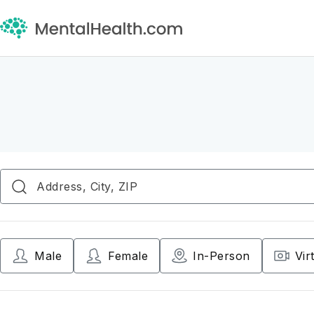
Male
Female
In-Person
Vir