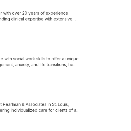
or with over 20 years of experience
nding clinical expertise with extensive
with social work skills to offer a unique
ment, anxiety, and life transitions, he
s at Pearlman & Associates in St. Louis.
t Pearlman & Associates in St. Louis,
ring individualized care for clients of all