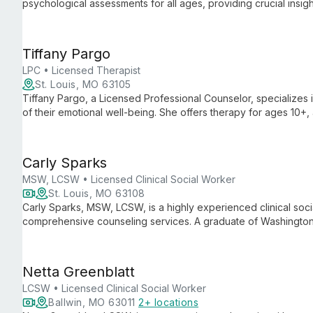
psychological assessments for all ages, providing crucial insig
Tiffany Pargo
LPC • Licensed Therapist
St. Louis, MO 63105
Tiffany Pargo, a Licensed Professional Counselor, specializes 
of their emotional well-being. She offers therapy for ages 10+
creating a safe space for clients to work through feelings and a
Carly Sparks
MSW, LCSW • Licensed Clinical Social Worker
St. Louis, MO 63108
Carly Sparks, MSW, LCSW, is a highly experienced clinical soc
comprehensive counseling services. A graduate of Washington Un
individual, couples, family, and adolescent therapy, employi
Netta Greenblatt
LCSW • Licensed Clinical Social Worker
Ballwin, MO 63011
2+ locations