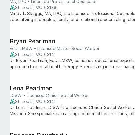
MA, LPC • Licensed Professional Counselor
St. Louis, MO 63139
Mindy L. Skaggs, MA, LPC, is a Licensed Professional Counsel
specializing in couples, family, and relationship counseling, ble
court system knowledge.
Bryan Pearlman
EdD, LMSW • Licensed Master Social Worker
St. Louis, MO 63141
Dr. Bryan Pearlman, EdD, LMSW, combines educational expertise 
approach to mental health therapy. Specializing in stress manage
helps clients gain insight and develop adaptive coping strategie
Lena Pearlman
LCSW • Licensed Clinical Social Worker
St. Louis, MO 63141
Dr. Lena Pearlman, LCSW, is a Licensed Clinical Social Worker a
Missouri. She specializes in a range of mental health issues, offe
ages on their journey toward healing and personal growth.