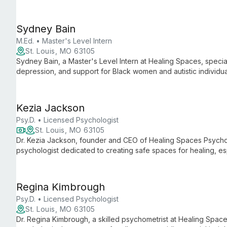
treatment for a broad spectrum of mental health concerns, inc
addiction.
Sydney Bain
M.Ed. • Master's Level Intern
St. Louis, MO 63105
Sydney Bain, a Master's Level Intern at Healing Spaces, special
depression, and support for Black women and autistic individu
Sydney creates a safe space for clients to heal and grow, emp
for lasting change.
Kezia Jackson
Psy.D. • Licensed Psychologist
St. Louis, MO 63105
Dr. Kezia Jackson, founder and CEO of Healing Spaces Psychol
psychologist dedicated to creating safe spaces for healing, es
With nearly 15 years of experience, she specializes in psych
women professionals, and offers services across multiple stat
Regina Kimbrough
Psy.D. • Licensed Psychologist
St. Louis, MO 63105
Dr. Regina Kimbrough, a skilled psychometrist at Healing Spac