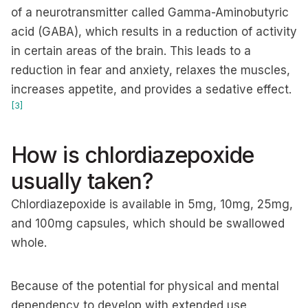
of a neurotransmitter called Gamma-Aminobutyric
acid (GABA), which results in a reduction of activity
in certain areas of the brain. This leads to a
reduction in fear and anxiety, relaxes the muscles,
increases appetite, and provides a sedative effect.
[3]
How is chlordiazepoxide
usually taken?
Chlordiazepoxide is available in 5mg, 10mg, 25mg,
and 100mg capsules, which should be swallowed
whole.
Because of the potential for physical and mental
dependency to develop with extended use,