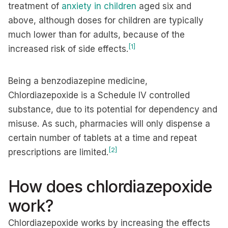
treatment of
anxiety in children
aged six and
above, although doses for children are typically
much lower than for adults, because of the
[1]
increased risk of side effects.
Being a benzodiazepine medicine,
Chlordiazepoxide is a Schedule IV controlled
substance, due to its potential for dependency and
misuse. As such, pharmacies will only dispense a
certain number of tablets at a time and repeat
[2]
prescriptions are limited.
How does chlordiazepoxide
work?
Chlordiazepoxide works by increasing the effects