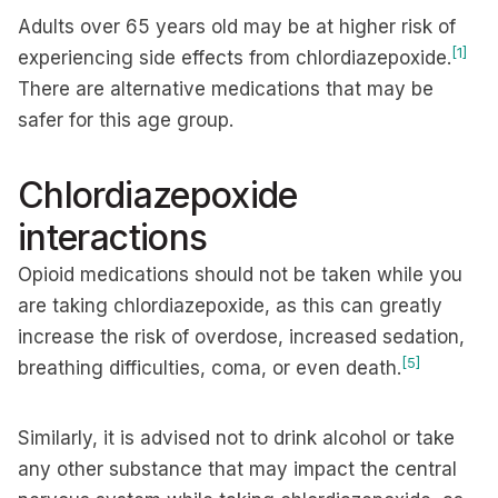
Adults over 65 years old may be at higher risk of
[1]
experiencing side effects from chlordiazepoxide.
There are alternative medications that may be
safer for this age group.
Chlordiazepoxide
interactions
Opioid medications should not be taken while you
are taking chlordiazepoxide, as this can greatly
increase the risk of overdose, increased sedation,
[5]
breathing difficulties, coma, or even death.
Similarly, it is advised not to drink alcohol or take
any other substance that may impact the central