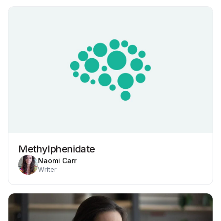
Methylphenidate
Naomi Carr
Writer