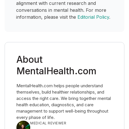
alignment with current research and
conversations in mental health. For more
information, please visit the
Editorial Policy
.
About
MentalHealth.com
MentalHealth.com helps people understand
themselves, build healthier relationships, and
access the right care. We bring together mental
health education, diagnostics, and care
management to support well-being throughout
every phase of life.
MEDICAL REVIEWER