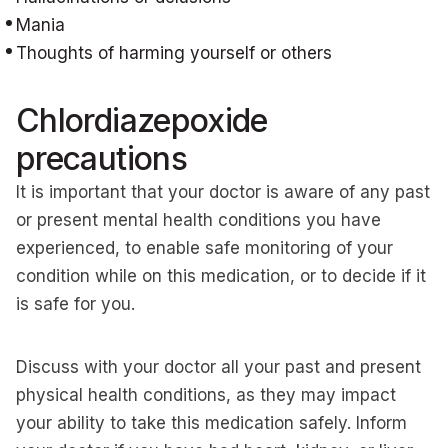
Mania
Thoughts of harming yourself or others
Chlordiazepoxide
precautions
It is important that your doctor is aware of any past
or present mental health conditions you have
experienced, to enable safe monitoring of your
condition while on this medication, or to decide if it
is safe for you.
Discuss with your doctor all your past and present
physical health conditions, as they may impact
your ability to take this medication safely. Inform