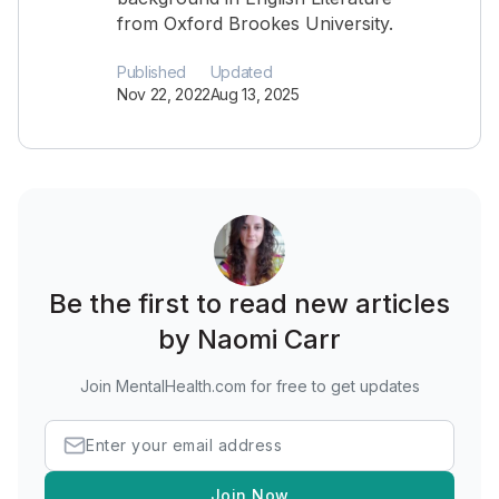
from Oxford Brookes University.
Published
Updated
Nov 22, 2022
Aug 13, 2025
Be the first to read new articles
by Naomi Carr
Join MentalHealth.com for free to get updates
Join Now