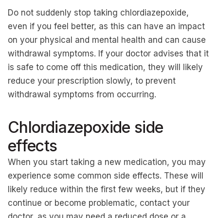
Do not suddenly stop taking chlordiazepoxide,
even if you feel better, as this can have an impact
on your physical and mental health and can cause
withdrawal symptoms. If your doctor advises that it
is safe to come off this medication, they will likely
reduce your prescription slowly, to prevent
withdrawal symptoms from occurring.
Chlordiazepoxide side
effects
When you start taking a new medication, you may
experience some common side effects. These will
likely reduce within the first few weeks, but if they
continue or become problematic, contact your
doctor, as you may need a reduced dose or a