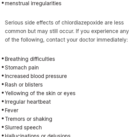
menstrual irregularities
Serious side effects of chlordiazepoxide are less
common but may still occur. If you experience any
of the following, contact your doctor immediately:
Breathing difficulties
Stomach pain
Increased blood pressure
Rash or blisters
Yellowing of the skin or eyes
Irregular heartbeat
Fever
Tremors or shaking
Slurred speech
Hallucinations or delusions