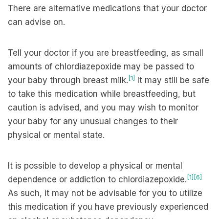
There are alternative medications that your doctor
can advise on.
Tell your doctor if you are breastfeeding, as small
amounts of chlordiazepoxide may be passed to
[1]
your baby through breast milk.
It may still be safe
to take this medication while breastfeeding, but
caution is advised, and you may wish to monitor
your baby for any unusual changes to their
physical or mental state.
It is possible to develop a physical or mental
[1]
[6]
dependence or addiction to chlordiazepoxide.
As such, it may not be advisable for you to utilize
this medication if you have previously experienced