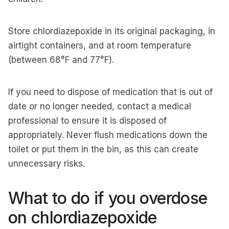
Store chlordiazepoxide in its original packaging, in
airtight containers, and at room temperature
(between 68°F and 77°F).
If you need to dispose of medication that is out of
date or no longer needed, contact a medical
professional to ensure it is disposed of
appropriately. Never flush medications down the
toilet or put them in the bin, as this can create
unnecessary risks.
What to do if you overdose
on chlordiazepoxide