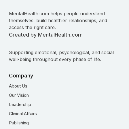
MentalHealth.com helps people understand
themselves, build healthier relationships, and
access the right care.
Created by MentalHealth.com
Supporting emotional, psychological, and social
well-being throughout every phase of life.
Company
About Us
Our Vision
Leadership
Clinical Affairs
Publishing