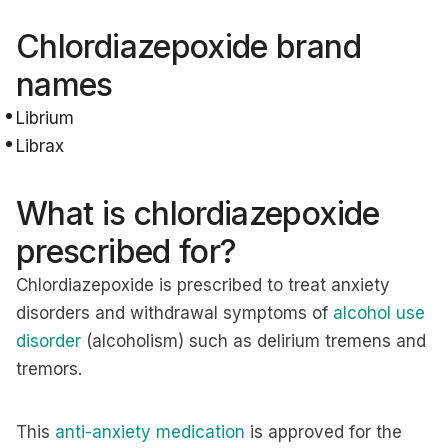
Chlordiazepoxide brand
names
Librium
Librax
What is chlordiazepoxide
prescribed for?
Chlordiazepoxide is prescribed to treat anxiety
disorders and withdrawal symptoms of
alcohol use
disorder
(alcoholism) such as delirium tremens and
tremors.
This
anti-anxiety medication
is approved for the