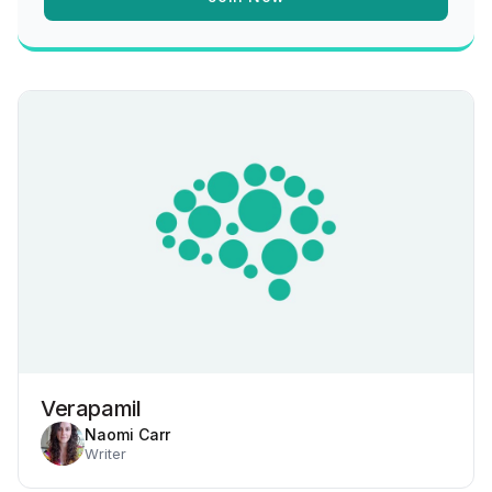
Verapamil
Naomi Carr
Writer