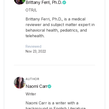
Brittany Ferri, Ph.D.
OTR/L
Brittany Ferri, Ph.D., is a medical
reviewer and subject matter expert in
behavioral health, pediatrics, and
telehealth.
Reviewed
Nov 23, 2022
AUTHOR
Naomi Carr
Writer
Naomi Carr is a writer with a
background in English Literature