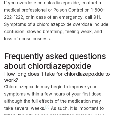
If you overdose on chlordiazepoxide, contact a
medical professional or Poison Control on 1-800-
222-1222, or in case of an emergency, call 911.
Symptoms of a chlordiazepoxide overdose include
confusion, slowed breathing, feeling weak, and
loss of consciousness.
Frequently asked questions
about chlordiazepoxide
How long does it take for chlordiazepoxide to
work?
Chlordiazepoxide may begin to improve your
symptoms within a few hours of your first dose,
although the full effects of the medication may
[3]
take several weeks.
As such, it is important to