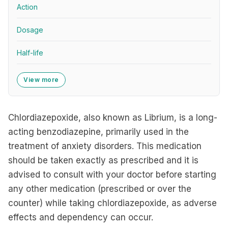
Action
Dosage
Half-life
View more
Chlordiazepoxide, also known as Librium, is a long-
acting benzodiazepine, primarily used in the
treatment of anxiety disorders. This medication
should be taken exactly as prescribed and it is
advised to consult with your doctor before starting
any other medication (prescribed or over the
counter) while taking chlordiazepoxide, as adverse
effects and dependency can occur.