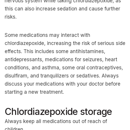
nervous system while taking chlordiazepoxide, as
this can also increase sedation and cause further
risks.
Some medications may interact with
chlordiazepoxide, increasing the risk of serious side
effects. This includes some antihistamines,
antidepressants, medications for seizures, heart
conditions, and asthma, some oral contraceptives,
disulfiram, and tranquilizers or sedatives. Always
discuss your medications with your doctor before
starting a new treatment.
Chlordiazepoxide storage
Always keep all medications out of reach of
children.