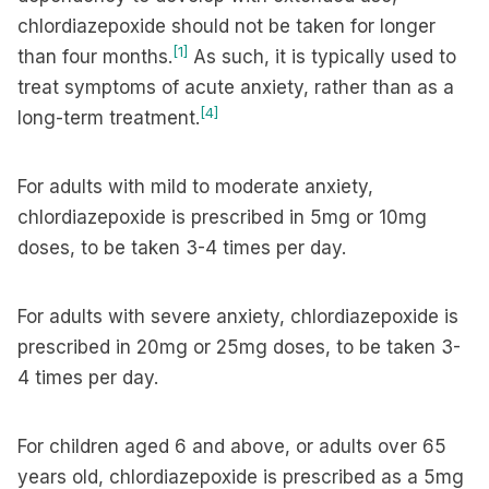
chlordiazepoxide should not be taken for longer
[1]
than four months.
As such, it is typically used to
treat symptoms of acute anxiety, rather than as a
[4]
long-term treatment.
For adults with mild to moderate anxiety,
chlordiazepoxide is prescribed in 5mg or 10mg
doses, to be taken 3-4 times per day.
For adults with severe anxiety, chlordiazepoxide is
prescribed in 20mg or 25mg doses, to be taken 3-
4 times per day.
For children aged 6 and above, or adults over 65
years old, chlordiazepoxide is prescribed as a 5mg