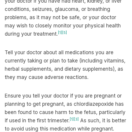
your doctor if you have had heart, kidney, or liver
conditions, seizures, glaucoma, or breathing
problems, as it may not be safe, or your doctor
may wish to closely monitor your physical health
[1]
[5]
during your treatment.
Tell your doctor about all medications you are
currently taking or plan to take (including vitamins,
herbal supplements, and dietary supplements), as
they may cause adverse reactions.
Ensure you tell your doctor if you are pregnant or
planning to get pregnant, as chlordiazepoxide has
been found to cause harm to the fetus, particularly
[1]
[3]
if used in the first trimester.
As such, it is better
to avoid using this medication while pregnant.