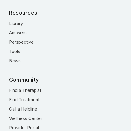
Resources
Library
Answers
Perspective
Tools
News
Community
Find a Therapist
Find Treatment
Call a Helpline
Wellness Center
Provider Portal