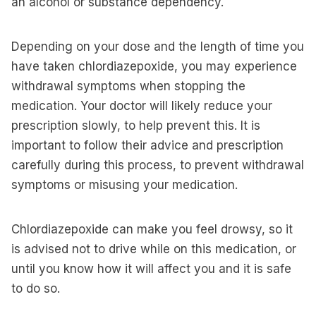
an alcohol or substance dependency.
Depending on your dose and the length of time you
have taken chlordiazepoxide, you may experience
withdrawal symptoms when stopping the
medication. Your doctor will likely reduce your
prescription slowly, to help prevent this. It is
important to follow their advice and prescription
carefully during this process, to prevent withdrawal
symptoms or misusing your medication.
Chlordiazepoxide can make you feel drowsy, so it
is advised not to drive while on this medication, or
until you know how it will affect you and it is safe
to do so.