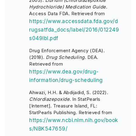
2005).
Librium (Chlordiazepoxide
Hydrochloride) Medication Guide.
Access Data FDA. Retrieved from
https://www.accessdata.fda.gov/d
rugsatfda_docs/label/2016/012249
s049lbl.pdf
Drug Enforcement Agency (DEA).
(2018).
Drug Scheduling.
DEA.
Retrieved from
https://www.dea.gov/drug-
information/drug-scheduling
Ahwazi, H.H. & Abdijadid, S. (2022).
Chlordiazepoxide.
In StatPearls
[Internet]. Treasure Island, FL:
StatPearls Publishing. Retrieved from
https://www.ncbi.nlm.nih.gov/book
s/NBK547659/