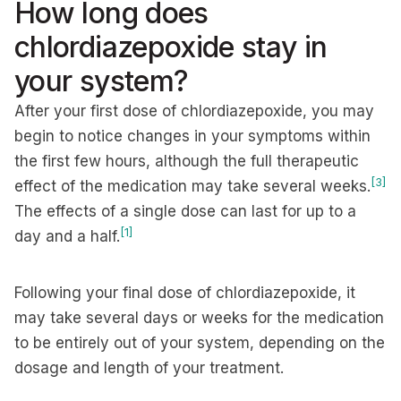
How long does
chlordiazepoxide stay in
your system?
After your first dose of chlordiazepoxide, you may
begin to notice changes in your symptoms within
the first few hours, although the full therapeutic
[3]
effect of the medication may take several weeks.
The effects of a single dose can last for up to a
[1]
day and a half.
Following your final dose of chlordiazepoxide, it
may take several days or weeks for the medication
to be entirely out of your system, depending on the
dosage and length of your treatment.