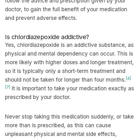
follow the advice and prescription given by your
doctor, to gain the full benefit of your medication
and prevent adverse effects.
Is chlordiazepoxide addictive?
Yes, chlordiazepoxide is an addictive substance, as
physical and mental dependency can occur. This is
more likely with higher doses and longer treatment,
so it is typically only a short-term treatment and
[4]
should not be taken for longer than four months.
[7]
It is important to take your medication exactly as
prescribed by your doctor.
Never stop taking this medication suddenly, or take
more than is prescribed, as this can cause
unpleasant physical and mental side effects,