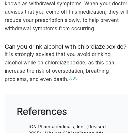
known as withdrawal symptoms. When your doctor
advises that you come off this medication, they will
reduce your prescription slowly, to help prevent
withdrawal symptoms from occurring.
Can you drink alcohol with chlordiazepoxide?
It is strongly advised that you avoid drinking
alcohol while on chlordiazepoxide, as this can
increase the risk of oversedation, breathing
[1]
[8]
problems, and even death.
References
ICN Pharmaceuticals, Inc. (Revised