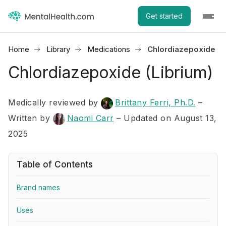
Get started
Home
Library
Medications
Chlordiazepoxide (L
Chlordiazepoxide (Librium)
Medically reviewed by
Brittany Ferri, Ph.D.
–
Written by
Naomi Carr
– Updated on August 13,
2025
Table of Contents
Brand names
Uses