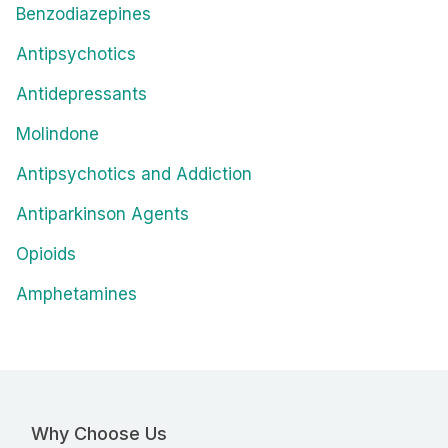
Benzodiazepines
Antipsychotics
Antidepressants
Molindone
Antipsychotics and Addiction
Antiparkinson Agents
Opioids
Amphetamines
Why Choose Us