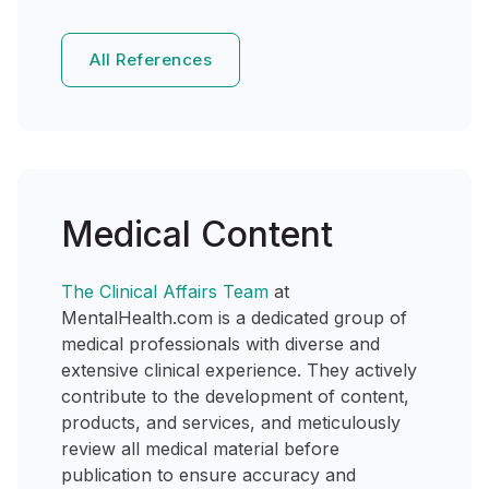
All References
Medical Content
The Clinical Affairs Team
at
MentalHealth.com is a dedicated group of
medical professionals with diverse and
extensive clinical experience. They actively
contribute to the development of content,
products, and services, and meticulously
review all medical material before
publication to ensure accuracy and