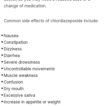
change of medication.
Common side effects of chlordiazepoxide include:
Nausea
Constipation
Dizziness
Diarrhea
Severe drowsiness
Uncontrollable movements
Muscle weakness
Confusion
Dry mouth
Excessive saliva
Increase in appetite or weight