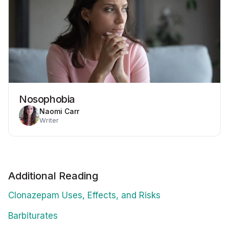
Nosophobia
Naomi Carr
Writer
Additional Reading
Clonazepam Uses, Effects, and Risks
Barbiturates