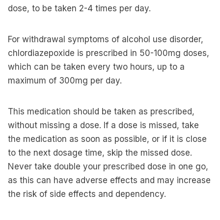
dose, to be taken 2-4 times per day.
For withdrawal symptoms of alcohol use disorder,
chlordiazepoxide is prescribed in 50-100mg doses,
which can be taken every two hours, up to a
maximum of 300mg per day.
This medication should be taken as prescribed,
without missing a dose. If a dose is missed, take
the medication as soon as possible, or if it is close
to the next dosage time, skip the missed dose.
Never take double your prescribed dose in one go,
as this can have adverse effects and may increase
the risk of side effects and dependency.