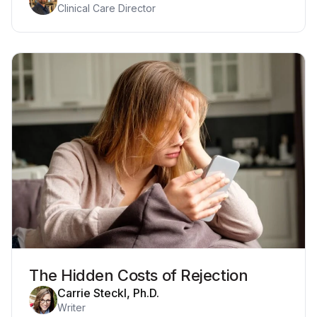
Clinical Care Director
The Hidden Costs of Rejection
Carrie Steckl, Ph.D.
Writer