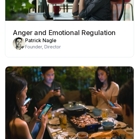
Anger and Emotional Regulation
Patrick Nagle
Founder, Director