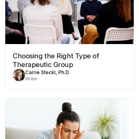
Choosing the Right Type of
Therapeutic Group
Carrie Steckl, Ph.D.
Writer