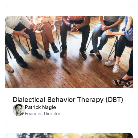
Dialectical Behavior Therapy (DBT)
Patrick Nagle
Founder, Director