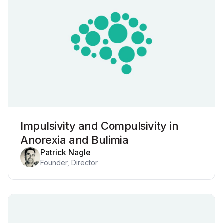
Impulsivity and Compulsivity in
Anorexia and Bulimia
Patrick Nagle
Founder, Director