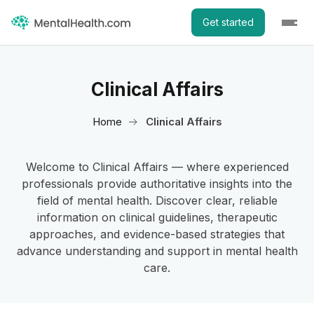
Get started
Clinical Affairs
Home
Clinical Affairs
Welcome to Clinical Affairs — where experienced
professionals provide authoritative insights into the
field of mental health. Discover clear, reliable
information on clinical guidelines, therapeutic
approaches, and evidence-based strategies that
advance understanding and support in mental health
care.