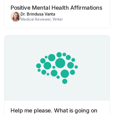
Positive Mental Health Affirmations
Dr. Brindusa Vanta
Medical Reviewer, Writer
Help me please. What is going on