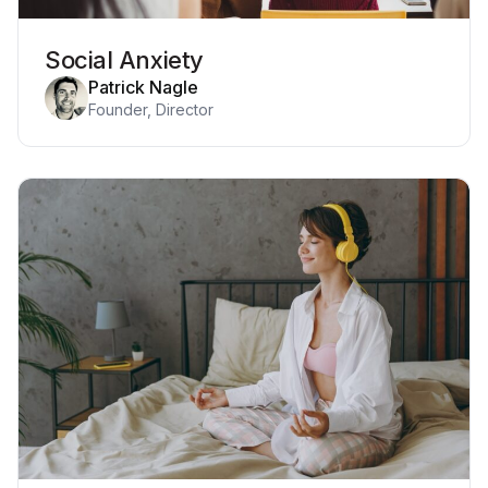
Social Anxiety
Patrick Nagle
Founder, Director