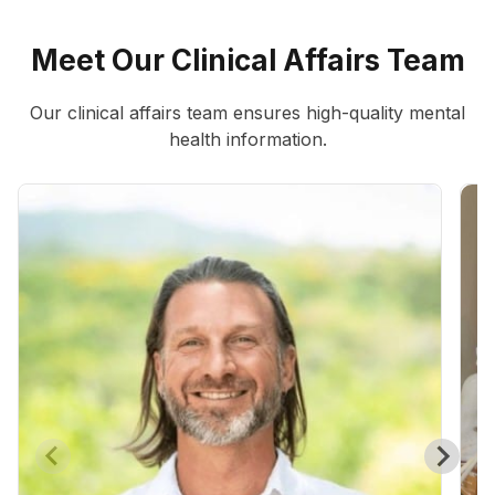
Meet Our Clinical Affairs Team
Our clinical affairs team ensures high-quality mental
health information.