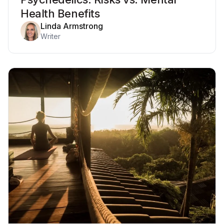
Health Benefits
Linda Armstrong
Writer