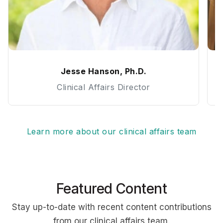
Jesse Hanson, Ph.D.
Clinical Affairs Director
Learn more about our clinical affairs team
Featured Content
Stay up-to-date with recent content contributions
from our clinical affairs team.