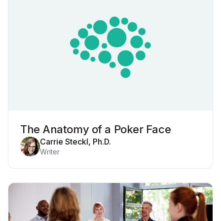
The Anatomy of a Poker Face
Carrie Steckl, Ph.D.
Writer