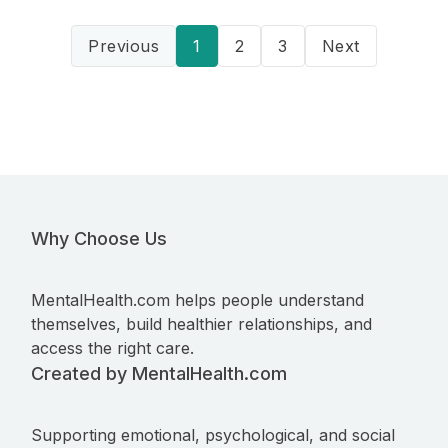
Previous
1
2
3
Next
Why Choose Us
MentalHealth.com helps people understand
themselves, build healthier relationships, and
access the right care.
Created by MentalHealth.com
Supporting emotional, psychological, and social