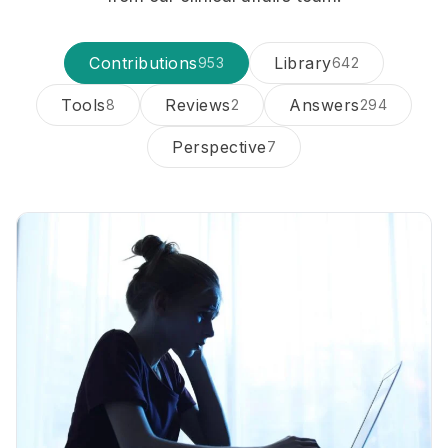
Contributions
Library
953
642
Tools
Reviews
Answers
8
2
294
Perspective
7