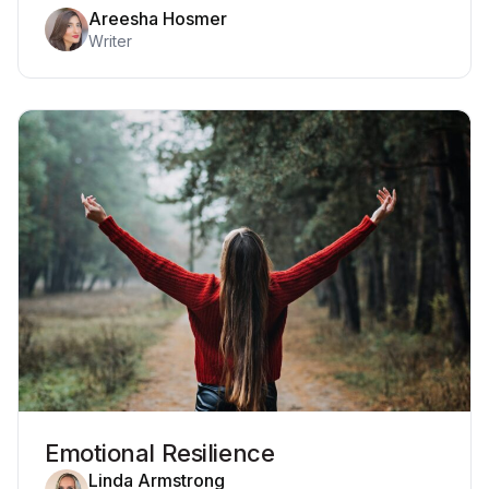
Areesha Hosmer
Writer
Emotional Resilience
Linda Armstrong