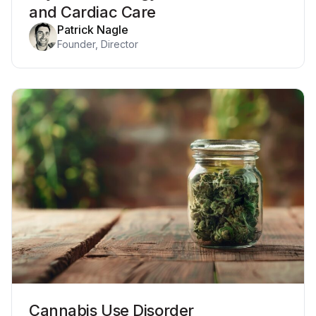
and Cardiac Care
Patrick Nagle
Founder, Director
Cannabis Use Disorder