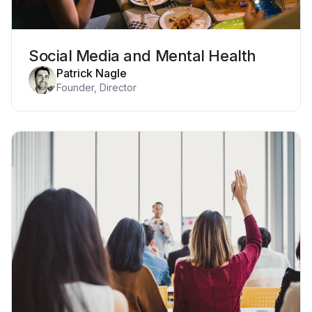
Social Media and Mental Health
Patrick Nagle
Founder, Director