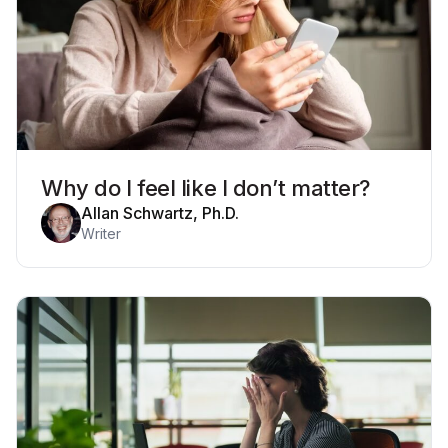
Why do I feel like I don’t matter?
Allan Schwartz, Ph.D.
Writer