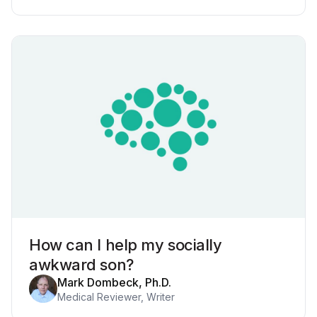
How can I help my socially
awkward son?
Mark Dombeck, Ph.D.
Medical Reviewer, Writer