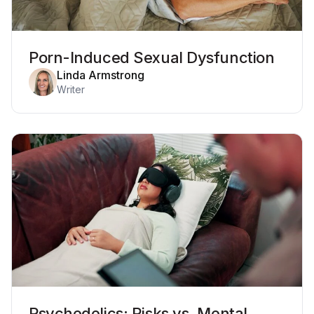
Porn-Induced Sexual Dysfunction
Linda Armstrong
Writer
Psychedelics: Risks vs. Mental