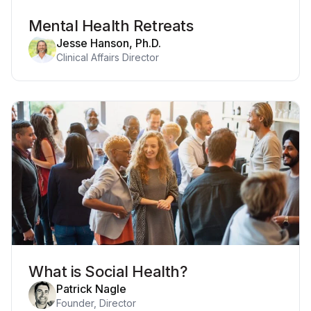
Mental Health Retreats
Jesse Hanson, Ph.D.
Clinical Affairs Director
What is Social Health?
Patrick Nagle
Founder, Director