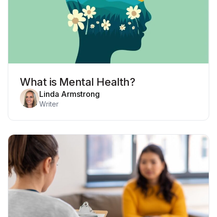
What is Mental Health?
Linda Armstrong
Writer