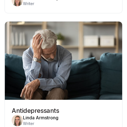
Writer
Antidepressants
Linda Armstrong
Writer