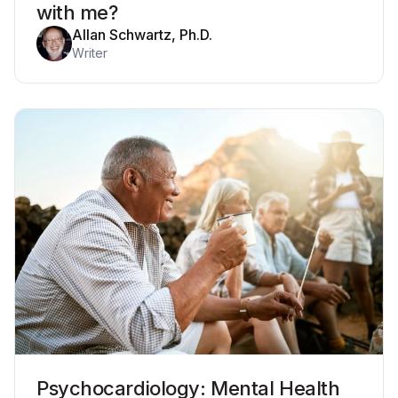
with me?
Allan Schwartz, Ph.D.
Writer
Psychocardiology: Mental Health