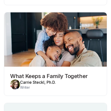
What Keeps a Family Together
Carrie Steckl, Ph.D.
Writer