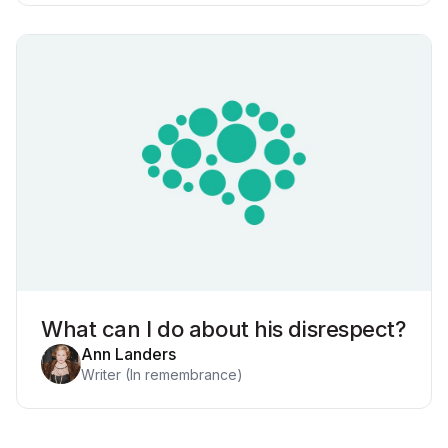
What can I do about his disrespect?
Ann Landers
Writer (In remembrance)