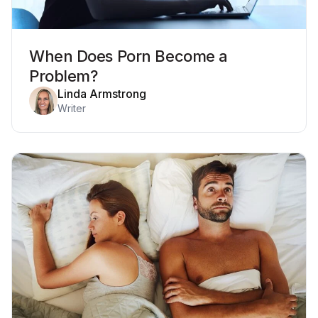
When Does Porn Become a
Problem?
Linda Armstrong
Writer