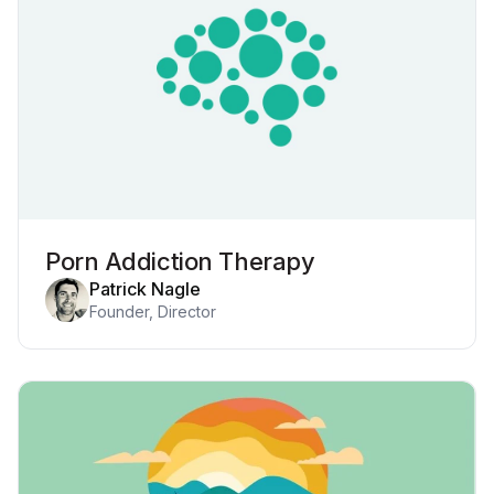
Porn Addiction Therapy
Patrick Nagle
Founder, Director