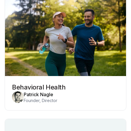
Behavioral Health
Patrick Nagle
Founder, Director