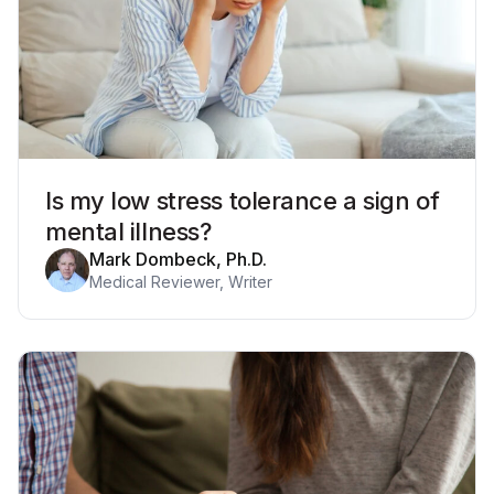
Is my low stress tolerance a sign of
mental illness?
Mark Dombeck, Ph.D.
Medical Reviewer, Writer