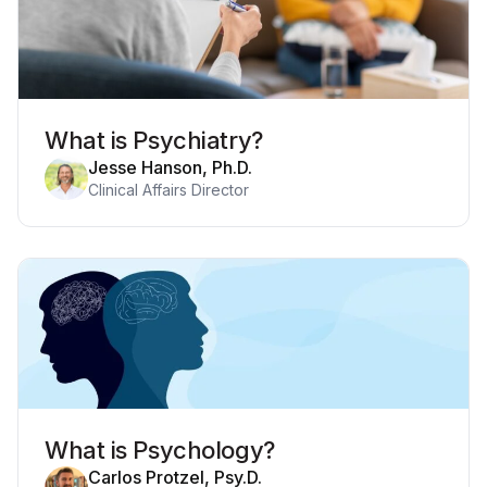
What is Psychiatry?
Jesse Hanson, Ph.D.
Clinical Affairs Director
What is Psychology?
Carlos Protzel, Psy.D.