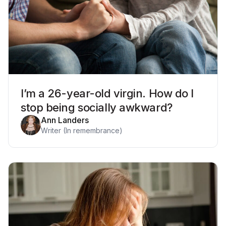
I’m a 26-year-old virgin. How do I
stop being socially awkward?
Ann Landers
Writer (In remembrance)