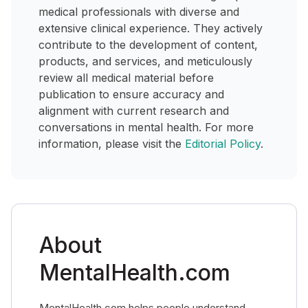
medical professionals with diverse and
extensive clinical experience. They actively
contribute to the development of content,
products, and services, and meticulously
review all medical material before
publication to ensure accuracy and
alignment with current research and
conversations in mental health. For more
information, please visit the
Editorial Policy
.
About
MentalHealth.com
MentalHealth.com helps people understand