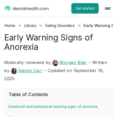
Get started
Home
Library
Eating Disorders
Early Warning Si
Early Warning Signs of
Anorexia
Medically reviewed by
Morgan Blair
–
Written
by
Naomi Carr
– Updated on September 16,
2025
Table of Contents
Emotional and behavioral warning signs of anorexia