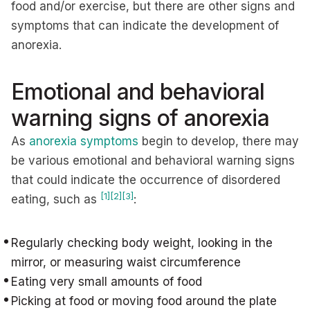
food and/or exercise, but there are other signs and
symptoms that can indicate the development of
anorexia.
Emotional and behavioral
warning signs of anorexia
As
anorexia symptoms
begin to develop, there may
be various emotional and behavioral warning signs
that could indicate the occurrence of disordered
[1]
[2]
[3]
eating, such as
:
Regularly checking body weight, looking in the
mirror, or measuring waist circumference
Eating very small amounts of food
Picking at food or moving food around the plate