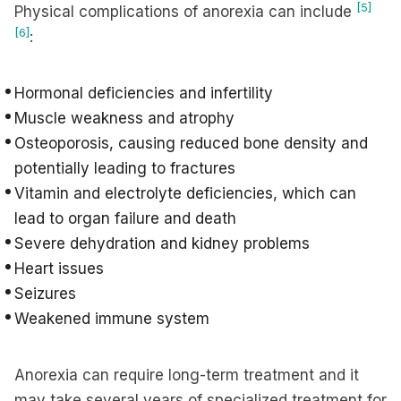
[5]
Physical complications of anorexia can include
[6]
:
Hormonal deficiencies and infertility
Muscle weakness and atrophy
Osteoporosis, causing reduced bone density and
potentially leading to fractures
Vitamin and electrolyte deficiencies, which can
lead to organ failure and death
Severe dehydration and kidney problems
Heart issues
Seizures
Weakened immune system
Anorexia can require long-term treatment and it
may take several years of specialized treatment for