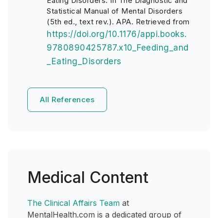
Eating Disorders. In The Diagnostic and
Statistical Manual of Mental Disorders
(5th ed., text rev.). APA. Retrieved from
https://doi.org/10.1176/appi.books.
9780890425787.x10_Feeding_and
_Eating_Disorders
All References
Medical Content
The Clinical Affairs Team
at
MentalHealth.com is a dedicated group of