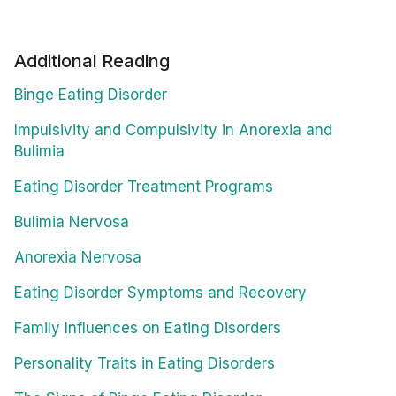
Additional Reading
Binge Eating Disorder
Impulsivity and Compulsivity in Anorexia and
Bulimia
Eating Disorder Treatment Programs
Bulimia Nervosa
Anorexia Nervosa
Eating Disorder Symptoms and Recovery
Family Influences on Eating Disorders
Personality Traits in Eating Disorders