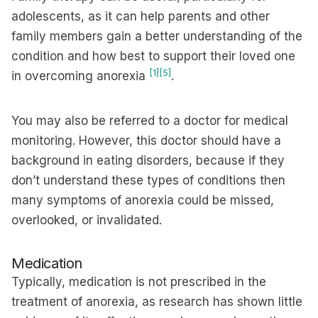
adolescents, as it can help parents and other
family members gain a better understanding of the
condition and how best to support their loved one
[1]
[5]
in overcoming anorexia
.
You may also be referred to a doctor for medical
monitoring. However, this doctor should have a
background in eating disorders, because if they
don’t understand these types of conditions then
many symptoms of anorexia could be missed,
overlooked, or invalidated.
Medication
Typically, medication is not prescribed in the
treatment of anorexia, as research has shown little