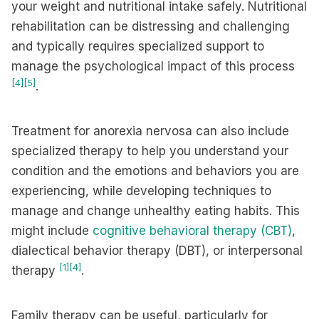
your weight and nutritional intake safely. Nutritional
rehabilitation can be distressing and challenging
and typically requires specialized support to
manage the psychological impact of this process
[4]
[5]
.
Treatment for anorexia nervosa can also include
specialized therapy to help you understand your
condition and the emotions and behaviors you are
experiencing, while developing techniques to
manage and change unhealthy eating habits. This
might include
cognitive behavioral therapy (CBT)
,
dialectical behavior therapy (DBT), or interpersonal
[1]
[4]
therapy
.
Family therapy can be useful, particularly for