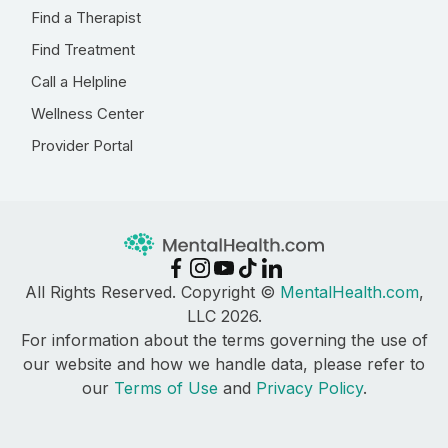
Find a Therapist
Find Treatment
Call a Helpline
Wellness Center
Provider Portal
All Rights Reserved. Copyright ©
MentalHealth.com
,
LLC 2026.
For information about the terms governing the use of
our website and how we handle data, please refer to
our
Terms of Use
and
Privacy Policy
.