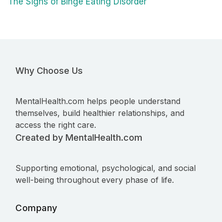
The Signs of Binge Eating Disorder
Why Choose Us
MentalHealth.com helps people understand
themselves, build healthier relationships, and
access the right care.
Created by MentalHealth.com
Supporting emotional, psychological, and social
well-being throughout every phase of life.
Company