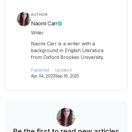
AUTHOR
Naomi Carr
Writer
Naomi Carr is a writer with a
background in English Literature
from Oxford Brookes University.
Published
Updated
Apr 04, 2023
Sep 16, 2025
Be the first to read new articles