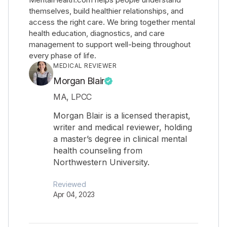
themselves, build healthier relationships, and
access the right care. We bring together mental
health education, diagnostics, and care
management to support well-being throughout
every phase of life.
MEDICAL REVIEWER
Morgan Blair
MA, LPCC
Morgan Blair is a licensed therapist,
writer and medical reviewer, holding
a master’s degree in clinical mental
health counseling from
Northwestern University.
Reviewed
Apr 04, 2023