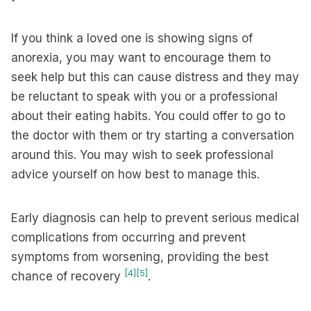
If you think a loved one is showing signs of
anorexia, you may want to encourage them to
seek help but this can cause distress and they may
be reluctant to speak with you or a professional
about their eating habits. You could offer to go to
the doctor with them or try starting a conversation
around this. You may wish to seek professional
advice yourself on how best to manage this.
Early diagnosis can help to prevent serious medical
complications from occurring and prevent
symptoms from worsening, providing the best
[4]
[5]
chance of recovery
.