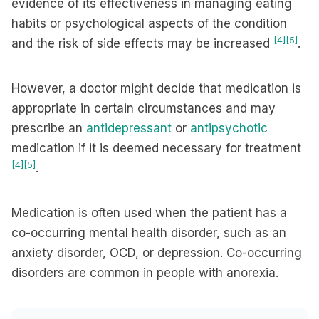
evidence of its effectiveness in managing eating
habits or psychological aspects of the condition
[4]
[5]
and the risk of side effects may be increased
.
However, a doctor might decide that medication is
appropriate in certain circumstances and may
prescribe an
antidepressant
or
antipsychotic
medication if it is deemed necessary for treatment
[4]
[5]
.
Medication is often used when the patient has a
co-occurring mental health disorder, such as an
anxiety disorder, OCD, or depression. Co-occurring
disorders are common in people with anorexia.