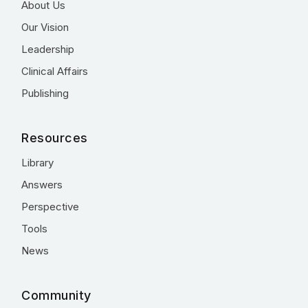
About Us
Our Vision
Leadership
Clinical Affairs
Publishing
Resources
Library
Answers
Perspective
Tools
News
Community