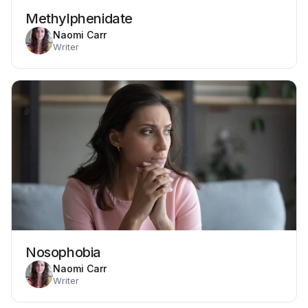
Methylphenidate
Naomi Carr
Writer
Nosophobia
Naomi Carr
Writer