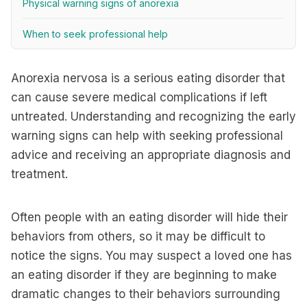
Physical warning signs of anorexia
When to seek professional help
Anorexia nervosa is a serious eating disorder that
can cause severe medical complications if left
untreated. Understanding and recognizing the early
warning signs can help with seeking professional
advice and receiving an appropriate diagnosis and
treatment.
Often people with an eating disorder will hide their
behaviors from others, so it may be difficult to
notice the signs. You may suspect a loved one has
an eating disorder if they are beginning to make
dramatic changes to their behaviors surrounding