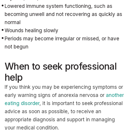
Lowered immune system functioning, such as
becoming unwell and not recovering as quickly as
normal
Wounds healing slowly
Periods may become irregular or missed, or have
not begun
When to seek professional
help
If you think you may be experiencing symptoms or
early warning signs of anorexia nervosa or
another
eating disorder
, it is important to seek professional
advice as soon as possible, to receive an
appropriate diagnosis and support in managing
your medical condition.