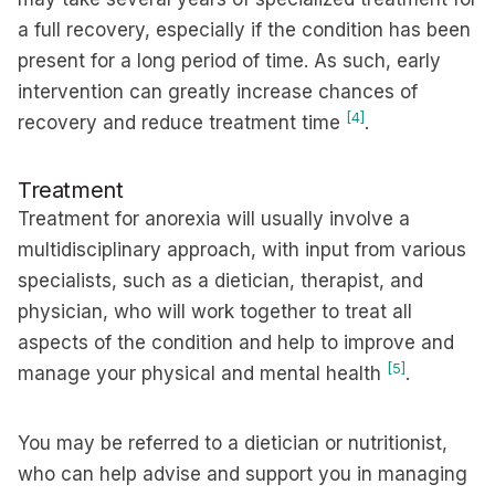
a full recovery, especially if the condition has been
present for a long period of time. As such, early
intervention can greatly increase chances of
[4]
recovery and reduce treatment time
.
Treatment
Treatment for anorexia will usually involve a
multidisciplinary approach, with input from various
specialists, such as a dietician, therapist, and
physician, who will work together to treat all
aspects of the condition and help to improve and
[5]
manage your physical and mental health
.
You may be referred to a dietician or nutritionist,
who can help advise and support you in managing