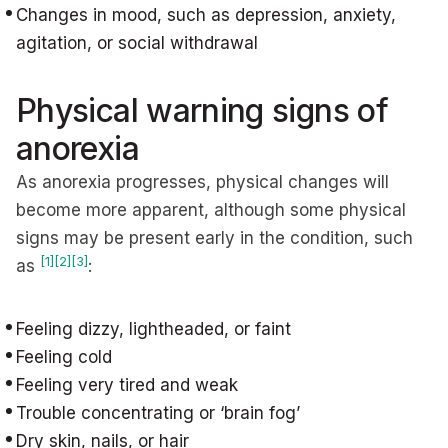
Changes in mood, such as depression, anxiety,
agitation, or social withdrawal
Physical warning signs of
anorexia
As anorexia progresses, physical changes will
become more apparent, although some physical
signs may be present early in the condition, such
[1]
[2]
[3]
as
:
Feeling dizzy, lightheaded, or faint
Feeling cold
Feeling very tired and weak
Trouble concentrating or ‘brain fog’
Dry skin, nails, or hair