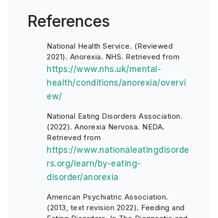
References
National Health Service. (Reviewed
2021). Anorexia. NHS. Retrieved from
https://www.nhs.uk/mental-
health/conditions/anorexia/overvi
ew/
National Eating Disorders Association.
(2022). Anorexia Nervosa. NEDA.
Retrieved from
https://www.nationaleatingdisorde
rs.org/learn/by-eating-
disorder/anorexia
American Psychiatric Association.
(2013, text revision 2022). Feeding and