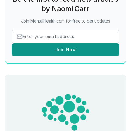
by Naomi Carr
Join MentalHealth.com for free to get updates
Join Now