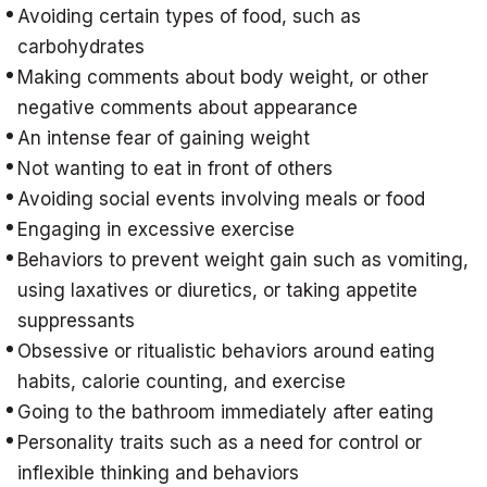
Avoiding certain types of food, such as
carbohydrates
Making comments about body weight, or other
negative comments about appearance
An intense fear of gaining weight
Not wanting to eat in front of others
Avoiding social events involving meals or food
Engaging in excessive exercise
Behaviors to prevent weight gain such as vomiting,
using laxatives or diuretics, or taking appetite
suppressants
Obsessive or ritualistic behaviors around eating
habits, calorie counting, and exercise
Going to the bathroom immediately after eating
Personality traits such as a need for control or
inflexible thinking and behaviors