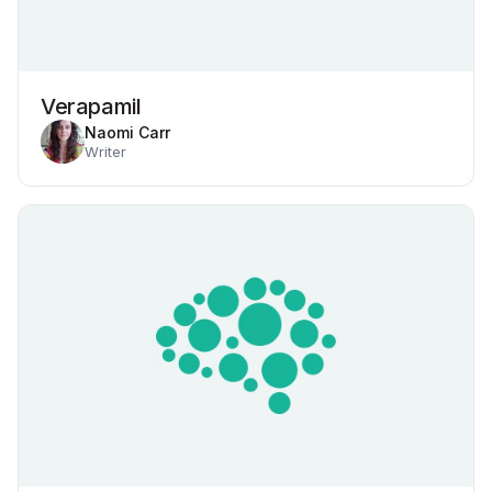
Verapamil
Naomi Carr
Writer