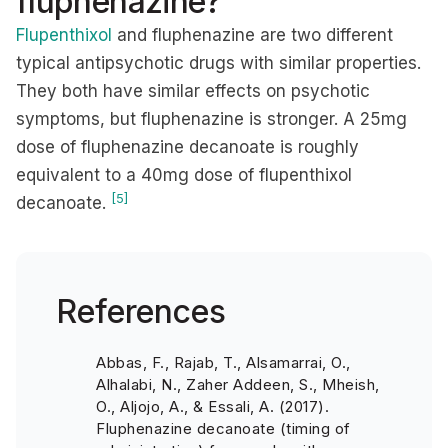
fluphenazine?
Flupenthixol
and fluphenazine are two different
typical antipsychotic drugs with similar properties.
They both have similar effects on psychotic
symptoms, but fluphenazine is stronger. A 25mg
dose of fluphenazine decanoate is roughly
equivalent to a 40mg dose of flupenthixol
[5]
decanoate.
References
Abbas, F., Rajab, T., Alsamarrai, O.,
Alhalabi, N., Zaher Addeen, S., Mheish,
O., Aljojo, A., & Essali, A. (2017).
Fluphenazine decanoate (timing of