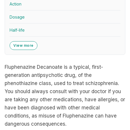
Action
Dosage
Half-life
View more
Fluphenazine Decanoate is a typical, first-
generation antipsychotic drug, of the
phenothiazine class, used to treat schizophrenia.
You should always consult with your doctor if you
are taking any other medications, have allergies, or
have been diagnosed with other medical
conditions, as misuse of Fluphenazine can have
dangerous consequences.