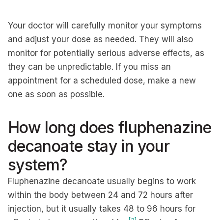
Your doctor will carefully monitor your symptoms
and adjust your dose as needed. They will also
monitor for potentially serious adverse effects, as
they can be unpredictable. If you miss an
appointment for a scheduled dose, make a new
one as soon as possible.
How long does fluphenazine
decanoate stay in your
system?
Fluphenazine decanoate usually begins to work
within the body between 24 and 72 hours after
injection, but it usually takes 48 to 96 hours for