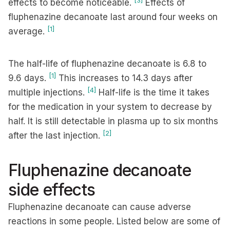
[3]
effects to become noticeable.
Effects of
fluphenazine decanoate last around four weeks on
[1]
average.
The half-life of fluphenazine decanoate is 6.8 to
[1]
9.6 days.
This increases to 14.3 days after
[4]
multiple injections.
Half-life is the time it takes
for the medication in your system to decrease by
half. It is still detectable in plasma up to six months
[2]
after the last injection.
Fluphenazine decanoate
side effects
Fluphenazine decanoate can cause adverse
reactions in some people. Listed below are some of