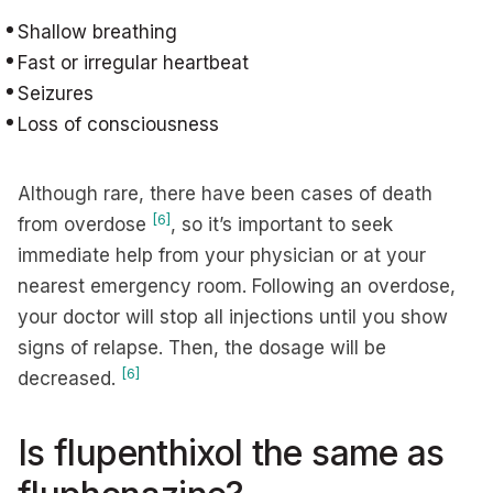
Shallow breathing
Fast or irregular heartbeat
Seizures
Loss of consciousness
Although rare, there have been cases of death
[6]
from overdose
, so it’s important to seek
immediate help from your physician or at your
nearest emergency room. Following an overdose,
your doctor will stop all injections until you show
signs of relapse. Then, the dosage will be
[6]
decreased.
Is flupenthixol the same as