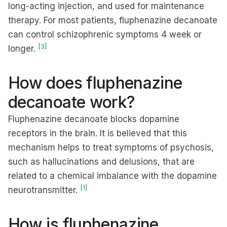
long-acting injection, and used for maintenance
therapy. For most patients, fluphenazine decanoate
can control schizophrenic symptoms 4 week or
[3]
longer.
How does fluphenazine
decanoate work?
Fluphenazine decanoate blocks dopamine
receptors in the brain. It is believed that this
mechanism helps to treat symptoms of psychosis,
such as hallucinations and delusions, that are
related to a chemical imbalance with the dopamine
[1]
neurotransmitter.
How is fluphenazine