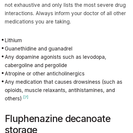
not exhaustive and only lists the most severe drug
interactions. Always inform your doctor of all other
medications you are taking.
Lithium
Guanethidine and guanadrel
Any dopamine agonists such as levodopa,
cabergoline and pergolide
Atropine or other anticholinergics
Any medication that causes drowsiness (such as
opioids, muscle relaxants, antihistamines, and
[7]
others)
Fluphenazine decanoate
storage