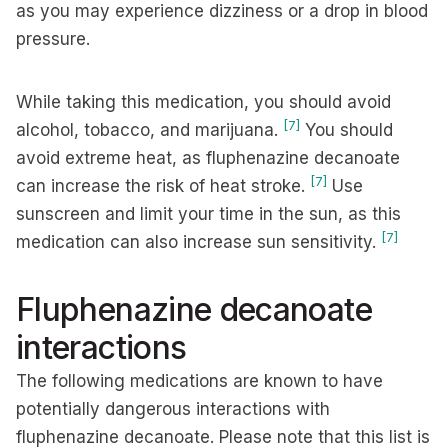
as you may experience dizziness or a drop in blood
pressure.
While taking this medication, you should avoid
[7]
alcohol, tobacco, and marijuana.
You should
avoid extreme heat, as fluphenazine decanoate
[7]
can increase the risk of heat stroke.
Use
sunscreen and limit your time in the sun, as this
[7]
medication can also increase sun sensitivity.
Fluphenazine decanoate
interactions
The following medications are known to have
potentially dangerous interactions with
fluphenazine decanoate. Please note that this list is