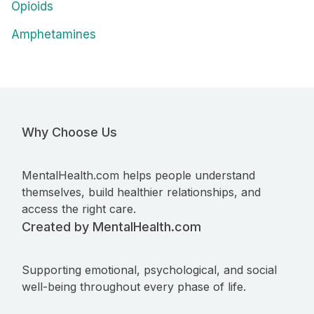
Opioids
Amphetamines
Why Choose Us
MentalHealth.com helps people understand
themselves, build healthier relationships, and
access the right care.
Created by MentalHealth.com
Supporting emotional, psychological, and social
well-being throughout every phase of life.