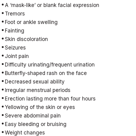
A ‘mask-like’ or blank facial expression
Tremors
Foot or ankle swelling
Fainting
Skin discoloration
Seizures
Joint pain
Difficulty urinating/frequent urination
Butterfly-shaped rash on the face
Decreased sexual ability
Irregular menstrual periods
Erection lasting more than four hours
Yellowing of the skin or eyes
Severe abdominal pain
Easy bleeding or bruising
Weight changes