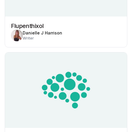
Flupenthixol
Danielle J Harrison
Writer