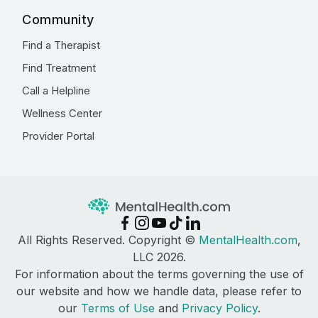
Community
Find a Therapist
Find Treatment
Call a Helpline
Wellness Center
Provider Portal
All Rights Reserved. Copyright ©
MentalHealth.com
,
LLC 2026.
For information about the terms governing the use of
our website and how we handle data, please refer to
our
Terms of Use
and
Privacy Policy
.