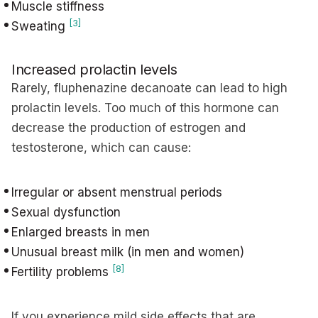
Muscle stiffness
[3]
Sweating
Increased prolactin levels
Rarely, fluphenazine decanoate can lead to high
prolactin levels. Too much of this hormone can
decrease the production of estrogen and
testosterone, which can cause:
Irregular or absent menstrual periods
Sexual dysfunction
Enlarged breasts in men
Unusual breast milk (in men and women)
[8]
Fertility problems
If you experience mild side effects that are