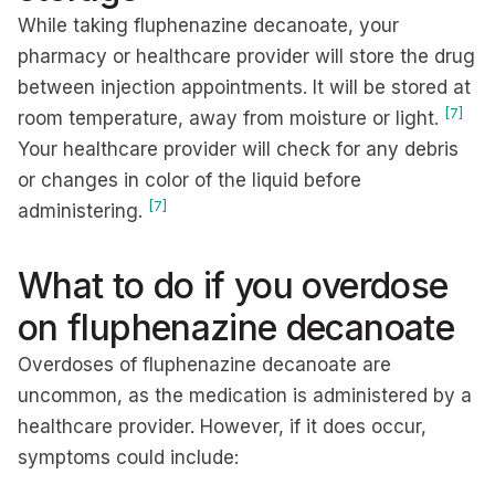
While taking fluphenazine decanoate, your
pharmacy or healthcare provider will store the drug
between injection appointments. It will be stored at
[7]
room temperature, away from moisture or light.
Your healthcare provider will check for any debris
or changes in color of the liquid before
[7]
administering.
What to do if you overdose
on fluphenazine decanoate
Overdoses of fluphenazine decanoate are
uncommon, as the medication is administered by a
healthcare provider. However, if it does occur,
symptoms could include: