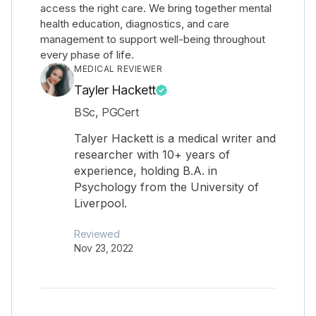
access the right care. We bring together mental
health education, diagnostics, and care
management to support well-being throughout
every phase of life.
MEDICAL REVIEWER
Tayler Hackett
BSc, PGCert
Talyer Hackett is a medical writer and
researcher with 10+ years of
experience, holding B.A. in
Psychology from the University of
Liverpool.
Reviewed
Nov 23, 2022