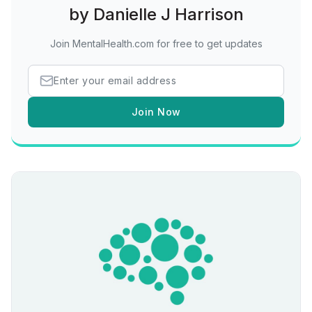
by Danielle J Harrison
Join MentalHealth.com for free to get updates
Join Now