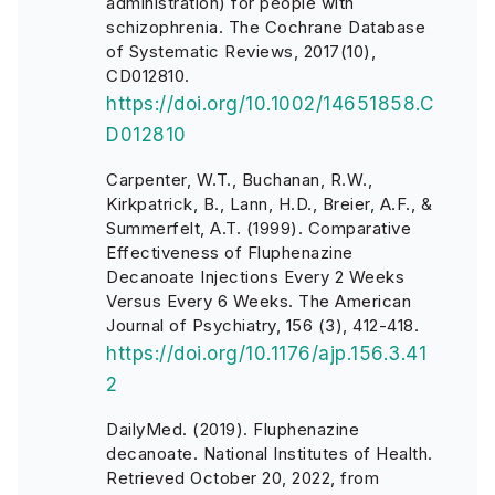
administration) for people with
schizophrenia. The Cochrane Database
of Systematic Reviews, 2017(10),
CD012810.
https://doi.org/10.1002/14651858.C
D012810
Carpenter, W.T., Buchanan, R.W.,
Kirkpatrick, B., Lann, H.D., Breier, A.F., &
Summerfelt, A.T. (1999). Comparative
Effectiveness of Fluphenazine
Decanoate Injections Every 2 Weeks
Versus Every 6 Weeks. The American
Journal of Psychiatry, 156 (3), 412-418.
https://doi.org/10.1176/ajp.156.3.41
2
DailyMed. (2019). Fluphenazine
decanoate. National Institutes of Health.
Retrieved October 20, 2022, from