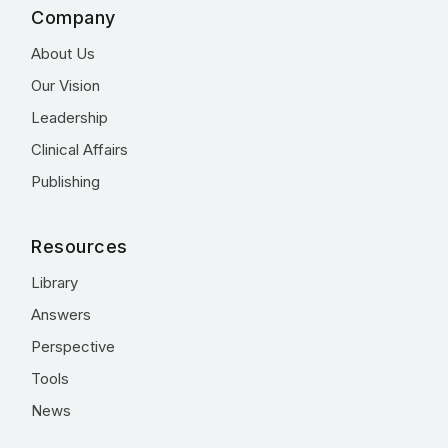
Company
About Us
Our Vision
Leadership
Clinical Affairs
Publishing
Resources
Library
Answers
Perspective
Tools
News