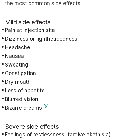
the most common side effects.
Mild side effects
Pain at injection site
Dizziness or lightheadedness
Headache
Nausea
Sweating
Constipation
Dry mouth
Loss of appetite
Blurred vision
[8]
Bizarre dreams
Severe side effects
Feelings of restlessness (tardive akathisia)