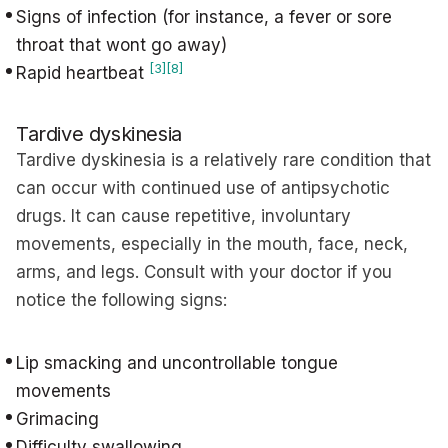
Signs of infection (for instance, a fever or sore
throat that wont go away)
[3]
[8]
Rapid heartbeat
Tardive dyskinesia
Tardive dyskinesia is a relatively rare condition that
can occur with continued use of antipsychotic
drugs. It can cause repetitive, involuntary
movements, especially in the mouth, face, neck,
arms, and legs. Consult with your doctor if you
notice the following signs:
Lip smacking and uncontrollable tongue
movements
Grimacing
Difficulty swallowing