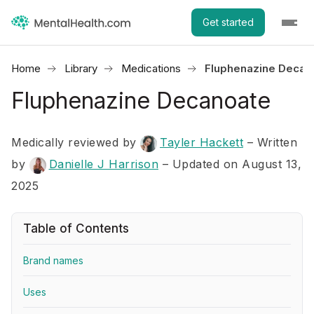
Get started
Home
Library
Medications
Fluphenazine Decan
Fluphenazine Decanoate
Medically reviewed by
Tayler Hackett
–
Written
by
Danielle J Harrison
– Updated on August 13,
2025
Table of Contents
Brand names
Uses