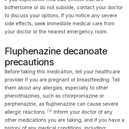
bothersome or do not subside, contact your doctor
to discuss your options. If you notice any severe
side effects, seek immediate medical care from
your doctor or the nearest emergency room.
Fluphenazine decanoate
precautions
Before taking this medication, tell your healthcare
provider if you are pregnant or breastfeeding. Tell
them about any allergies, especially to other
phenothiazines, such as chlorpromazine or
perphenazine, as fluphenazine can cause severe
[3]
allergic reactions.
Inform your doctor of any
other medications you are taking, and if you have a
history of any medical conditions, including: