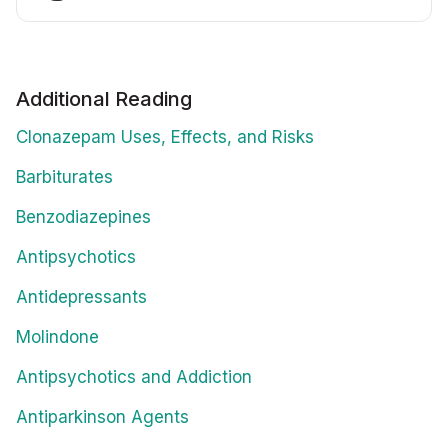
Additional Reading
Clonazepam Uses, Effects, and Risks
Barbiturates
Benzodiazepines
Antipsychotics
Antidepressants
Molindone
Antipsychotics and Addiction
Antiparkinson Agents