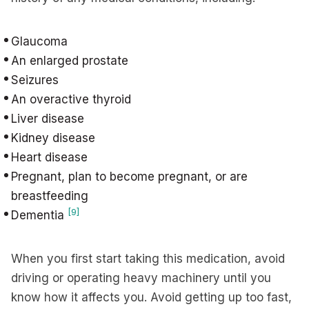
Glaucoma
An enlarged prostate
Seizures
An overactive thyroid
Liver disease
Kidney disease
Heart disease
Pregnant, plan to become pregnant, or are
breastfeeding
[9]
Dementia
When you first start taking this medication, avoid
driving or operating heavy machinery until you
know how it affects you. Avoid getting up too fast,