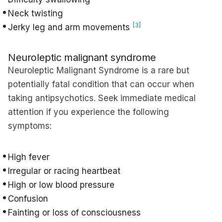
Neck twisting
[3]
Jerky leg and arm movements
Neuroleptic malignant syndrome
Neuroleptic Malignant Syndrome is a rare but
potentially fatal condition that can occur when
taking antipsychotics. Seek immediate medical
attention if you experience the following
symptoms:
High fever
Irregular or racing heartbeat
High or low blood pressure
Confusion
Fainting or loss of consciousness