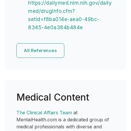
https://dailymed.nlm.nih.gov/daily
med/drugInfo.cfm?
setid=f8ba014e-aea0-49bc-
8345-4e0a384b484e
All References
Medical Content
The Clinical Affairs Team
at
MentalHealth.com is a dedicated group of
medical professionals with diverse and