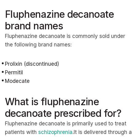
Fluphenazine decanoate
brand names
Fluphenazine decanoate is commonly sold under
the following brand names:
Prolixin (discontinued)
Permitil
Modecate
What is fluphenazine
decanoate prescribed for?
Fluphenazine decanoate is primarily used to treat
patients with
schizophrenia
.It is delivered through a