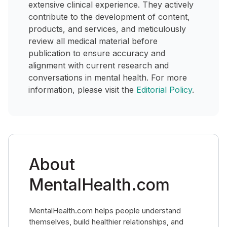
extensive clinical experience. They actively
contribute to the development of content,
products, and services, and meticulously
review all medical material before
publication to ensure accuracy and
alignment with current research and
conversations in mental health. For more
information, please visit the
Editorial Policy
.
About
MentalHealth.com
MentalHealth.com helps people understand
themselves, build healthier relationships, and