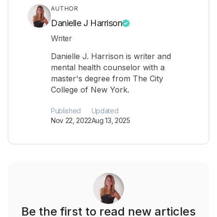
AUTHOR
Danielle J Harrison
Writer
Danielle J. Harrison is writer and
mental health counselor with a
master's degree from The City
College of New York.
Published
Updated
Nov 22, 2022
Aug 13, 2025
Be the first to read new articles