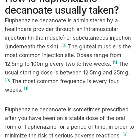
decanoate usually taken?
Fluphenazine decanoate is administered by a
healthcare provider through an intramuscular
injection (in the muscle) or subcutaneous injection
[3]
(underneath the skin).
The gluteal muscle is the
most common injection site. Doses range from
[1]
12.5mg to 100mg every two to five weeks.
The
usual starting dose is between 12.5mg and 25mg.
[3]
The most common frequency is every four
[1]
weeks.
Fluphenazine decanoate is sometimes prescribed
after you have been on a stable dose of the oral
form of fluphenazine for a period of time, in order to
[3]
minimize the risk of serious adverse reactions.