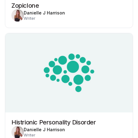
Zopiclone
Danielle J Harrison
Writer
Histrionic Personality Disorder
Danielle J Harrison
Writer