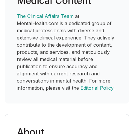
Medical Content
The Clinical Affairs Team
at
MentalHealth.com is a dedicated group of
medical professionals with diverse and
extensive clinical experience. They actively
contribute to the development of content,
products, and services, and meticulously
review all medical material before
publication to ensure accuracy and
alignment with current research and
conversations in mental health. For more
information, please visit the
Editorial Policy
.
About