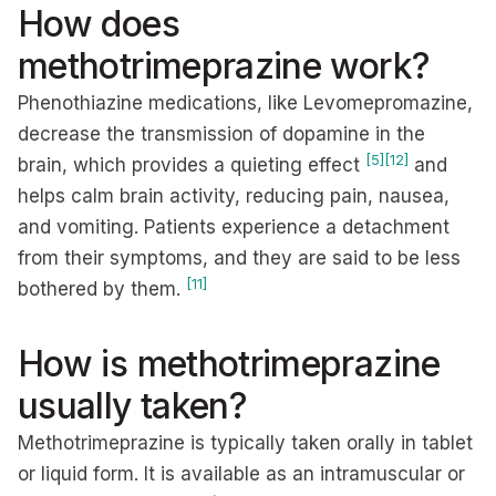
How does
methotrimeprazine work?
Phenothiazine medications, like Levomepromazine,
decrease the transmission of dopamine in the
[5]
[12]
brain, which provides a quieting effect
and
helps calm brain activity, reducing pain, nausea,
and vomiting. Patients experience a detachment
from their symptoms, and they are said to be less
[11]
bothered by them.
How is methotrimeprazine
usually taken?
Methotrimeprazine is typically taken orally in tablet
or liquid form. It is available as an intramuscular or