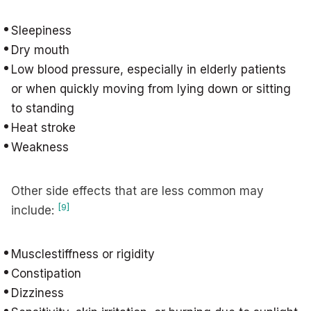
Sleepiness
Dry mouth
Low blood pressure, especially in elderly patients
or when quickly moving from lying down or sitting
to standing
Heat stroke
Weakness
Other side effects that are less common may
[9]
include:
Musclestiffness or rigidity
Constipation
Dizziness