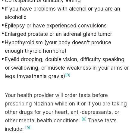
Constipation or difficulty eating
If you have problems with alcohol or you are an
alcoholic
Epilepsy or have experienced convulsions
Enlarged prostate or an adrenal gland tumor
Hypothyroidism (your body doesn’t produce
enough thyroid hormone)
Eyelid drooping, double vision, difficulty speaking
or swallowing, or muscle weakness in your arms or
[9]
legs (myasthenia gravis)
Your health provider will order tests before
prescribing Nozinan while on it or if you are taking
other drugs for your heart, anti-depressants, or
[9]
other mental health conditions.
These tests
[9]
include: