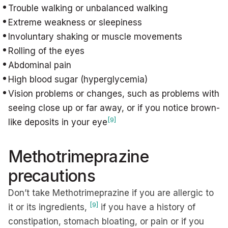
Trouble walking or unbalanced walking
Extreme weakness or sleepiness
Involuntary shaking or muscle movements
Rolling of the eyes
Abdominal pain
High blood sugar (hyperglycemia)
Vision problems or changes, such as problems with
seeing close up or far away, or if you notice brown-
[9]
like deposits in your eye
Methotrimeprazine
precautions
Don’t take Methotrimeprazine if you are allergic to
[9]
it or its ingredients,
if you have a history of
constipation, stomach bloating, or pain or if you