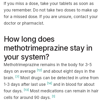
If you miss a dose, take your tablets as soon as
you remember. Do not take two doses to make up
for a missed dose. If you are unsure, contact your
doctor or pharmacist.
How long does
methotrimeprazine stay in
your system?
Methotrimeprazine remains in the body for 3-5
[12]
days on average
and about eight days in the
[7]
brain.
Most drugs can be detected in urine from
[14]
1-3 days after last use
and in blood for about
[13]
four days.
Most medications can remain in hair
[1]
cells for around 90 days.