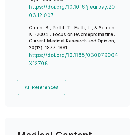
https://doi.org/10.1016/j.eurpsy.20
03.12.007
Green, B., Pettit, T., Faith, L., & Seaton,
K. (2004). Focus on levomepromazine.
Current Medical Research and Opinion,
20(12), 1877–1881.
https://doi.org/10.1185/030079904
X12708
All References