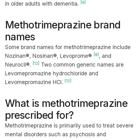
[9]
in older adults with dementia.
Methotrimeprazine brand
names
Some brand names for methotrimeprazine include
[8]
Nozinan®, Nosinan®, Levoprome®
, and
[12]
Neurocil®.
Two common generic names are
Levomepromazine hydrochloride and
[12]
Levomepromazine HCI.
What is methotrimeprazine
prescribed for?
Methotrimeprazine is primarily used to treat severe
mental disorders such as psychosis and