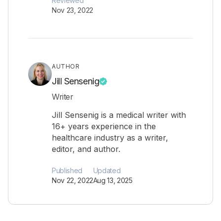
Reviewed
Nov 23, 2022
AUTHOR
Jill Sensenig
Writer
Jill Sensenig is a medical writer with
16+ years experience in the
healthcare industry as a writer,
editor, and author.
Published
Updated
Nov 22, 2022
Aug 13, 2025