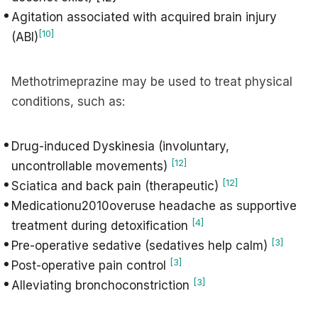
Agitation associated with acquired brain injury
[10]
(ABI)
Methotrimeprazine may be used to treat physical
conditions, such as:
Drug-induced Dyskinesia (involuntary,
[12]
uncontrollable movements)
[12]
Sciatica and back pain (therapeutic)
Medicationu2010overuse headache as supportive
[4]
treatment during detoxification
[3]
Pre-operative sedative (sedatives help calm)
[3]
Post-operative pain control
[3]
Alleviating bronchoconstriction