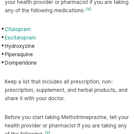
your health provider or pharmacist if you are taking
[9]
any of the following medications:
Citalopram
Escitalopram
Hydroxyzine
Piperaquine
Domperidone
Keep a list that includes all prescription, non-
prescription, supplement, and herbal products, and
share it with your doctor.
Before you start taking Methotrimeprazine, tell your
health provider or pharmacist if you are taking any
[9]