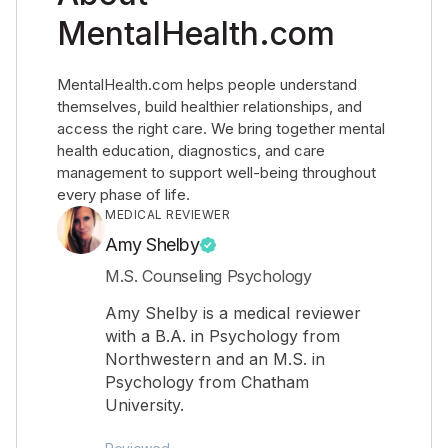
MentalHealth.com
MentalHealth.com helps people understand
themselves, build healthier relationships, and
access the right care. We bring together mental
health education, diagnostics, and care
management to support well-being throughout
every phase of life.
MEDICAL REVIEWER
Amy Shelby
M.S. Counseling Psychology
Amy Shelby is a medical reviewer
with a B.A. in Psychology from
Northwestern and an M.S. in
Psychology from Chatham
University.