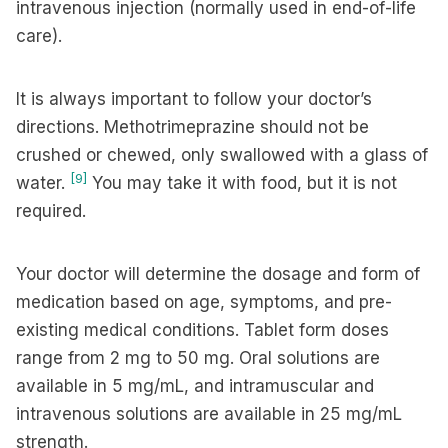
intravenous injection (normally used in end-of-life
care).
It is always important to follow your doctor’s
directions. Methotrimeprazine should not be
crushed or chewed, only swallowed with a glass of
[9]
water.
You may take it with food, but it is not
required.
Your doctor will determine the dosage and form of
medication based on age, symptoms, and pre-
existing medical conditions. Tablet form doses
range from 2 mg to 50 mg. Oral solutions are
available in 5 mg/mL, and intramuscular and
intravenous solutions are available in 25 mg/mL
strength.