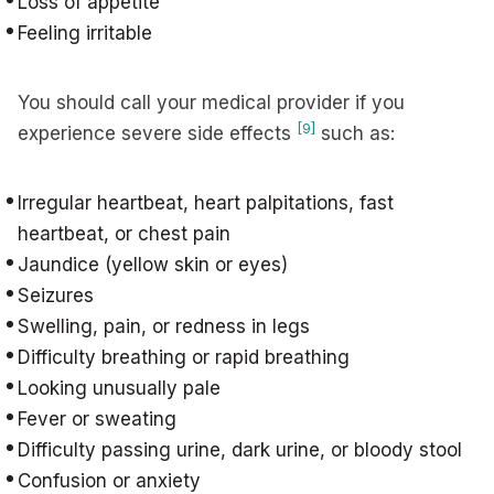
Loss of appetite
Feeling irritable
You should call your medical provider if you
[9]
experience severe side effects
such as:
Irregular heartbeat, heart palpitations, fast
heartbeat, or chest pain
Jaundice (yellow skin or eyes)
Seizures
Swelling, pain, or redness in legs
Difficulty breathing or rapid breathing
Looking unusually pale
Fever or sweating
Difficulty passing urine, dark urine, or bloody stool
Confusion or anxiety