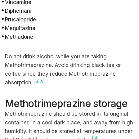
Vincamine
Diphemanil
Prucalopride
Mequitazine
Methadone
Do not drink alcohol while you are taking
Methotrimeprazine. Avoid drinking black tea or
coffee since they reduce Methotrimeprazine
[8]
[9]
absorption.
Methotrimeprazine storage
Methotrimeprazine should be stored in its original
container, in a cool dark place, and away from high
humidity. It should be stored at temperatures under
[9]