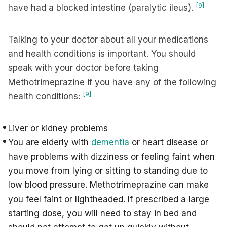
[9]
have had a blocked intestine (paralytic ileus).
Talking to your doctor about all your medications
and health conditions is important. You should
speak with your doctor before taking
Methotrimeprazine if you have any of the following
[9]
health conditions:
Liver or kidney problems
You are elderly with
dementia
or heart disease or
have problems with dizziness or feeling faint when
you move from lying or sitting to standing due to
low blood pressure. Methotrimeprazine can make
you feel faint or lightheaded. If prescribed a large
starting dose, you will need to stay in bed and