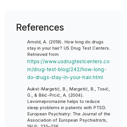
References
Arnold, A. (2018). How long do drugs
stay in your hair? US Drug Test Centers.
Retrieved from
https://www.usdrugtestcenters.co
m/drug-test-blog/242/how-long-
do-drugs-stay-in-your-hair.html
Aukst-Margetić, B., Margetić, B., Tosić,
G., & Bilić-Prcić, A. (2004).
Levomepromazine helps to reduce
sleep problems in patients with PTSD.
European Psychiatry: The Journal of the
Association of European Psychiatrists,
19(4), 235–236.