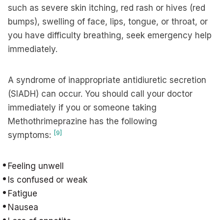
such as severe skin itching, red rash or hives (red
bumps), swelling of face, lips, tongue, or throat, or
you have difficulty breathing, seek emergency help
immediately.
A syndrome of inappropriate antidiuretic secretion
(SIADH) can occur. You should call your doctor
immediately if you or someone taking
Methothrimeprazine has the following
[9]
symptoms:
Feeling unwell
Is confused or weak
Fatigue
Nausea