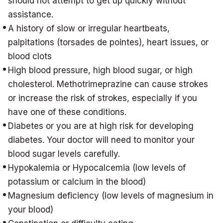
should not attempt to get up quickly without
assistance.
A history of slow or irregular heartbeats,
palpitations (torsades de pointes), heart issues, or
blood clots
High blood pressure, high blood sugar, or high
cholesterol. Methotrimeprazine can cause strokes
or increase the risk of strokes, especially if you
have one of these conditions.
Diabetes or you are at high risk for developing
diabetes. Your doctor will need to monitor your
blood sugar levels carefully.
Hypokalemia or Hypocalcemia (low levels of
potassium or calcium in the blood)
Magnesium deficiency (low levels of magnesium in
your blood)