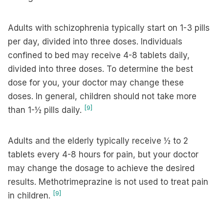
Adults with schizophrenia typically start on 1-3 pills
per day, divided into three doses. Individuals
confined to bed may receive 4-8 tablets daily,
divided into three doses. To determine the best
dose for you, your doctor may change these
doses. In general, children should not take more
[9]
than 1-½ pills daily.
Adults and the elderly typically receive ½ to 2
tablets every 4-8 hours for pain, but your doctor
may change the dosage to achieve the desired
results. Methotrimeprazine is not used to treat pain
[9]
in children.