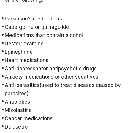
of the following:
Parkinson’s medications
Cabergoline or quinagolide
Medications that contain alcohol
Desferrioxamine
Epinephrine
Heart medications
Anti-depressantor antipsychotic drugs
Anxiety medications or other sedatives
Anti-parasitics(used to treat diseases caused by
parasites)
Antibiotics
Mizolastine
Cancer medications
Dolasetron