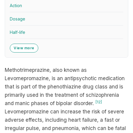
Action
Dosage
Half-life
View more
Methotrimeprazine, also known as
Levomepromazine, is an antipsychotic medication
that is part of the phenothiazine drug class and is
primarily used in the treatment of schizophrenia
[12]
and manic phases of bipolar disorder.
Levomepromazine can increase the risk of severe
adverse effects, including heart failure, a fast or
irregular pulse, and pneumonia, which can be fatal