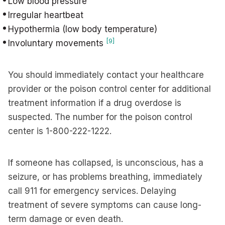
Low blood pressure
Irregular heartbeat
Hypothermia (low body temperature)
[9]
Involuntary movements
You should immediately contact your healthcare
provider or the poison control center for additional
treatment information if a drug overdose is
suspected. The number for the poison control
center is 1-800-222-1222.
If someone has collapsed, is unconscious, has a
seizure, or has problems breathing, immediately
call 911 for emergency services. Delaying
treatment of severe symptoms can cause long-
term damage or even death.