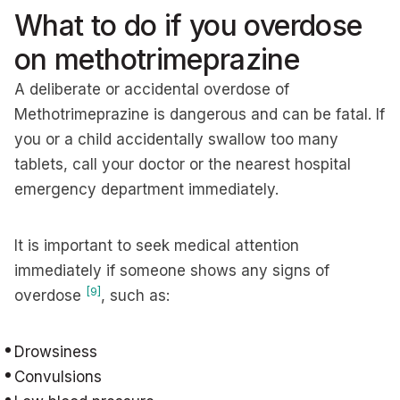
What to do if you overdose
on methotrimeprazine
A deliberate or accidental overdose of
Methotrimeprazine is dangerous and can be fatal. If
you or a child accidentally swallow too many
tablets, call your doctor or the nearest hospital
emergency department immediately.
It is important to seek medical attention
immediately if someone shows any signs of
[9]
overdose
, such as:
Drowsiness
Convulsions