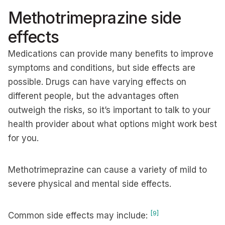
Methotrimeprazine side
effects
Medications can provide many benefits to improve
symptoms and conditions, but side effects are
possible. Drugs can have varying effects on
different people, but the advantages often
outweigh the risks, so it’s important to talk to your
health provider about what options might work best
for you.
Methotrimeprazine can cause a variety of mild to
severe physical and mental side effects.
[9]
Common side effects may include: