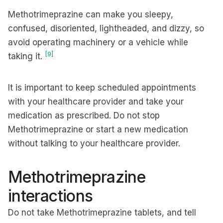
Methotrimeprazine can make you sleepy,
confused, disoriented, lightheaded, and dizzy, so
avoid operating machinery or a vehicle while
[9]
taking it.
It is important to keep scheduled appointments
with your healthcare provider and take your
medication as prescribed. Do not stop
Methotrimeprazine or start a new medication
without talking to your healthcare provider.
Methotrimeprazine
interactions
Do not take Methotrimeprazine tablets, and tell