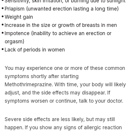
Sensitivity, skin irritation, or burning due to sunlight
Priapism (unwanted erection lasting a long time)
Weight gain
Increase in the size or growth of breasts in men
Impotence (inability to achieve an erection or
orgasm)
Lack of periods in women
You may experience one or more of these common
symptoms shortly after starting
Methothrimeprazine. With time, your body will likely
adjust, and the side effects may disappear. If
symptoms worsen or continue, talk to your doctor.
Severe side effects are less likely, but may still
happen. If you show any signs of allergic reaction