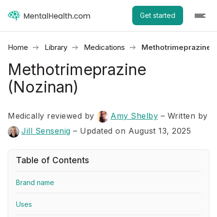
Get started
Home
Library
Medications
Methotrimeprazine (
Methotrimeprazine
(Nozinan)
Medically reviewed by
Amy Shelby
–
Written by
Jill Sensenig
– Updated on August 13, 2025
Table of Contents
Brand name
Uses