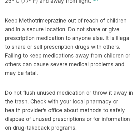
25º C (77º F) and away from light.
Keep Methotrimeprazine out of reach of children
and in a secure location. Do not share or give
prescription medication to anyone else. It is illegal
to share or sell prescription drugs with others.
Failing to keep medications away from children or
others can cause severe medical problems and
may be fatal.
Do not flush unused medication or throw it away in
the trash. Check with your local pharmacy or
health provider’s office about methods to safely
dispose of unused prescriptions or for information
on drug-takeback programs.