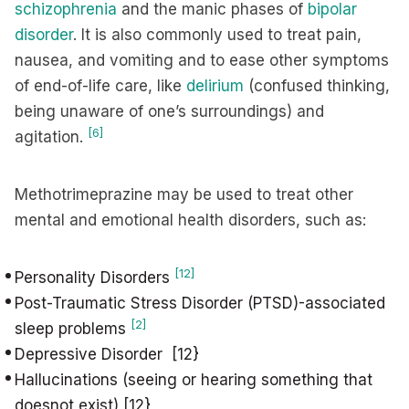
schizophrenia
and the manic phases of
bipolar
disorder
. It is also commonly used to treat pain,
nausea, and vomiting and to ease other symptoms
of end-of-life care, like
delirium
(confused thinking,
being unaware of one’s surroundings) and
[6]
agitation.
Methotrimeprazine may be used to treat other
mental and emotional health disorders, such as:
[12]
Personality Disorders
Post-Traumatic Stress Disorder (PTSD)-associated
[2]
sleep problems
Depressive Disorder [12}
Hallucinations (seeing or hearing something that
doesnot exist) [12}