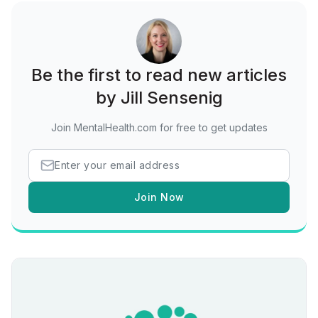
Be the first to read new articles
by Jill Sensenig
Join MentalHealth.com for free to get updates
Join Now