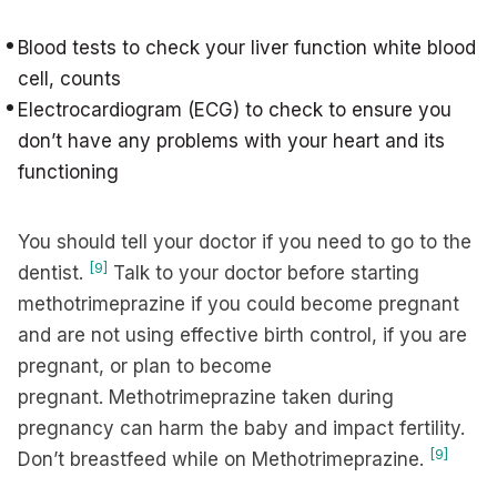
Blood tests to check your liver function white blood
cell, counts
Electrocardiogram (ECG) to check to ensure you
don’t have any problems with your heart and its
functioning
You should tell your doctor if you need to go to the
[9]
dentist.
Talk to your doctor before starting
methotrimeprazine if you could become pregnant
and are not using effective birth control, if you are
pregnant, or plan to become
pregnant. Methotrimeprazine taken during
pregnancy can harm the baby and impact fertility.
[9]
Don’t breastfeed while on Methotrimeprazine.