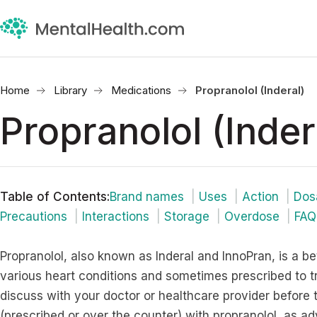
Home
Library
Medications
Propranolol (Inderal)
Propranolol (Inder
Table of Contents
:
Brand names
Uses
Action
Dos
Precautions
Interactions
Storage
Overdose
FAQ
Propranolol, also known as Inderal and InnoPran, is a be
various heart conditions and sometimes prescribed to 
discuss with your doctor or healthcare provider before
(prescribed or over the counter) with propranolol, as a