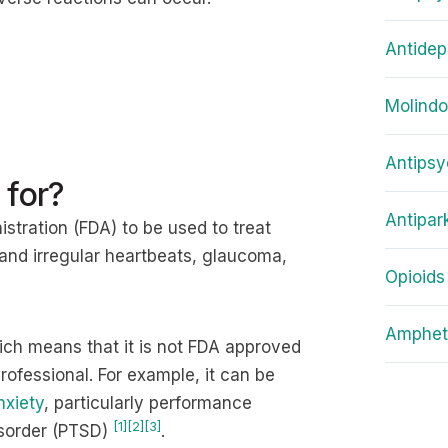
Antidep
Molind
Antipsy
 for?
Antipar
stration (FDA) to be used to treat
 and irregular heartbeats, glaucoma,
Opioids
Amphet
hich means that it is not FDA approved
ofessional. For example, it can be
nxiety
, particularly performance
[1]
[2]
[3]
disorder (PTSD)
.