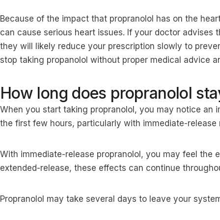
Because of the impact that propranolol has on the hear
can cause serious heart issues. If your doctor advises 
they will likely reduce your prescription slowly to prev
stop taking propanolol without proper medical advice a
How long does propranolol sta
When you start taking propranolol, you may notice an
the first few hours, particularly with immediate-releas
With immediate-release propranolol, you may feel the ef
extended-release, these effects can continue throughou
Propranolol may take several days to leave your system 