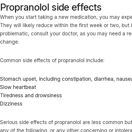
Propranolol side effects
When you start taking a new medication, you may exp
They will likely reduce within the first week or two, bu
problematic, consult your doctor, as you may need a re
change.
Common side effects of propranolol include:
Stomach upset, including constipation, diarrhea, nause
Slow heartbeat
Tiredness and drowsiness
Dizziness
Serious side effects of propranolol are less common but 
any of the following, or any other concerning or intoler