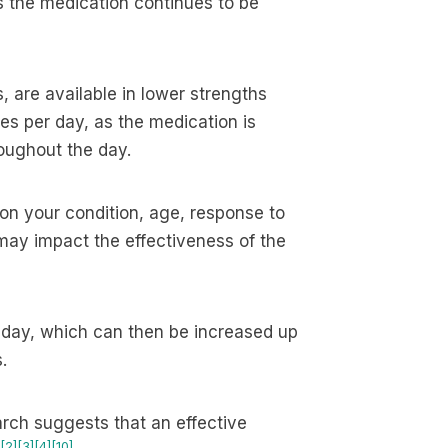
 the medication continues to be
, are available in lower strengths
s per day, as the medication is
roughout the day.
 on your condition, age, response to
may impact the effectiveness of the
a day, which can then be increased up
.
rch suggests that an effective
[2]
[3]
[4]
[10]