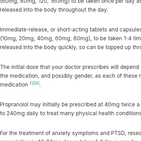
(60mg, 80mg, 120, 160mg) to be taken once per day as
released into the body throughout the day.
Immediate-release, or short-acting tablets and capsules
(10mg, 20mg, 40mg, 60mg, 80mg), to be taken 1-4 time
released into the body quickly, so can be topped up th
The initial dose that your doctor prescribes will depend
the medication, and possibly gender, as each of these 
[1]
[9]
medication
.
Propranolol may initially be prescribed at 40mg twice 
to 240mg daily to treat many physical health conditions
For the treatment of anxiety symptoms and PTSD, resea