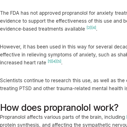
The FDA has not approved propranolol for anxiety treatm
evidence to support the effectiveness of this use and 
[2]
[4]
evidence-based treatments available
.
However, it has been used in this way for several deca
effective in relieving symptoms of anxiety, such as sh
[1]
[4]
[5]
increased heart rate
.
Scientists continue to research this use, as well as the 
treating PTSD and other trauma-related mental health 
How does propranolol work?
Propranolol affects various parts of the brain, including
protein synthesis, and affecting the sympathetic nervous