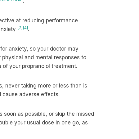
.
ective at reducing performance
[2]
[4]
anxiety
.
 for anxiety, so your doctor may
ur physical and mental responses to
 of your propranolol treatment.
s, never taking more or less than is
ld cause adverse effects.
s soon as possible, or skip the missed
double your usual dose in one go, as