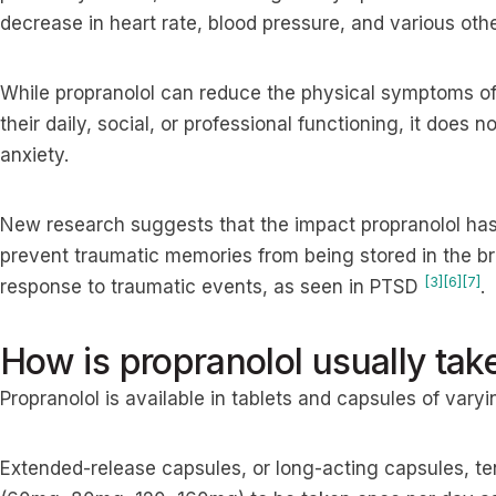
decrease in heart rate, blood pressure, and various o
While propranolol can reduce the physical symptoms of
their daily, social, or professional functioning, it does 
anxiety.
New research suggests that the impact propranolol has
prevent traumatic memories from being stored in the br
[3]
[6]
[7]
response to traumatic events, as seen in PTSD
.
How is propranolol usually tak
Propranolol is available in tablets and capsules of vary
Extended-release capsules, or long-acting capsules, ten