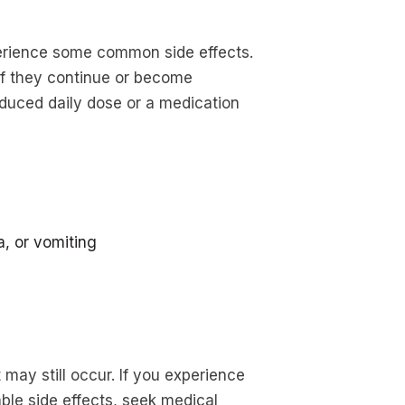
erience some common side effects.
t if they continue or become
duced daily dose or a medication
a, or vomiting
may still occur. If you experience
able side effects, seek medical