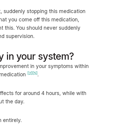
t, suddenly stopping this medication
that you come off this medication,
ent this. You should never suddenly
nd supervision.
y in your system?
 improvement in your symptoms within
[2]
[5]
e medication
.
fects for around 4 hours, while with
t the day.
entirely.