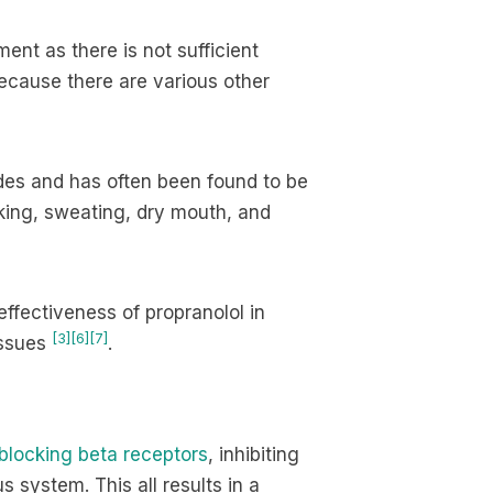
ent as there is not sufficient
because there are various other
des and has often been found to be
aking, sweating, dry mouth, and
effectiveness of propranolol in
[3]
[6]
[7]
issues
.
blocking beta receptors
, inhibiting
 system. This all results in a