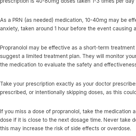
prescription is 40-80mg doses taken 1-3 times per day
As a PRN (as needed) medication, 10-40mg may be eff
anxiety, taken around 1 hour before the event causing 
Propranolol may be effective as a short-term treatment
suggest a limited treatment plan. They will monitor yo
the medication to evaluate the safety and effectiveness
Take your prescription exactly as your doctor prescribe
prescribed, or intentionally skipping doses, as this cou
If you miss a dose of propranolol, take the medication a
dose if it is close to the next dosage time. Never take 
this may increase the risk of side effects or overdose.