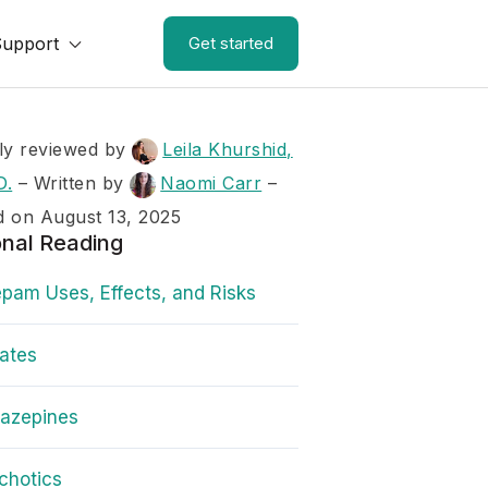
Support
Get started
ly reviewed by
Leila Khurshid,
D.
–
Written by
Naomi Carr
–
 on August 13, 2025
onal Reading
pam Uses, Effects, and Risks
rates
iazepines
chotics