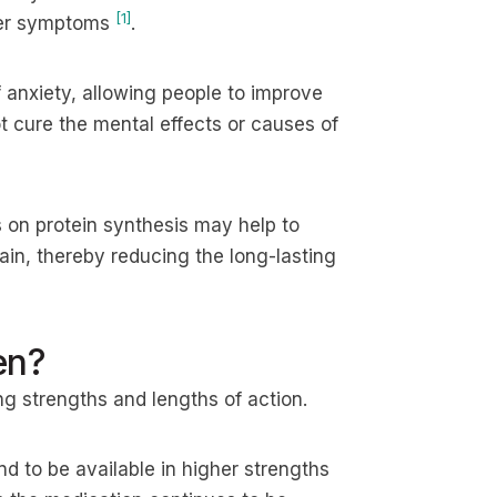
[1]
ther symptoms
.
 anxiety, allowing people to improve
not cure the mental effects or causes of
 on protein synthesis may help to
ain, thereby reducing the long-lasting
en?
ing strengths and lengths of action.
d to be available in higher strengths