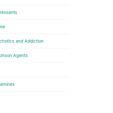
ressants
one
chotics and Addiction
kinson Agents
amines