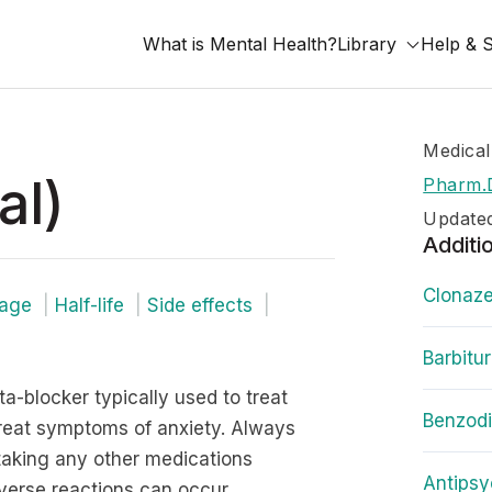
What is Mental Health?
Library
Help & 
Medical
al)
Pharm.
Updated
Additi
Clonaze
age
Half-life
Side effects
Barbitu
ta-blocker typically used to treat
Benzod
treat symptoms of anxiety. Always
 taking any other medications
Antipsy
dverse reactions can occur.