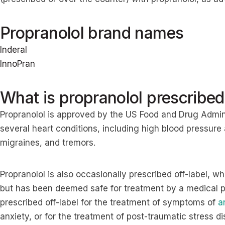
Propranolol brand names
Inderal
InnoPran
What is propranolol prescribed
Propranolol is approved by the US Food and Drug Admini
several heart conditions, including high blood pressure
migraines, and tremors.
Propranolol is also occasionally prescribed off-label, w
but has been deemed safe for treatment by a medical pr
prescribed off-label for the treatment of symptoms of
a
anxiety, or for the treatment of post-traumatic stress 