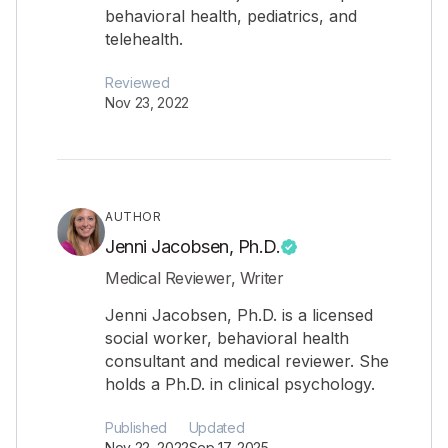
behavioral health, pediatrics, and
telehealth.
Reviewed
Nov 23, 2022
AUTHOR
Jenni Jacobsen, Ph.D.
Medical Reviewer, Writer
Jenni Jacobsen, Ph.D. is a licensed
social worker, behavioral health
consultant and medical reviewer. She
holds a Ph.D. in clinical psychology.
Published
Updated
Nov 22, 2022
Sep 17, 2025