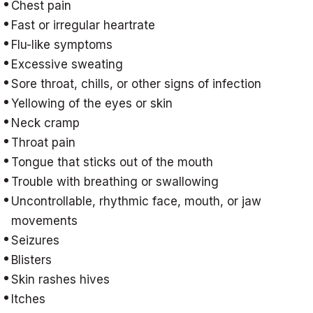
Chest pain
Fast or irregular heartrate
Flu-like symptoms
Excessive sweating
Sore throat, chills, or other signs of infection
Yellowing of the eyes or skin
Neck cramp
Throat pain
Tongue that sticks out of the mouth
Trouble with breathing or swallowing
Uncontrollable, rhythmic face, mouth, or jaw
movements
Seizures
Blisters
Skin rashes hives
Itches