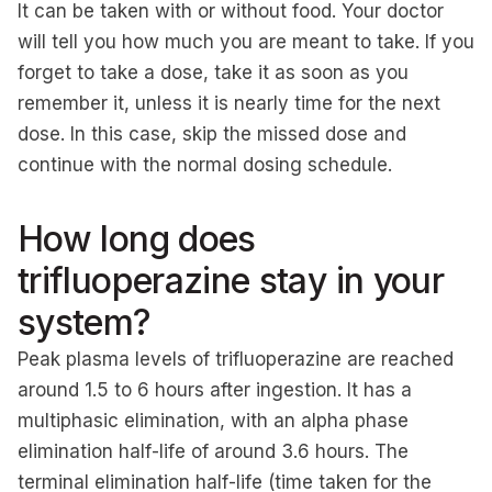
It can be taken with or without food. Your doctor
will tell you how much you are meant to take. If you
forget to take a dose, take it as soon as you
remember it, unless it is nearly time for the next
dose. In this case, skip the missed dose and
continue with the normal dosing schedule.
How long does
trifluoperazine stay in your
system?
Peak plasma levels of trifluoperazine are reached
around 1.5 to 6 hours after ingestion. It has a
multiphasic elimination, with an alpha phase
elimination half-life of around 3.6 hours. The
terminal elimination half-life (time taken for the