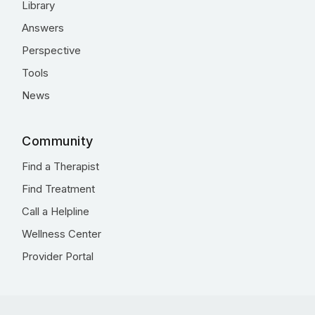
Library
Answers
Perspective
Tools
News
Community
Find a Therapist
Find Treatment
Call a Helpline
Wellness Center
Provider Portal