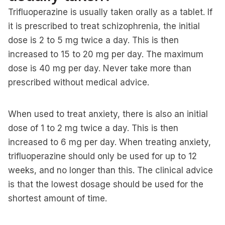
Trifluoperazine is usually taken orally as a tablet. If
it is prescribed to treat schizophrenia, the initial
dose is 2 to 5 mg twice a day. This is then
increased to 15 to 20 mg per day. The maximum
dose is 40 mg per day. Never take more than
prescribed without medical advice.
When used to treat anxiety, there is also an initial
dose of 1 to 2 mg twice a day. This is then
increased to 6 mg per day. When treating anxiety,
trifluoperazine should only be used for up to 12
weeks, and no longer than this. The clinical advice
is that the lowest dosage should be used for the
shortest amount of time.