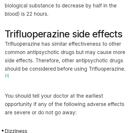
biological substance to decrease by half in the
blood) is 22 hours.
Trifluoperazine side effects
Trifluoperazine has similar effectiveness to other
common antipsychotic drugs but may cause more
side effects. Therefore, other antipsychotic drugs
should be considered before using Trifluoperazine.
[1]
You should tell your doctor at the earliest
opportunity if any of the following adverse effects
are severe or do not go away:
Dizziness