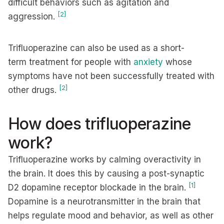
difficult behaviors such as agitation and
[2]
aggression.
Trifluoperazine can also be used as a short-
term treatment for people with
anxiety
whose
symptoms have not been successfully treated with
[2]
other drugs.
How does trifluoperazine
work?
Trifluoperazine works by calming overactivity in
the brain. It does this by causing a post-synaptic
[1]
D2 dopamine receptor blockade in the brain.
Dopamine is a neurotransmitter in the brain that
helps regulate mood and behavior, as well as other