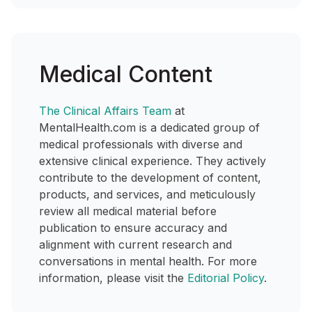
Medical Content
The Clinical Affairs Team
at
MentalHealth.com is a dedicated group of
medical professionals with diverse and
extensive clinical experience. They actively
contribute to the development of content,
products, and services, and meticulously
review all medical material before
publication to ensure accuracy and
alignment with current research and
conversations in mental health. For more
information, please visit the
Editorial Policy
.