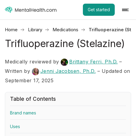
Get started
Home
Library
Medications
Trifluoperazine (Stel
Trifluoperazine (Stelazine)
Medically reviewed by
Brittany Ferri, Ph.D.
–
Written by
Jenni Jacobsen, Ph.D.
– Updated on
September 17, 2025
Table of Contents
Brand names
Uses