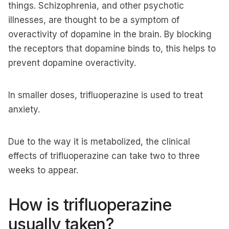
things. Schizophrenia, and other psychotic
illnesses, are thought to be a symptom of
overactivity of dopamine in the brain. By blocking
the receptors that dopamine binds to, this helps to
prevent dopamine overactivity.
In smaller doses, trifluoperazine is used to treat
anxiety.
Due to the way it is metabolized, the clinical
effects of trifluoperazine can take two to three
weeks to appear.
How is trifluoperazine
usually taken?