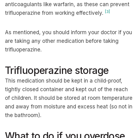
anticoagulants like warfarin, as these can prevent
[3]
trifluoperazine from working effectively.
As mentioned, you should inform your doctor if you
are taking any other medication before taking
trifluoperazine.
Trifluoperazine storage
This medication should be kept in a child-proof,
tightly closed container and kept out of the reach
of children. It should be stored at room temperature
and away from moisture and excess heat (so not in
the bathroom).
What to do if you overdose