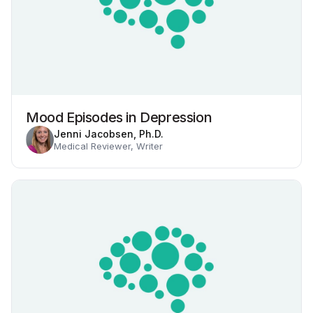
Mood Episodes in Depression
Jenni Jacobsen, Ph.D.
Medical Reviewer, Writer