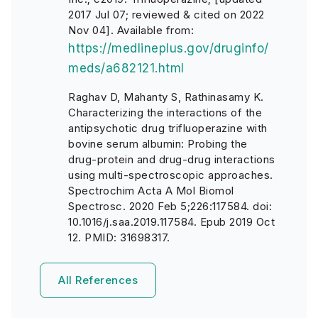
2017 Jul 07; reviewed & cited on 2022
Nov 04]. Available from:
https://medlineplus.gov/druginfo/
meds/a682121.html
Raghav D, Mahanty S, Rathinasamy K.
Characterizing the interactions of the
antipsychotic drug trifluoperazine with
bovine serum albumin: Probing the
drug-protein and drug-drug interactions
using multi-spectroscopic approaches.
Spectrochim Acta A Mol Biomol
Spectrosc. 2020 Feb 5;226:117584. doi:
10.1016/j.saa.2019.117584. Epub 2019 Oct
12. PMID: 31698317.
All References