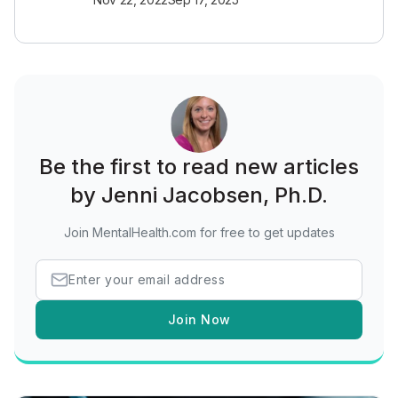
Be the first to read new articles
by Jenni Jacobsen, Ph.D.
Join MentalHealth.com for free to get updates
Join Now