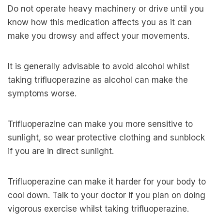
Do not operate heavy machinery or drive until you
know how this medication affects you as it can
make you drowsy and affect your movements.
It is generally advisable to avoid alcohol whilst
taking trifluoperazine as alcohol can make the
symptoms worse.
Trifluoperazine can make you more sensitive to
sunlight, so wear protective clothing and sunblock
if you are in direct sunlight.
Trifluoperazine can make it harder for your body to
cool down. Talk to your doctor if you plan on doing
vigorous exercise whilst taking trifluoperazine.