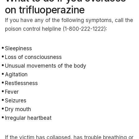
on trifluoperazine
If you have any of the following symptoms, call the
poison control helpline (1-800-222-1222):
Sleepiness
Loss of consciousness
Unusual movements of the body
Agitation
Restlessness
Fever
Seizures
Dry mouth
Irregular heartbeat
If the victim has collapsed, has trouble breathing or