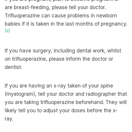
are breast-feeding, please tell your doctor.
Trifluoperazine can cause problems in newborn
babies if it is taken in the last months of pregnancy.
[2]
If you have surgery, including dental work, whilst
on trifluoperazine, please inform the doctor or
dentist.
If you are having an x-ray taken of your spine
(myelogram), tell your doctor and radiographer that
you are taking trifluoperazine beforehand. They will
likely tell you to adjust your doses before the x-
ray.