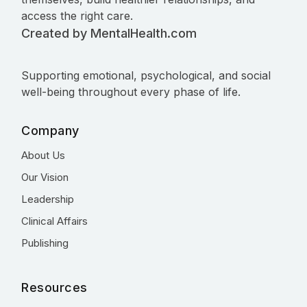
access the right care.
Created by MentalHealth.com
Supporting emotional, psychological, and social
well-being throughout every phase of life.
Company
About Us
Our Vision
Leadership
Clinical Affairs
Publishing
Resources