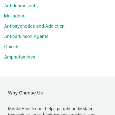
Antidepressants
Molindone
Antipsychotics and Addiction
Antiparkinson Agents
Opioids
Amphetamines
Why Choose Us
MentalHealth.com helps people understand
themselves, build healthier relationships, and