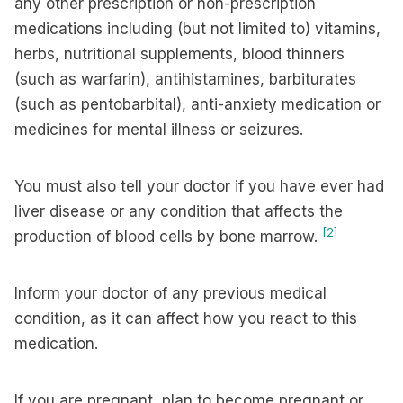
any other prescription or non-prescription
medications including (but not limited to) vitamins,
herbs, nutritional supplements, blood thinners
(such as warfarin), antihistamines, barbiturates
(such as pentobarbital), anti-anxiety medication or
medicines for mental illness or seizures.
You must also tell your doctor if you have ever had
liver disease or any condition that affects the
[2]
production of blood cells by bone marrow.
Inform your doctor of any previous medical
condition, as it can affect how you react to this
medication.
If you are pregnant, plan to become pregnant or