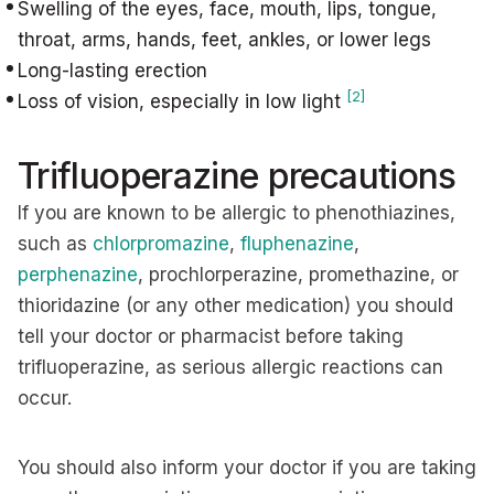
Swelling of the eyes, face, mouth, lips, tongue,
throat, arms, hands, feet, ankles, or lower legs
Long-lasting erection
[2]
Loss of vision, especially in low light
Trifluoperazine precautions
If you are known to be allergic to phenothiazines,
such as
chlorpromazine
,
fluphenazine
,
perphenazine
, prochlorperazine, promethazine, or
thioridazine (or any other medication) you should
tell your doctor or pharmacist before taking
trifluoperazine, as serious allergic reactions can
occur.
You should also inform your doctor if you are taking