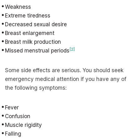
Weakness
Extreme tiredness
Decreased sexual desire
Breast enlargement
Breast milk production
[2]
Missed menstrual periods
Some side effects are serious. You should seek
emergency medical attention if you have any of
the following symptoms:
Fever
Confusion
Muscle rigidity
Falling