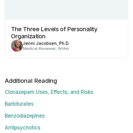
The Three Levels of Personality
Organization
Jenni Jacobsen, Ph.D.
Medical Reviewer, Writer
Additional Reading
Clonazepam Uses, Effects, and Risks
Barbiturates
Benzodiazepines
Antipsychotics