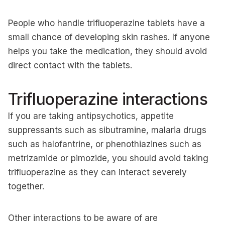
People who handle trifluoperazine tablets have a
small chance of developing skin rashes. If anyone
helps you take the medication, they should avoid
direct contact with the tablets.
Trifluoperazine interactions
If you are taking antipsychotics, appetite
suppressants such as sibutramine, malaria drugs
such as halofantrine, or phenothiazines such as
metrizamide or pimozide, you should avoid taking
trifluoperazine as they can interact severely
together.
Other interactions to be aware of are