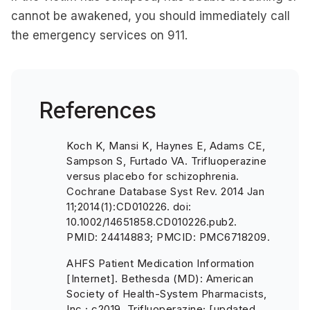
cannot be awakened, you should immediately call
the emergency services on 911.
References
Koch K, Mansi K, Haynes E, Adams CE,
Sampson S, Furtado VA. Trifluoperazine
versus placebo for schizophrenia.
Cochrane Database Syst Rev. 2014 Jan
11;2014(1):CD010226. doi:
10.1002/14651858.CD010226.pub2.
PMID: 24414883; PMCID: PMC6718209.
AHFS Patient Medication Information
[Internet]. Bethesda (MD): American
Society of Health-System Pharmacists,
Inc.; c2019. Trifluoperazine; [updated