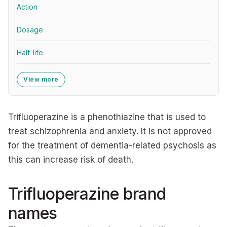
Action
Dosage
Half-life
View more
Trifluoperazine is a phenothiazine that is used to
treat schizophrenia and anxiety. It is not approved
for the treatment of dementia-related psychosis as
this can increase risk of death.
Trifluoperazine brand
names