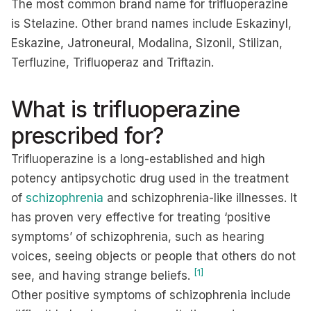
The most common brand name for trifluoperazine
is Stelazine. Other brand names include Eskazinyl,
Eskazine, Jatroneural, Modalina, Sizonil, Stilizan,
Terfluzine, Trifluoperaz and Triftazin.
What is trifluoperazine
prescribed for?
Trifluoperazine is a long-established and high
potency antipsychotic drug used in the treatment
of
schizophrenia
and schizophrenia-like illnesses. It
has proven very effective for treating ‘positive
symptoms’ of schizophrenia, such as hearing
voices, seeing objects or people that others do not
[1]
see, and having strange beliefs.
Other positive symptoms of schizophrenia include