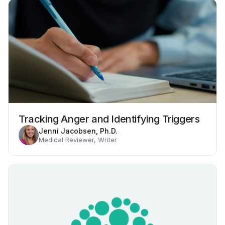
Tracking Anger and Identifying Triggers
Jenni Jacobsen, Ph.D.
Medical Reviewer, Writer