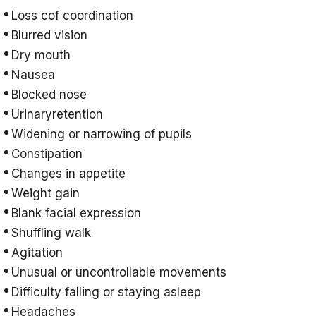
Loss cof coordination
Blurred vision
Dry mouth
Nausea
Blocked nose
Urinaryretention
Widening or narrowing of pupils
Constipation
Changes in appetite
Weight gain
Blank facial expression
Shuffling walk
Agitation
Unusual or uncontrollable movements
Difficulty falling or staying asleep
Headaches