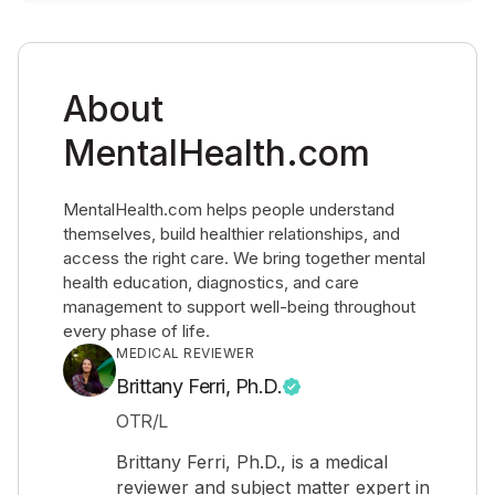
About
MentalHealth.com
MentalHealth.com helps people understand
themselves, build healthier relationships, and
access the right care. We bring together mental
health education, diagnostics, and care
management to support well-being throughout
every phase of life.
MEDICAL REVIEWER
Brittany Ferri, Ph.D.
OTR/L
Brittany Ferri, Ph.D., is a medical
reviewer and subject matter expert in