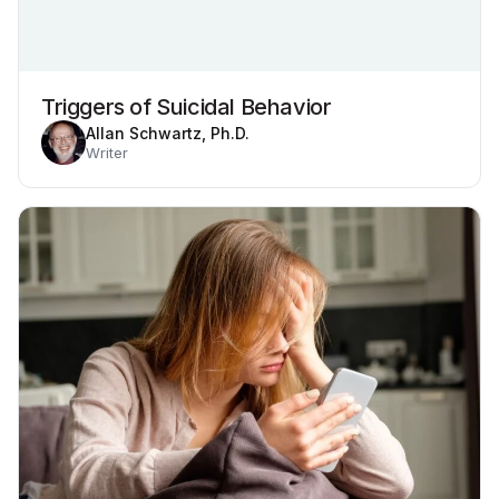
Triggers of Suicidal Behavior
Allan Schwartz, Ph.D.
Writer