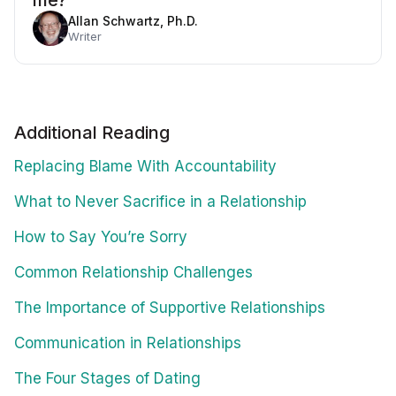
me?
Allan Schwartz, Ph.D.
Writer
Additional Reading
Replacing Blame With Accountability
What to Never Sacrifice in a Relationship
How to Say You’re Sorry
Common Relationship Challenges
The Importance of Supportive Relationships
Communication in Relationships
The Four Stages of Dating