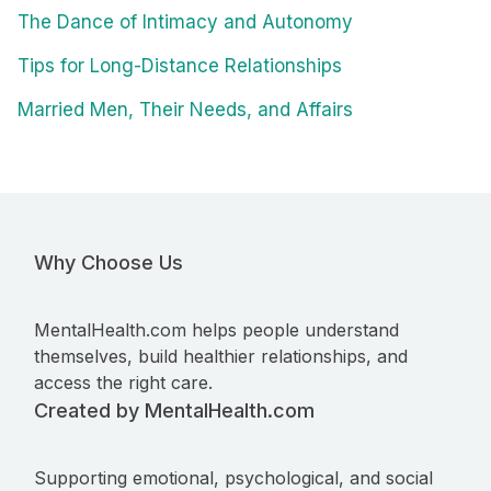
The Dance of Intimacy and Autonomy
Tips for Long-Distance Relationships
Married Men, Their Needs, and Affairs
Why Choose Us
MentalHealth.com helps people understand
themselves, build healthier relationships, and
access the right care.
Created by MentalHealth.com
Supporting emotional, psychological, and social