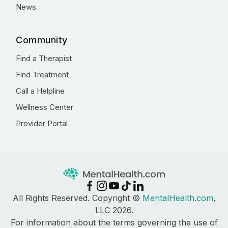
News
Community
Find a Therapist
Find Treatment
Call a Helpline
Wellness Center
Provider Portal
All Rights Reserved. Copyright ©
MentalHealth.com
,
LLC 2026.
For information about the terms governing the use of