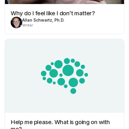
Why do I feel like I don’t matter?
Allan Schwartz, Ph.D.
Writer
Help me please. What is going on with