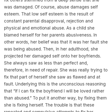
fix others stemmed from a deep sense that she
was damaged. Of course, abuse damages self
esteem. That low self esteem is the result of
constant parental disapproval, rejection and
physical and emotional abuse. As a child she
blamed herself for her parents abusiveness. In
other words, her belief was that it was her fault she
was being abused. Then, in her adulthood, she
projected her damaged self onto her boyfriends.
She always saw as less than perfect and,
therefore, in need of repair. She was really trying to
fix that part of herself she saw as flawed and at
fault. Underlying this is the unconscious reasoning
that “if I can fix the boyfriend I will be loved rather
than abused.” To put it another way, by fixing them
she is fixing herself. The trouble is that these