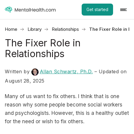
Get started
Home
Library
Relationships
The Fixer Role in R
The Fixer Role in
Relationships
Written by
Allan Schwartz, Ph.D.
– Updated on
August 28, 2025
Many of us want to fix others. I think that is one
reason why some people become social workers
and psychologists. However, this is a healthy outlet
for the need or wish to fix others.