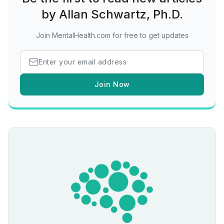
by Allan Schwartz, Ph.D.
Join MentalHealth.com for free to get updates
Join Now