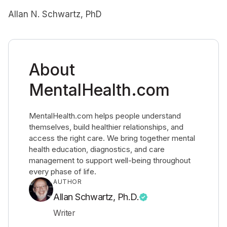
Allan N. Schwartz, PhD
About
MentalHealth.com
MentalHealth.com helps people understand
themselves, build healthier relationships, and
access the right care. We bring together mental
health education, diagnostics, and care
management to support well-being throughout
every phase of life.
AUTHOR
Allan Schwartz, Ph.D.
Writer