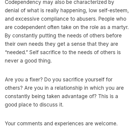
Codependency may also be characterized by
denial of what is really happening, low self-esteem,
and excessive compliance to abusers. People who
are codependent often take on the role as a martyr.
By constantly putting the needs of others before
their own needs they get a sense that they are
“needed.” Self sacrifice to the needs of others is
never a good thing.
Are you a fixer? Do you sacrifice yourself for
others? Are you in a relationship in which you are
constantly being taken advantage of? This is a
good place to discuss it.
Your comments and experiences are welcome.