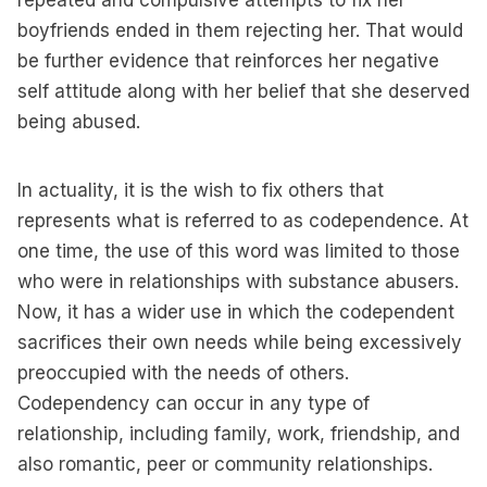
repeated and compulsive attempts to fix her
boyfriends ended in them rejecting her. That would
be further evidence that reinforces her negative
self attitude along with her belief that she deserved
being abused.
In actuality, it is the wish to fix others that
represents what is referred to as codependence. At
one time, the use of this word was limited to those
who were in relationships with substance abusers.
Now, it has a wider use in which the codependent
sacrifices their own needs while being excessively
preoccupied with the needs of others.
Codependency can occur in any type of
relationship, including family, work, friendship, and
also romantic, peer or community relationships.