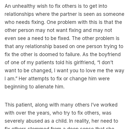
An unhealthy wish to fix others is to get into
relationships where the partner is seen as someone
who needs fixing. One problem with this is that the
other person may not want fixing and may not
even see a need to be fixed. The other problem is
that any relationship based on one person trying to
fix the other is doomed to failure. As the boyfriend
of one of my patients told his girlfriend, “I don’t
want to be changed, I want you to love me the way
I am.” Her attempts to fix or change him were
beginning to alienate him.
This patient, along with many others I’ve worked
with over the years, who try to fix others, was
severely abused as a child. In reality, her need to