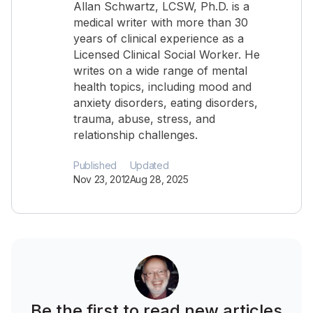
Allan Schwartz, LCSW, Ph.D. is a
medical writer with more than 30
years of clinical experience as a
Licensed Clinical Social Worker. He
writes on a wide range of mental
health topics, including mood and
anxiety disorders, eating disorders,
trauma, abuse, stress, and
relationship challenges.
Published
Updated
Nov 23, 2012
Aug 28, 2025
Be the first to read new articles