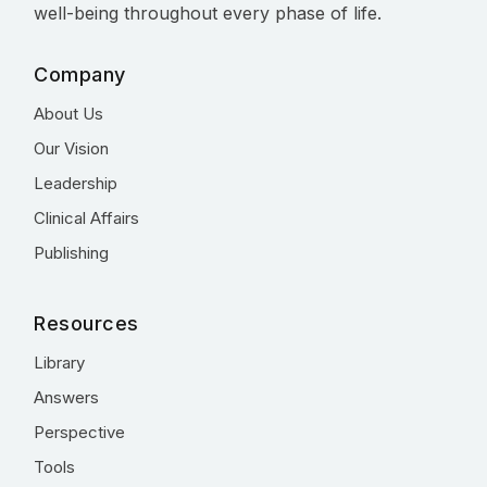
well-being throughout every phase of life.
Company
About Us
Our Vision
Leadership
Clinical Affairs
Publishing
Resources
Library
Answers
Perspective
Tools