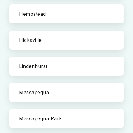
Hempstead
Hicksville
Lindenhurst
Massapequa
Massapequa Park