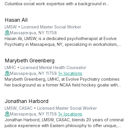
Columbia social work expertise with a background in
comparative literature to offer empowering, client-centered
therapy. Specializing in cognitive behavioral and
Hasan Ali
psychodynamic approaches, Ken guides clients towards
authentic self-discovery and personal growth.
LMSW • Licensed Master Social Worker
Massapequa, NY 11758
Hasan Ali, LMSW, is a dedicated psychotherapist at Evolve
Psychiatry in Massapequa, NY, specializing in workaholism,
mental illness, family trauma, and narcissistic abuse. With
diverse experience in hospice and homecare, Hasan brings
Marybeth Greenberg
compassionate, tailored care to guide clients through life's
challenges.
LMHC • Licensed Mental Health Counselor
Massapequa, NY 11758
1+ locations
Marybeth Greenberg, LMHC, at Evolve Psychiatry combines
her background as a former NCAA field hockey goalie with
expertise in mental health counseling. She offers client-
centered therapy focusing on mind-body-soul connection,
Jonathan Harbord
using mindfulness and CBT techniques in a judgment-free
space.
LMSW, CASAC • Licensed Master Social Worker
Massapequa, NY 11758
1+ locations
Jonathan Harbord, LMSW, CASAC, blends 20 years of criminal
justice experience with Eastern philosophy to offer unique,