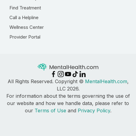
Find Treatment
Call a Helpline
Wellness Center
Provider Portal
All Rights Reserved. Copyright ©
MentalHealth.com
,
LLC 2026.
For information about the terms governing the use of
our website and how we handle data, please refer to
our
Terms of Use
and
Privacy Policy
.