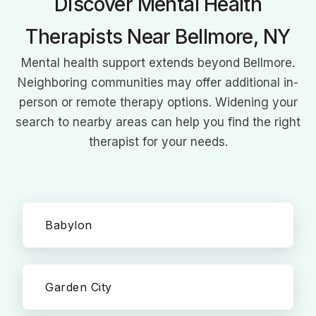
Discover Mental Health
Therapists Near Bellmore, NY
Mental health support extends beyond Bellmore.
Neighboring communities may offer additional in-
person or remote therapy options. Widening your
search to nearby areas can help you find the right
therapist for your needs.
Babylon
Garden City