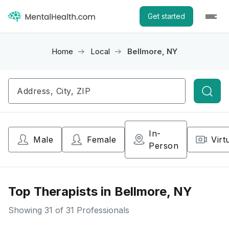
Get started
Home
Local
Bellmore, NY
Searc
In-
Male
Female
Virt
Person
Top Therapists in Bellmore, NY
Showing
31
of 31 Professionals