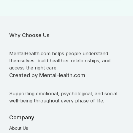
Why Choose Us
MentalHealth.com helps people understand
themselves, build healthier relationships, and
access the right care.
Created by MentalHealth.com
Supporting emotional, psychological, and social
well-being throughout every phase of life.
Company
About Us