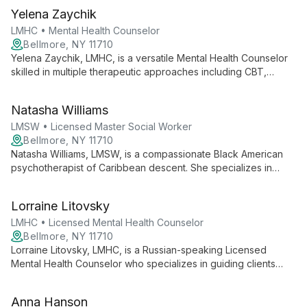
Yelena Zaychik
LMHC • Mental Health Counselor
Bellmore, NY 11710
Yelena Zaychik, LMHC, is a versatile Mental Health Counselor
skilled in multiple therapeutic approaches including CBT,
EMDR, and IFS. Bilingual in Russian and English, she offers
specialized care for trauma, PTSD, anger management, and
Natasha Williams
relationship issues.
LMSW • Licensed Master Social Worker
Bellmore, NY 11710
Natasha Williams, LMSW, is a compassionate Black American
psychotherapist of Caribbean descent. She specializes in
behavioral and emotional issues, offering holistic approaches
to help individuals and couples heal, grow, and strengthen
Lorraine Litovsky
relationships in a warm, non-judgmental environment.
LMHC • Licensed Mental Health Counselor
Bellmore, NY 11710
Lorraine Litovsky, LMHC, is a Russian-speaking Licensed
Mental Health Counselor who specializes in guiding clients
through anxiety, depression, and self-esteem issues. She
creates a safe, judgment-free environment for personal
Anna Hanson
growth and development.