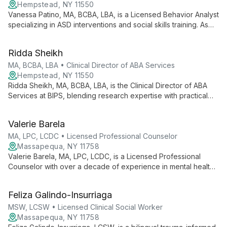
meaningful change in clients' lives.
Hempstead, NY 11550
Vanessa Patino, MA, BCBA, LBA, is a Licensed Behavior Analyst
specializing in ASD interventions and social skills training. As
Clinical Director of ABA Services at BIPS, she brings nearly a
decade of experience working with diverse age groups,
Ridda Sheikh
providing comprehensive case supervision and innovative
social skills programming.
MA, BCBA, LBA • Clinical Director of ABA Services
Hempstead, NY 11550
Ridda Sheikh, MA, BCBA, LBA, is the Clinical Director of ABA
Services at BIPS, blending research expertise with practical
skills in Applied Behavior Analysis. PEERS® and CPI certified,
she specializes in autism interventions across various settings.
Valerie Barela
MA, LPC, LCDC • Licensed Professional Counselor
Massapequa, NY 11758
Valerie Barela, MA, LPC, LCDC, is a Licensed Professional
Counselor with over a decade of experience in mental health.
Specializing in Relational Cultural Therapy, she integrates
evidence-based practices like CBT and DBT to provide
Feliza Galindo-Insurriaga
personalized care for children, adolescents, and adults.
Valerie's unique approach focuses on empowering clients,
MSW, LCSW • Licensed Clinical Social Worker
fostering authentic interactions, and facilitating meaningful
Massapequa, NY 11758