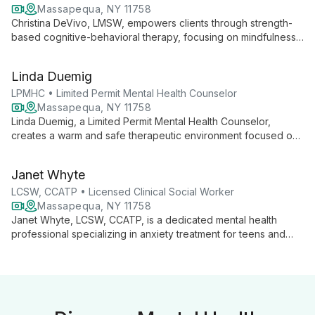
Massapequa, NY 11758
Christina DeVivo, LMSW, empowers clients through strength-
based cognitive-behavioral therapy, focusing on mindfulness
and personalized coping skills. With expertise in depression,
anxiety, and substance use, she builds strong therapeutic
Linda Duemig
relationships to foster authentic growth and self-awareness.
LPMHC • Limited Permit Mental Health Counselor
Massapequa, NY 11758
Linda Duemig, a Limited Permit Mental Health Counselor,
creates a warm and safe therapeutic environment focused on
building strong alliances with clients. With a Master's in Clinical
Mental Health Counseling, she uses an integrative approach
Janet Whyte
combining talk therapy, mindfulness, and cognitive behavioral
techniques. Linda specializes in anxiety, depression, and
LCSW, CCATP • Licensed Clinical Social Worker
relationship issues for adults, adolescents, and children.
Massapequa, NY 11758
Janet Whyte, LCSW, CCATP, is a dedicated mental health
professional specializing in anxiety treatment for teens and
adults. Using a strengths-based approach, she creates strong
therapeutic alliances to help clients achieve their goals,
improve relationships, and develop effective coping strategies
for happier lives.