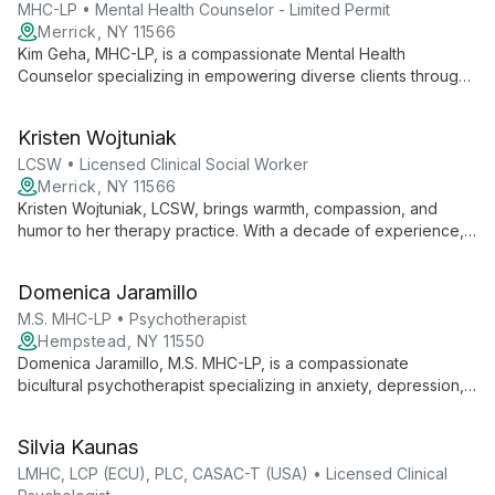
MHC-LP • Mental Health Counselor - Limited Permit
Merrick, NY 11566
Kim Geha, MHC-LP, is a compassionate Mental Health
Counselor specializing in empowering diverse clients through
holistic, person-centered therapy. Using CBT and mindfulness,
she helps clients navigate anxiety, ADHD, and relationship
Kristen Wojtuniak
trauma, providing practical tools for thriving in the present
moment.
LCSW • Licensed Clinical Social Worker
Merrick, NY 11566
Kristen Wojtuniak, LCSW, brings warmth, compassion, and
humor to her therapy practice. With a decade of experience,
she specializes in CBT for anxiety, depression, and more,
helping clients transform negative thoughts and live more
Domenica Jaramillo
satisfying lives.
M.S. MHC-LP • Psychotherapist
Hempstead, NY 11550
Domenica Jaramillo, M.S. MHC-LP, is a compassionate
bicultural psychotherapist specializing in anxiety, depression,
and ADHD. With an eclectic approach, she creates a non-
judgmental space for diverse clients to explore their psyche
Silvia Kaunas
and navigate cultural transitions.
LMHC, LCP (ECU), PLC, CASAC-T (USA) • Licensed Clinical