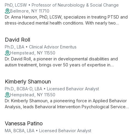
PhD, LCSW • Professor of Neurobiology & Social Change
Bellmore, NY 11710
Dr. Anna Hanson, PhD, LCSW, specializes in treating PTSD and
stress-induced mental health conditions. With nearly two
decades of experience and a professorship at NYU, she
integrates neurobiology expertise with diverse therapeutic
David Roll
modalities to empower clients on their healing journey.
Ph.D., LBA • Clinical Advisor Emeritus
Hempstead, NY 11550
Dr. David Roll, a pioneer in developmental disabilities and
autism treatment, brings over 50 years of expertise in
psychology and applied behavior analysis. As Clinical Advisor
Emeritus at BIPS, his career embodies ethical, effective
Kimberly Shamoun
behavioral interventions and a commitment to improving lives
through evidence-based practices.
Ph.D., BCBA-D, LBA • Licensed Behavior Analyst
Hempstead, NY 11550
Dr. Kimberly Shamoun, a pioneering force in Applied Behavior
Analysis, leads Behavioral Intervention Psychological Services
with a wealth of expertise. As a Licensed Psychologist,
Behavior Analyst, and PEERS® Certified professional, she
Vanessa Patino
offers comprehensive ABA services, emphasizing
individualized interventions and family involvement to foster
MA, BCBA, LBA • Licensed Behavior Analyst