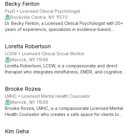
Becky Fenton
services.
PsyD • Licensed Clinical Psychologist
Rockville Centre, NY 11570
Dr. Becky Fenton, a Licensed Clinical Psychologist with 20+
years of experience, specializes in evidence-based
treatments for all ages. Founder of Long Island Psychology
and Consulting Services, she offers CBT, DBT, and trauma
Loretta Robertson
therapy.
LCSW • Licensed Clinical Social Worker
Merrick, NY 11566
Loretta Robertson, LCSW, is a compassionate and direct
therapist who integrates mindfulness, EMDR, and cognitive
behavior therapy. As Founder and Clinical Director of Nassau
Suffolk Psychotherapy Wellness, she supports diverse clients
Brooke Rozea
and fellow therapists in creating lasting change.
LMHC • Licensed Mental Health Counselor
Merrick, NY 11566
Brooke Rozea, LMHC, is a compassionate Licensed Mental
Health Counselor who creates a safe space for clients to
explore identity, relationships, and personal growth. Using an
integrative approach, she serves diverse clients with warmth
Kim Geha
and expertise.