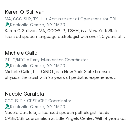
eclectic therapy at Evolve Psychiatry. His versatile approach
combines DBT, mindfulness, and psychodynamic techniques
Karen O'Sullivan
to foster healing and personal growth.
MA, CCC-SLP, TSHH • Administrator of Operations for TBI
Rockville Centre, NY 11570
Karen O'Sullivan, MA, CCC-SLP, TSHH, is a New York State
licensed speech-language pathologist with over 20 years of
experience. As Administrator of Operations for TBI at Little
Angels Center, she specializes in comprehensive speech,
Michele Gallo
language, and swallowing therapy for both pediatric and adult
populations.
PT, C/NDT • Early Intervention Coordinator
Rockville Centre, NY 11570
Michele Gallo, PT, C/NDT, is a New York State licensed
physical therapist with 25 years of pediatric experience.
Certified in Pediatric Neuro-Developmental Treatment, she
supervises the Pediatric Rehabilitation department and serves
Nacole Garafola
as Early Intervention Coordinator at Little Angels Center.
CCC-SLP • CPSE/CSE Coordinator
Rockville Centre, NY 11570
Nacole Garafola, a licensed speech pathologist, leads
CPSE/CSE coordination at Little Angels Center. With 4 years of
pediatric experience and PROMPT training, she provides
individualized speech therapy and manages special education