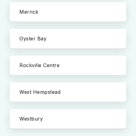
Merrick
Oyster Bay
Rockville Centre
West Hempstead
Westbury