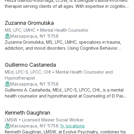
change.
Feliza Galindo-Insurriaga, LCSW, is a bilingual trauma-informed
therapist serving clients of all ages. With expertise in cognitive
behavior therapy, Theraplay, and EMDR, she specializes in
addressing trauma, mood disorders, and family dynamics.
Zuzanna Gromulska
MS, LPC, LMHC • Mental Health Counselor
Massapequa, NY 11758
Zuzanna Gromulska, MS, LPC, LMHC, specializes in trauma,
addiction, and mood disorders. Using Cognitive Behavior
Therapy with Existential and Dialectic approaches, she helps
individuals, couples, and families find their path to healing and
Guillermo Castaneda
growth.
MEd, LPC-S, LPCC, CHt • Mental Health Counselor and
Hypnotherapist
Massapequa, NY 11758
Guillermo A. Castañeda, MEd., LPC-S, LPCC, CHt., is a mental
health counselor and hypnotherapist at Counseling of El Paso.
Specializing in CBT, Clinical Hypnotherapy, and EMDR, he
expertly treats anxiety, stress, and related issues in adults and
Kenneth Gaughran
teens with an eclectic, research-based approach.
LMSW • Licensed Master Social Worker
Massapequa, NY 11758
1+ locations
Kenneth Gaughran, LMSW, at Evolve Psychiatry, combines his