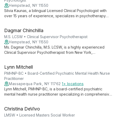
Psychologist
Hempstead, NY 11550
Silvia Kaunas, a bilingual Licensed Clinical Psychologist with
over 15 years of experience, specializes in psychotherapy
and forensic psychosocial evaluations. Her unique
perspective as an immigrant informs her compassionate
Dagmar Chinchilla
approach to trauma recovery, anxiety, and depression.
M.S. LCSW • Clinical Supervisor Psychotherapist
Hempstead, NY 11550
Ms. Dagmar Chinchilla, M.S. LCSW, is a highly experienced
Clinical Supervisor Psychotherapist from New York,
specializing in children and family mental health. With
extensive experience in psychotherapy, case management,
Lynn Mitchell
and special needs support, she offers compassionate,
comprehensive care.
PMHNP-BC • Board-Certified Psychiatric Mental Health Nurse
Practitioner
Massapequa Park, NY 11762
1+ locations
Lynn Mitchell, PMHNP-BC, is a board-certified psychiatric
mental health nurse practitioner specializing in comprehensive
psychiatric evaluations and customized treatment plans. With
experience in cardiology and psychiatric care, she expertly
Christina DeVivo
treats substance use disorders, schizophrenia, and anxiety
disorders.
LMSW • Licensed Masters Social Worker