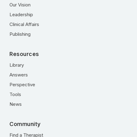
Our Vision
Leadership
Clinical Affairs
Publishing
Resources
Library
Answers
Perspective
Tools
News
Community
Find a Therapist