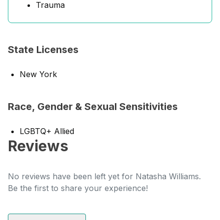
Trauma
State Licenses
New York
Race, Gender & Sexual Sensitivities
LGBTQ+ Allied
Reviews
No reviews have been left yet for Natasha Williams.
Be the first to share your experience!