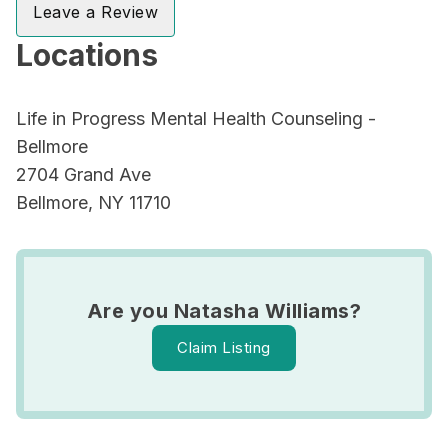
Leave a Review
Locations
Life in Progress Mental Health Counseling -
Bellmore
2704 Grand Ave
Bellmore, NY 11710
Are you Natasha Williams?
Claim Listing