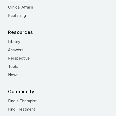
Clinical Affairs
Publishing
Resources
Library
Answers
Perspective
Tools
News
Community
Find a Therapist
Find Treatment