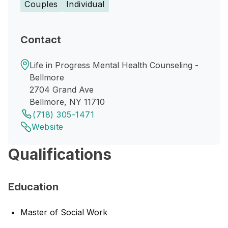
Couples
Individual
Contact
Life in Progress Mental Health Counseling -
Bellmore
2704 Grand Ave
Bellmore, NY 11710
(718) 305-1471
Website
Qualifications
Education
Master of Social Work