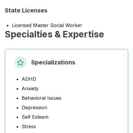
State Licenses
Licensed Master Social Worker
Specialties & Expertise
Specializations
ADHD
Anxiety
Behavioral Issues
Depression
Self Esteem
Stress