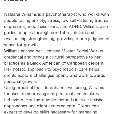
Natasha Williams is a psychotherapist who works with
people facing anxiety, stress, low self-esteem, trauma,
depression, mood disorders, and ADHD. Williams also
guides couples through conflict resolution and
relationship strengthening, providing a non judgmental
space for growth.
Williams earned her Licensed Master Social Worker
credential and brings a cultural perspective to her
practice as a Black American of Caribbean descent.
Her holistic approach to psychosocial care helps
clients explore challenges openly and work towards
personal growth.
Using practical tools to enhance wellbeing, Williams
focuses on improving interpersonal and emotional
behaviors. Her therapeutic methods include holistic
approaches and client centered care. Clients can
expect to develop skills necessary for managing