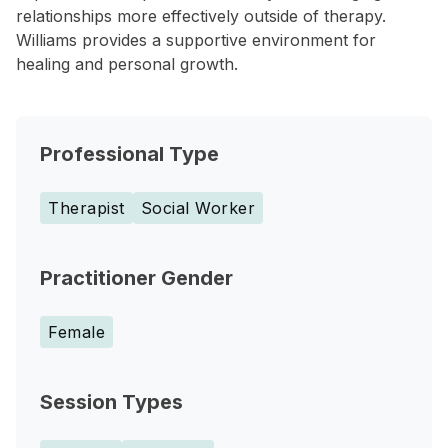
relationships more effectively outside of therapy.
Williams provides a supportive environment for
healing and personal growth.
Professional Type
Therapist
Social Worker
Practitioner Gender
Female
Session Types