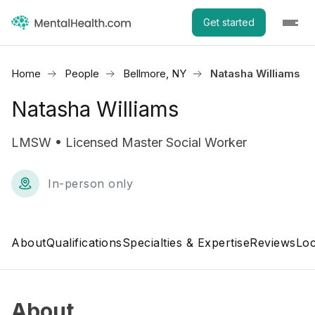
Get started
Home
People
Bellmore, NY
Natasha Williams
Natasha Williams
LMSW • Licensed Master Social Worker
In-person only
About
Qualifications
Specialties & Expertise
Reviews
Loc
About