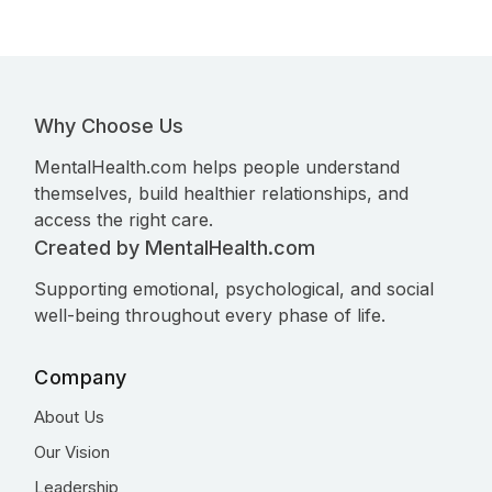
Why Choose Us
MentalHealth.com helps people understand
themselves, build healthier relationships, and
access the right care.
Created by MentalHealth.com
Supporting emotional, psychological, and social
well-being throughout every phase of life.
Company
About Us
Our Vision
Leadership